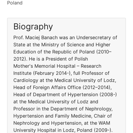
Poland
Biography
Prof. Maciej Banach was an Undersecretary of
State at the Ministry of Science and Higher
Education of the Republic of Poland (2010–
2012). He is a President of Polish
Mother's Memorial Hospital – Research
Institute (February 2014-), full Professor of
Cardiology at the Medical University of Lodz,
Head of Foreign Affairs Office (2012–2014),
Head of Department of Hypertension (2008-)
at the Medical University of Lodz and
Professor in the Department of Nephrology,
Hypertension and Family Medicine, Chair of
Nephrology and Hypertension, at the WAM
University Hospital in Lodz, Poland (2009-).