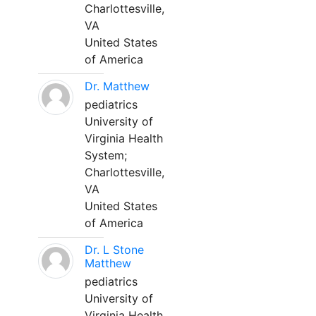
Charlottesville,
VA
United States
of America
Dr. Matthew
pediatrics
University of
Virginia Health
System;
Charlottesville,
VA
United States
of America
Dr. L Stone
Matthew
pediatrics
University of
Virginia Health