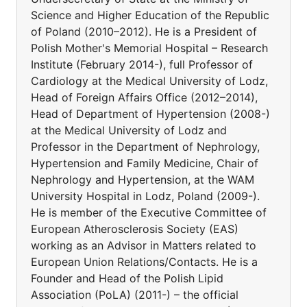
Science and Higher Education of the Republic
of Poland (2010–2012). He is a President of
Polish Mother's Memorial Hospital – Research
Institute (February 2014-), full Professor of
Cardiology at the Medical University of Lodz,
Head of Foreign Affairs Office (2012–2014),
Head of Department of Hypertension (2008-)
at the Medical University of Lodz and
Professor in the Department of Nephrology,
Hypertension and Family Medicine, Chair of
Nephrology and Hypertension, at the WAM
University Hospital in Lodz, Poland (2009-).
He is member of the Executive Committee of
European Atherosclerosis Society (EAS)
working as an Advisor in Matters related to
European Union Relations/Contacts. He is a
Founder and Head of the Polish Lipid
Association (PoLA) (2011-) – the official