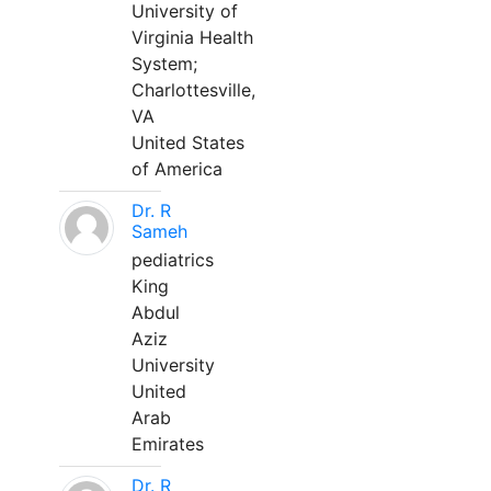
University of
Virginia Health
System;
Charlottesville,
VA
United States
of America
Dr. R
Sameh
pediatrics
King
Abdul
Aziz
University
United
Arab
Emirates
Dr. R