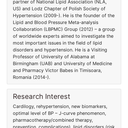
partner of National Lipid Association (NLA,
US) and Lodz Chapter of Polish Society of
Hypertension (2009-). He is the founder of the
Lipid and Blood Pressure Meta-analysis
Collaboration (LBPMC) Group (2012) – a group
of worldwide experts aimed to investigate the
most important issues in the field of lipid
disorders and hypertension. He is a Visiting
Professor of University of Alabama at
Birmingham (UAB) and University of Medicine
and Pharmacy Victor Babes in Timisoara,
Romania (2014-).
Research Interest
Cardilogy, rehypertension, new biomarkers,
optimal level of BP – J-curve phenomenon,
pharmacothera­py/combined therapy,
prevention, complications), lipid disorders (risk