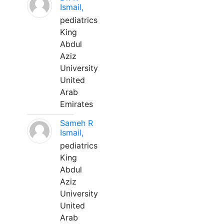
Ismail,
pediatrics
King
Abdul
Aziz
University
United
Arab
Emirates
Sameh R
Ismail,
pediatrics
King
Abdul
Aziz
University
United
Arab