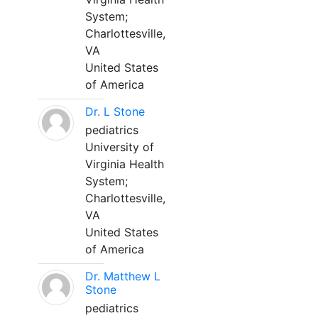
System;
Charlottesville,
VA
United States
of America
Dr. L Stone
pediatrics
University of
Virginia Health
System;
Charlottesville,
VA
United States
of America
Dr. Matthew L
Stone
pediatrics