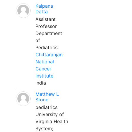
Kalpana
Datta
Assistant
Professor
Department
of
Pediatrics
Chittaranjan
National
Cancer
Institute
India
Matthew L
Stone
pediatrics
University of
Virginia Health
System;