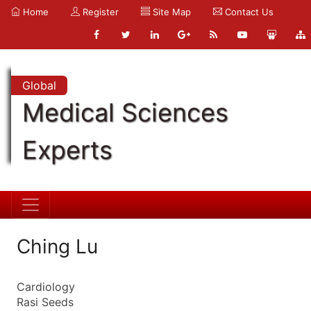
Home
Register
Site Map
Contact Us
Global
Medical Sciences
Experts
Ching Lu
Cardiology
Rasi Seeds