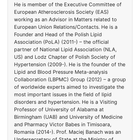
He is member of the Executive Committee of
European Atherosclerosis Society (EAS)
working as an Advisor in Matters related to
European Union Relations/Contacts. He is a
Founder and Head of the Polish Lipid
Association (PoLA) (2011-) – the official
partner of National Lipid Association (NLA,
US) and Lodz Chapter of Polish Society of
Hypertension (2009-). He is the founder of the
Lipid and Blood Pressure Meta-analysis
Collaboration (LBPMC) Group (2012) – a group
of worldwide experts aimed to investigate the
most important issues in the field of lipid
disorders and hypertension. He is a Visiting
Professor of University of Alabama at
Birmingham (UAB) and University of Medicine
and Pharmacy Victor Babes in Timisoara,
Romania (2014-). Prof. Maciej Banach was an
Undersecretary of State at the Ministry of