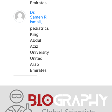
Emirates
Dr.
Sameh R
Ismail,
pediatrics
King
Abdul
Aziz
University
United
Arab
Emirates