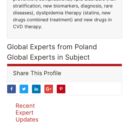
stratification, new biomarkers, diagnosis, rare
diseases), dyslipidemia therapy (statins, new
drugs combined treatment) and new drugs in
CVD therapy.
Global Experts from Poland
Global Experts in Subject
Share This Profile
Recent
Expert
Updates