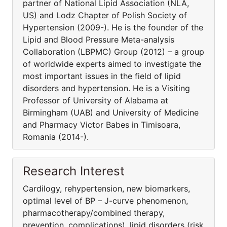
partner of National Lipid Association (NLA,
US) and Lodz Chapter of Polish Society of
Hypertension (2009-). He is the founder of the
Lipid and Blood Pressure Meta-analysis
Collaboration (LBPMC) Group (2012) – a group
of worldwide experts aimed to investigate the
most important issues in the field of lipid
disorders and hypertension. He is a Visiting
Professor of University of Alabama at
Birmingham (UAB) and University of Medicine
and Pharmacy Victor Babes in Timisoara,
Romania (2014-).
Research Interest
Cardilogy, rehypertension, new biomarkers,
optimal level of BP – J-curve phenomenon,
pharmacothera­py/combined therapy,
prevention, complications), lipid disorders (risk