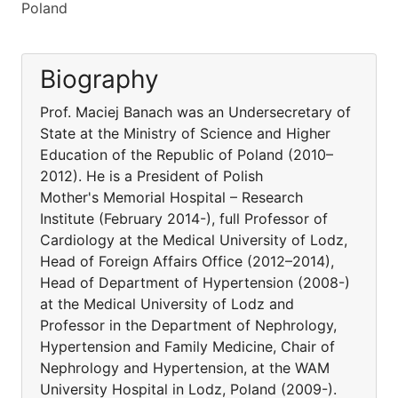
Poland
Biography
Prof. Maciej Banach was an Undersecretary of
State at the Ministry of Science and Higher
Education of the Republic of Poland (2010–
2012). He is a President of Polish
Mother's Memorial Hospital – Research
Institute (February 2014-), full Professor of
Cardiology at the Medical University of Lodz,
Head of Foreign Affairs Office (2012–2014),
Head of Department of Hypertension (2008-)
at the Medical University of Lodz and
Professor in the Department of Nephrology,
Hypertension and Family Medicine, Chair of
Nephrology and Hypertension, at the WAM
University Hospital in Lodz, Poland (2009-).