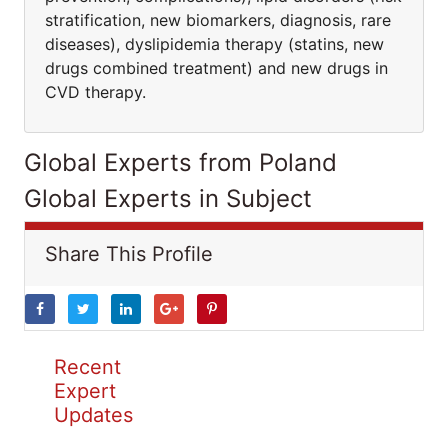
stratification, new biomarkers, diagnosis, rare
diseases), dyslipidemia therapy (statins, new
drugs combined treatment) and new drugs in
CVD therapy.
Global Experts from Poland
Global Experts in Subject
Share This Profile
Recent
Expert
Updates