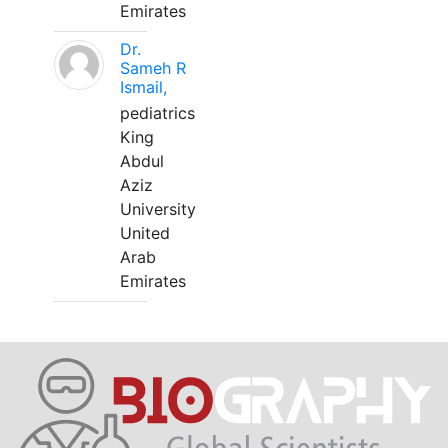
Emirates
Dr.
Sameh R
Ismail,
pediatrics
King
Abdul
Aziz
University
United
Arab
Emirates