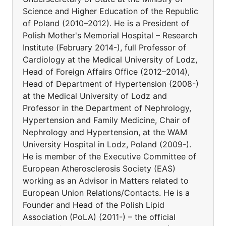
Science and Higher Education of the Republic
of Poland (2010–2012). He is a President of
Polish Mother's Memorial Hospital – Research
Institute (February 2014-), full Professor of
Cardiology at the Medical University of Lodz,
Head of Foreign Affairs Office (2012–2014),
Head of Department of Hypertension (2008-)
at the Medical University of Lodz and
Professor in the Department of Nephrology,
Hypertension and Family Medicine, Chair of
Nephrology and Hypertension, at the WAM
University Hospital in Lodz, Poland (2009-).
He is member of the Executive Committee of
European Atherosclerosis Society (EAS)
working as an Advisor in Matters related to
European Union Relations/Contacts. He is a
Founder and Head of the Polish Lipid
Association (PoLA) (2011-) – the official