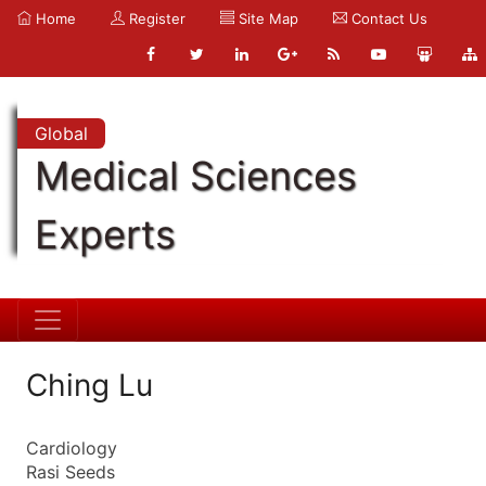
Home
Register
Site Map
Contact Us
Global
Medical Sciences
Experts
Ching Lu
Cardiology
Rasi Seeds