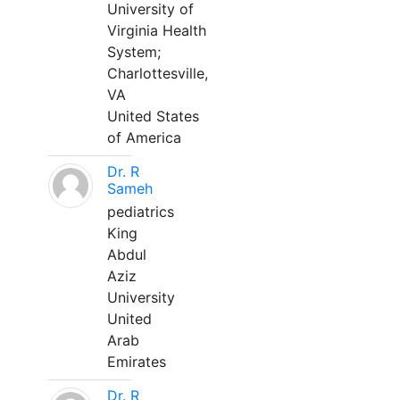
University of
Virginia Health
System;
Charlottesville,
VA
United States
of America
Dr. R
Sameh
pediatrics
King
Abdul
Aziz
University
United
Arab
Emirates
Dr. R