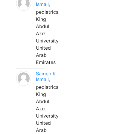
Ismail,
pediatrics
King
Abdul
Aziz
University
United
Arab
Emirates
Sameh R
Ismail,
pediatrics
King
Abdul
Aziz
University
United
Arab