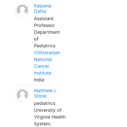
Kalpana
Datta
Assistant
Professor
Department
of
Pediatrics
Chittaranjan
National
Cancer
Institute
India
Matthew L
Stone
pediatrics
University of
Virginia Health
System;