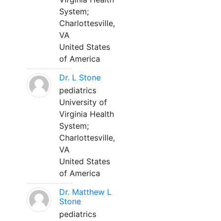
System;
Charlottesville,
VA
United States
of America
Dr. L Stone
pediatrics
University of
Virginia Health
System;
Charlottesville,
VA
United States
of America
Dr. Matthew L
Stone
pediatrics