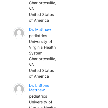
Charlottesville,
VA
United States
of America
Dr. Matthew
pediatrics
University of
Virginia Health
System;
Charlottesville,
VA
United States
of America
Dr. L Stone
Matthew
pediatrics
University of
Virginia Health