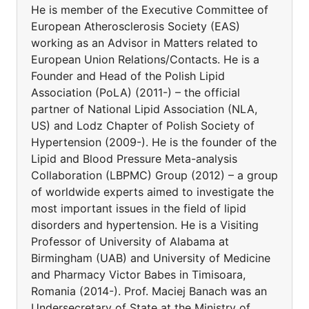
He is member of the Executive Committee of
European Atherosclerosis Society (EAS)
working as an Advisor in Matters related to
European Union Relations/Contacts. He is a
Founder and Head of the Polish Lipid
Association (PoLA) (2011-) – the official
partner of National Lipid Association (NLA,
US) and Lodz Chapter of Polish Society of
Hypertension (2009-). He is the founder of the
Lipid and Blood Pressure Meta-analysis
Collaboration (LBPMC) Group (2012) – a group
of worldwide experts aimed to investigate the
most important issues in the field of lipid
disorders and hypertension. He is a Visiting
Professor of University of Alabama at
Birmingham (UAB) and University of Medicine
and Pharmacy Victor Babes in Timisoara,
Romania (2014-). Prof. Maciej Banach was an
Undersecretary of State at the Ministry of