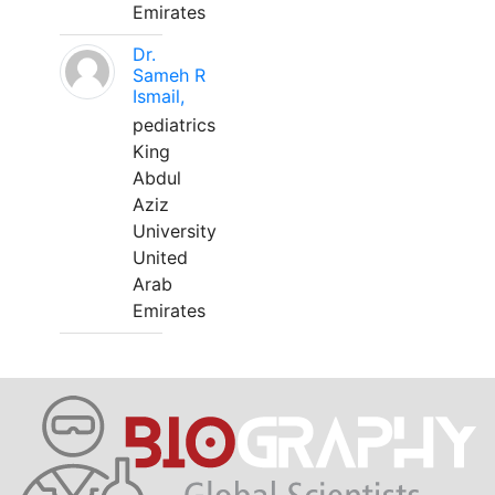
Emirates
Dr.
Sameh R
Ismail,
pediatrics
King
Abdul
Aziz
University
United
Arab
Emirates