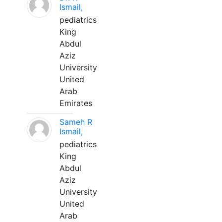
Ismail,
pediatrics
King
Abdul
Aziz
University
United
Arab
Emirates
Sameh R
Ismail,
pediatrics
King
Abdul
Aziz
University
United
Arab