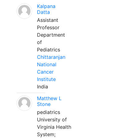
Kalpana
Datta
Assistant
Professor
Department
of
Pediatrics
Chittaranjan
National
Cancer
Institute
India
Matthew L
Stone
pediatrics
University of
Virginia Health
System;