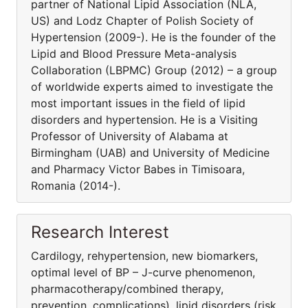
partner of National Lipid Association (NLA,
US) and Lodz Chapter of Polish Society of
Hypertension (2009-). He is the founder of the
Lipid and Blood Pressure Meta-analysis
Collaboration (LBPMC) Group (2012) – a group
of worldwide experts aimed to investigate the
most important issues in the field of lipid
disorders and hypertension. He is a Visiting
Professor of University of Alabama at
Birmingham (UAB) and University of Medicine
and Pharmacy Victor Babes in Timisoara,
Romania (2014-).
Research Interest
Cardilogy, rehypertension, new biomarkers,
optimal level of BP – J-curve phenomenon,
pharmacothera­py/combined therapy,
prevention, complications), lipid disorders (risk