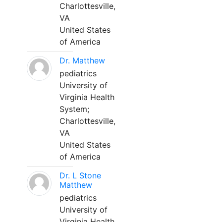
Charlottesville,
VA
United States
of America
Dr. Matthew
pediatrics
University of
Virginia Health
System;
Charlottesville,
VA
United States
of America
Dr. L Stone
Matthew
pediatrics
University of
Virginia Health