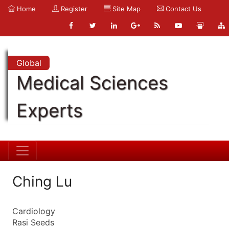
Home
Register
Site Map
Contact Us
Global
Medical Sciences
Experts
Ching Lu
Cardiology
Rasi Seeds