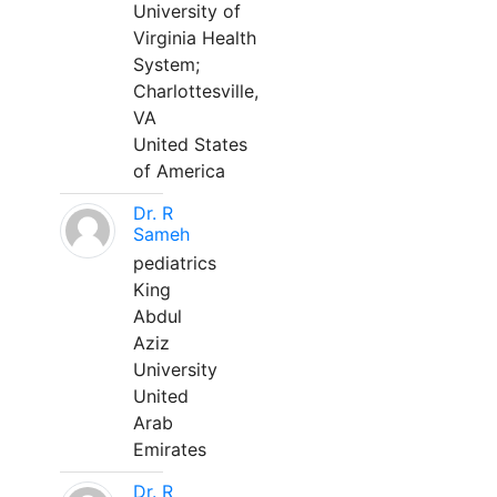
University of
Virginia Health
System;
Charlottesville,
VA
United States
of America
Dr. R
Sameh
pediatrics
King
Abdul
Aziz
University
United
Arab
Emirates
Dr. R