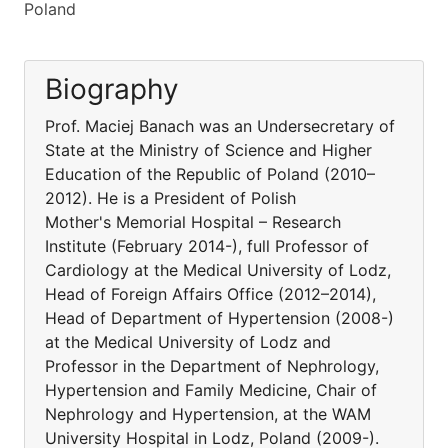
Poland
Biography
Prof. Maciej Banach was an Undersecretary of
State at the Ministry of Science and Higher
Education of the Republic of Poland (2010–
2012). He is a President of Polish
Mother's Memorial Hospital – Research
Institute (February 2014-), full Professor of
Cardiology at the Medical University of Lodz,
Head of Foreign Affairs Office (2012–2014),
Head of Department of Hypertension (2008-)
at the Medical University of Lodz and
Professor in the Department of Nephrology,
Hypertension and Family Medicine, Chair of
Nephrology and Hypertension, at the WAM
University Hospital in Lodz, Poland (2009-).