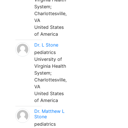
System;
Charlottesville,
VA
United States
of America
Dr. L Stone
pediatrics
University of
Virginia Health
System;
Charlottesville,
VA
United States
of America
Dr. Matthew L
Stone
pediatrics