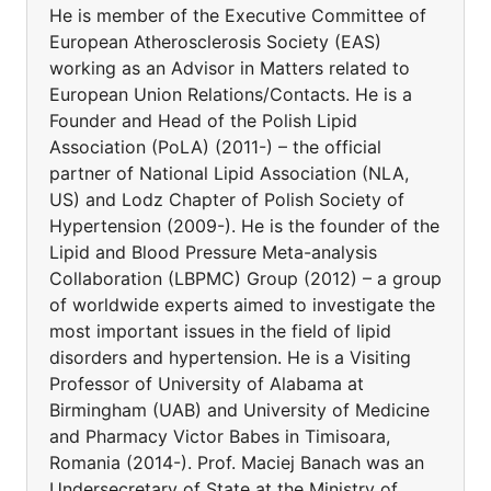
He is member of the Executive Committee of
European Atherosclerosis Society (EAS)
working as an Advisor in Matters related to
European Union Relations/Contacts. He is a
Founder and Head of the Polish Lipid
Association (PoLA) (2011-) – the official
partner of National Lipid Association (NLA,
US) and Lodz Chapter of Polish Society of
Hypertension (2009-). He is the founder of the
Lipid and Blood Pressure Meta-analysis
Collaboration (LBPMC) Group (2012) – a group
of worldwide experts aimed to investigate the
most important issues in the field of lipid
disorders and hypertension. He is a Visiting
Professor of University of Alabama at
Birmingham (UAB) and University of Medicine
and Pharmacy Victor Babes in Timisoara,
Romania (2014-). Prof. Maciej Banach was an
Undersecretary of State at the Ministry of