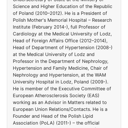
Science and Higher Education of the Republic
of Poland (2010–2012). He is a President of
Polish Mother's Memorial Hospital – Research
Institute (February 2014-), full Professor of
Cardiology at the Medical University of Lodz,
Head of Foreign Affairs Office (2012–2014),
Head of Department of Hypertension (2008-)
at the Medical University of Lodz and
Professor in the Department of Nephrology,
Hypertension and Family Medicine, Chair of
Nephrology and Hypertension, at the WAM
University Hospital in Lodz, Poland (2009-).
He is member of the Executive Committee of
European Atherosclerosis Society (EAS)
working as an Advisor in Matters related to
European Union Relations/Contacts. He is a
Founder and Head of the Polish Lipid
Association (PoLA) (2011-) – the official