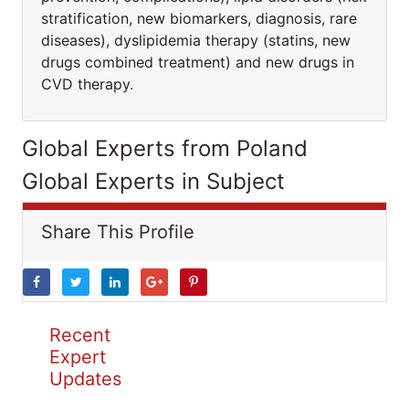
stratification, new biomarkers, diagnosis, rare
diseases), dyslipidemia therapy (statins, new
drugs combined treatment) and new drugs in
CVD therapy.
Global Experts from Poland
Global Experts in Subject
Share This Profile
Recent
Expert
Updates