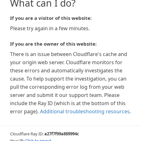
What can I do?
If you are a visitor of this website:
Please try again in a few minutes.
If you are the owner of this website:
There is an issue between Cloudflare's cache and
your origin web server. Cloudflare monitors for
these errors and automatically investigates the
cause. To help support the investigation, you can
pull the corresponding error log from your web
server and submit it our support team. Please
include the Ray ID (which is at the bottom of this
error page).
Additional troubleshooting resources
.
Cloudflare Ray ID:
a27f7f99a889994c
Your IP:
Click to reveal