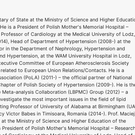
ary of State at the Ministry of Science and Higher Educati
He is a President of Polish Mother's Memorial Hospital –
l Professor of Cardiology at the Medical University of Lodz,
014), Head of Department of Hypertension (2008-) at the
sor in the Department of Nephrology, Hypertension and
nd Hypertension, at the WAM University Hospital in Lodz,
xecutive Committee of European Atherosclerosis Society
 related to European Union Relations/Contacts. He is a
sociation (PoLA) (2011-) – the official partner of National
hapter of Polish Society of Hypertension (2009-). He is th
e Meta-analysis Collaboration (LBPMC) Group (2012) – a
estigate the most important issues in the field of lipid
siting Professor of University of Alabama at Birmingham (U
y Victor Babes in Timisoara, Romania (2014-). Prof. Maciej
at the Ministry of Science and Higher Education of the
a President of Polish Mother's Memorial Hospital – Researc