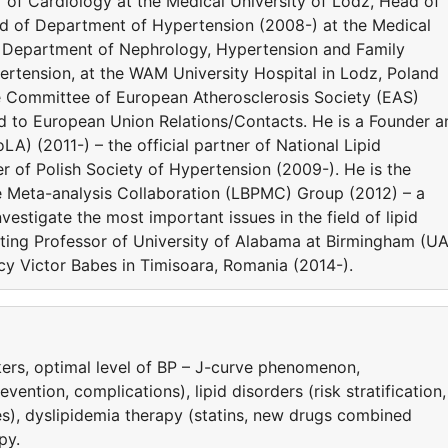
or of Cardiology at the Medical University of Lodz, Head of
ad of Department of Hypertension (2008-) at the Medical
he Department of Nephrology, Hypertension and Family
rtension, at the WAM University Hospital in Lodz, Poland
e Committee of European Atherosclerosis Society (EAS)
ed to European Union Relations/Contacts. He is a Founder a
LA) (2011-) – the official partner of National Lipid
 of Polish Society of Hypertension (2009-). He is the
e Meta-analysis Collaboration (LBPMC) Group (2012) – a
estigate the most important issues in the field of lipid
siting Professor of University of Alabama at Birmingham (U
y Victor Babes in Timisoara, Romania (2014-).
ers, optimal level of BP – J-curve phenomenon,
ntion, complications), lipid disorders (risk stratification,
es), dyslipidemia therapy (statins, new drugs combined
py.