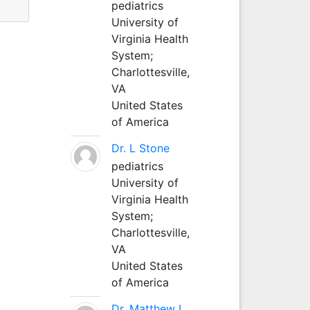
pediatrics
University of
Virginia Health
System;
Charlottesville,
VA
United States
of America
Dr. L Stone
pediatrics
University of
Virginia Health
System;
Charlottesville,
VA
United States
of America
Dr. Matthew L