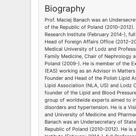
Biography
Prof. Maciej Banach was an Undersecret
of the Republic of Poland (2010–2012). 
Research Institute (February 2014-), ful
Head of Foreign Affairs Office (2012–2
Medical University of Lodz and Profes
Family Medicine, Chair of Nephrology a
Poland (2009-). He is member of the E
(EAS) working as an Advisor in Matters
Founder and Head of the Polish Lipid As
Lipid Association (NLA, US) and Lodz C
founder of the Lipid and Blood Pressur
group of worldwide experts aimed to inv
disorders and hypertension. He is a Vi
and University of Medicine and Pharmac
Banach was an Undersecretary of State 
Republic of Poland (2010–2012). He is 