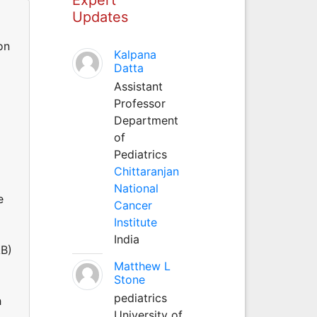
Updates
on
Kalpana
Datta
Assistant
Professor
Department
of
Pediatrics
Chittaranjan
National
e
Cancer
Institute
India
AB)
Matthew L
Stone
pediatrics
h
University of