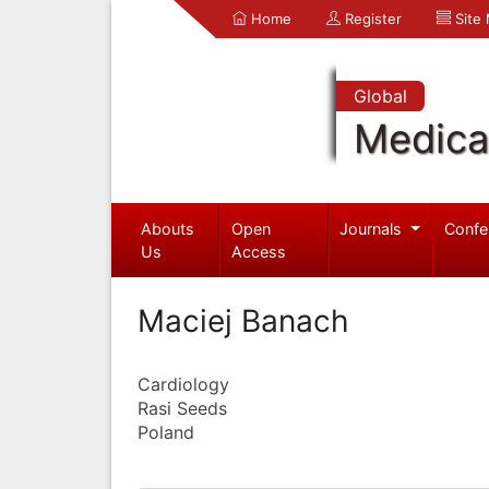
Home
Register
Site
Global
Medica
Abouts
Open
Journals
Confe
Us
Access
Maciej Banach
Cardiology
Rasi Seeds
Poland