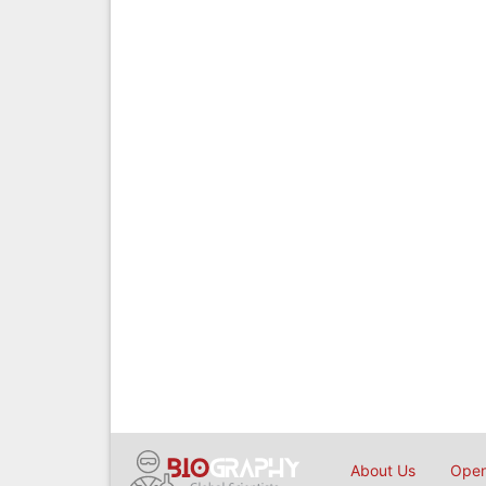
About Us
Open