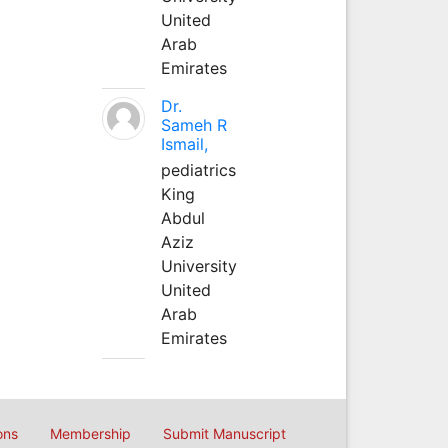
United
Arab
Emirates
Dr.
Sameh R
Ismail,
pediatrics
King
Abdul
Aziz
University
United
Arab
Emirates
ons
Membership
Submit Manuscript