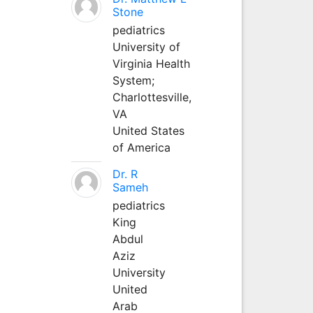
Stone
pediatrics
University of
Virginia Health
System;
Charlottesville,
VA
United States
of America
Dr. R
Sameh
pediatrics
King
Abdul
Aziz
University
United
Arab