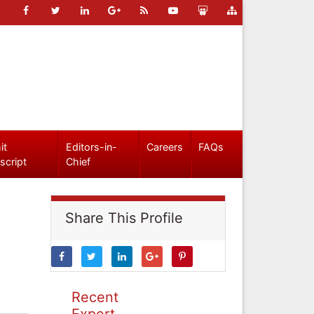
it
Editors-in-
Careers
FAQs
script
Chief
Share This Profile
Recent
Expert