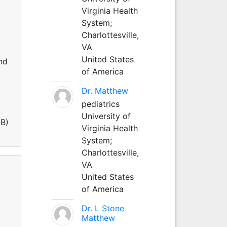
Virginia Health
System;
Charlottesville,
VA
United States
nd
of America
Dr. Matthew
pediatrics
University of
AB)
Virginia Health
System;
Charlottesville,
VA
United States
of America
Dr. L Stone
Matthew