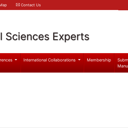
 Map
Contact Us
l Sciences Experts
rences
International Collaborations
Membership
Subm
Manu