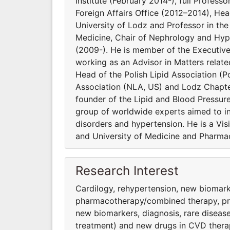
Institute (February 2014-), full Profess
Foreign Affairs Office (2012–2014), He
University of Lodz and Professor in t
Medicine, Chair of Nephrology and Hype
(2009-). He is member of the Executiv
working as an Advisor in Matters relat
Head of the Polish Lipid Association (Po
Association (NLA, US) and Lodz Chapter
founder of the Lipid and Blood Pressur
group of worldwide experts aimed to inv
disorders and hypertension. He is a Vi
and University of Medicine and Pharmac
Research Interest
Cardilogy, rehypertension, new biomark
pharmacothera­py/combined therapy, preve
new biomarkers, diagnosis, rare diseas
treatment) and new drugs in CVD thera