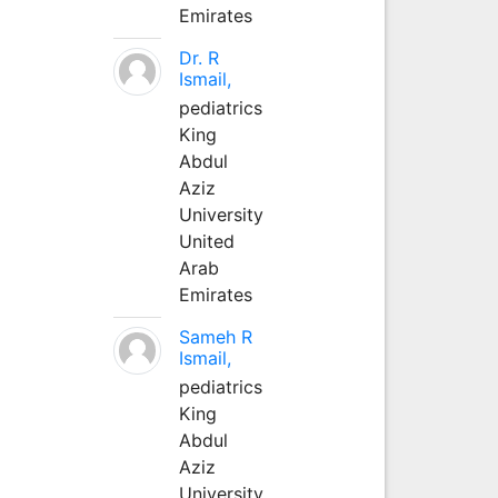
Emirates
Dr. R
Ismail,
pediatrics
King
Abdul
Aziz
University
United
Arab
Emirates
Sameh R
Ismail,
pediatrics
King
Abdul
Aziz
University