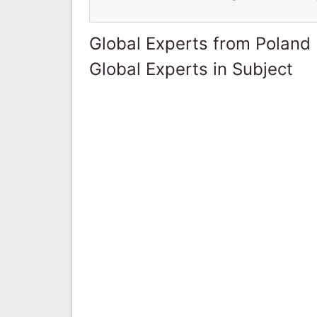
Global Experts from Poland
Global Experts in Subject