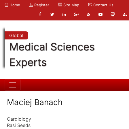
Home
Register
Site Map
Contact Us
Global
Medical Sciences
Experts
Maciej Banach
Cardiology
Rasi Seeds