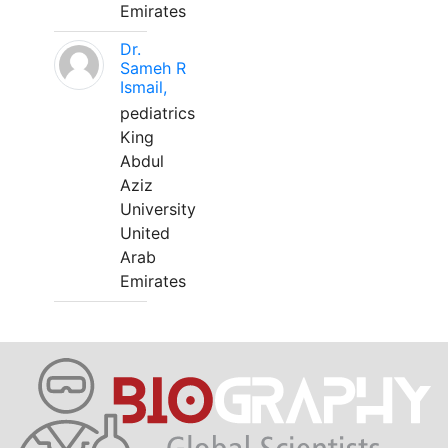
Emirates
Dr.
Sameh R
Ismail,
pediatrics
King
Abdul
Aziz
University
United
Arab
Emirates