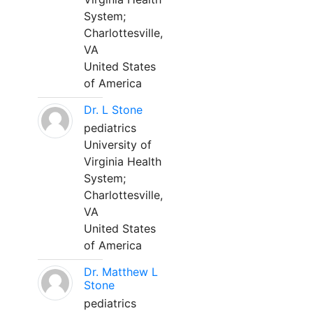
System;
Charlottesville,
VA
United States
of America
Dr. L Stone
pediatrics
University of
Virginia Health
System;
Charlottesville,
VA
United States
of America
Dr. Matthew L
Stone
pediatrics