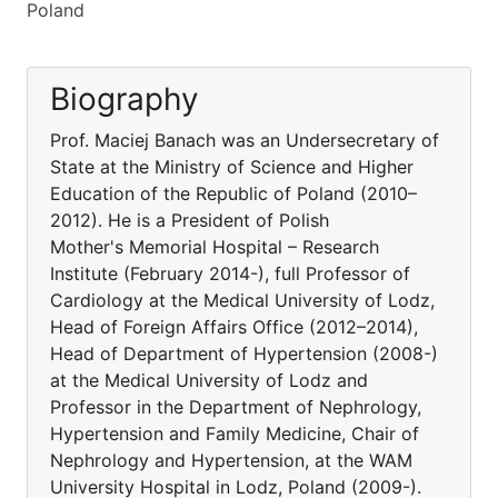
Poland
Biography
Prof. Maciej Banach was an Undersecretary of
State at the Ministry of Science and Higher
Education of the Republic of Poland (2010–
2012). He is a President of Polish
Mother's Memorial Hospital – Research
Institute (February 2014-), full Professor of
Cardiology at the Medical University of Lodz,
Head of Foreign Affairs Office (2012–2014),
Head of Department of Hypertension (2008-)
at the Medical University of Lodz and
Professor in the Department of Nephrology,
Hypertension and Family Medicine, Chair of
Nephrology and Hypertension, at the WAM
University Hospital in Lodz, Poland (2009-).