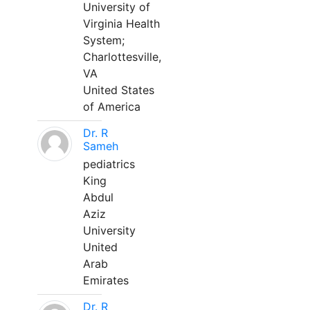
University of
Virginia Health
System;
Charlottesville,
VA
United States
of America
Dr. R
Sameh
pediatrics
King
Abdul
Aziz
University
United
Arab
Emirates
Dr. R