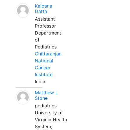
Kalpana
Datta
Assistant
Professor
Department
of
Pediatrics
Chittaranjan
National
Cancer
Institute
India
Matthew L
Stone
pediatrics
University of
Virginia Health
System;