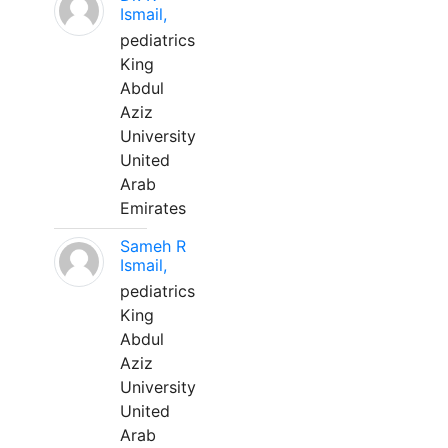
Ismail,
pediatrics
King
Abdul
Aziz
University
United
Arab
Emirates
Sameh R
Ismail,
pediatrics
King
Abdul
Aziz
University
United
Arab