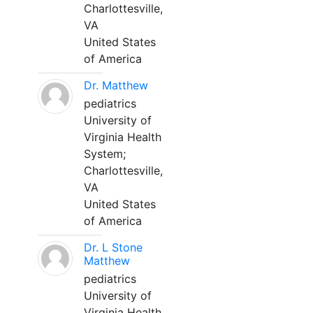
Charlottesville,
VA
United States
of America
Dr. Matthew
pediatrics
University of
Virginia Health
System;
Charlottesville,
VA
United States
of America
Dr. L Stone
Matthew
pediatrics
University of
Virginia Health