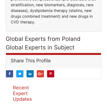
stratification, new biomarkers, diagnosis, rare
diseases), dyslipidemia therapy (statins, new
drugs combined treatment) and new drugs in
CVD therapy.
Global Experts from Poland
Global Experts in Subject
Share This Profile
Recent
Expert
Updates