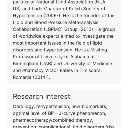
partner of National Lipid Association (NLA,
US) and Lodz Chapter of Polish Society of
Hypertension (2009-). He is the founder of the
Lipid and Blood Pressure Meta-analysis
Collaboration (LBPMC) Group (2012) – a group
of worldwide experts aimed to investigate the
most important issues in the field of lipid
disorders and hypertension. He is a Visiting
Professor of University of Alabama at
Birmingham (UAB) and University of Medicine
and Pharmacy Victor Babes in Timisoara,
Romania (2014-).
Research Interest
Cardilogy, rehypertension, new biomarkers,
optimal level of BP – J-curve phenomenon,
pharmacothera­py/combined therapy,
prevention, complications), lipid disorders (risk