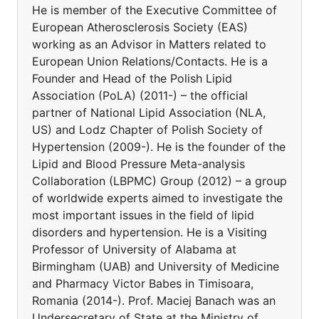
He is member of the Executive Committee of
European Atherosclerosis Society (EAS)
working as an Advisor in Matters related to
European Union Relations/Contacts. He is a
Founder and Head of the Polish Lipid
Association (PoLA) (2011-) – the official
partner of National Lipid Association (NLA,
US) and Lodz Chapter of Polish Society of
Hypertension (2009-). He is the founder of the
Lipid and Blood Pressure Meta-analysis
Collaboration (LBPMC) Group (2012) – a group
of worldwide experts aimed to investigate the
most important issues in the field of lipid
disorders and hypertension. He is a Visiting
Professor of University of Alabama at
Birmingham (UAB) and University of Medicine
and Pharmacy Victor Babes in Timisoara,
Romania (2014-). Prof. Maciej Banach was an
Undersecretary of State at the Ministry of