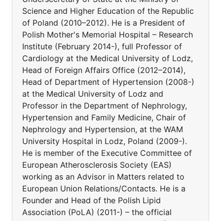
Science and Higher Education of the Republic
of Poland (2010–2012). He is a President of
Polish Mother's Memorial Hospital – Research
Institute (February 2014-), full Professor of
Cardiology at the Medical University of Lodz,
Head of Foreign Affairs Office (2012–2014),
Head of Department of Hypertension (2008-)
at the Medical University of Lodz and
Professor in the Department of Nephrology,
Hypertension and Family Medicine, Chair of
Nephrology and Hypertension, at the WAM
University Hospital in Lodz, Poland (2009-).
He is member of the Executive Committee of
European Atherosclerosis Society (EAS)
working as an Advisor in Matters related to
European Union Relations/Contacts. He is a
Founder and Head of the Polish Lipid
Association (PoLA) (2011-) – the official