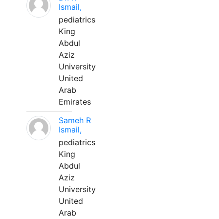
Ismail,
pediatrics
King
Abdul
Aziz
University
United
Arab
Emirates
Sameh R
Ismail,
pediatrics
King
Abdul
Aziz
University
United
Arab