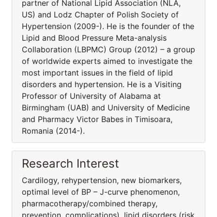
partner of National Lipid Association (NLA,
US) and Lodz Chapter of Polish Society of
Hypertension (2009-). He is the founder of the
Lipid and Blood Pressure Meta-analysis
Collaboration (LBPMC) Group (2012) – a group
of worldwide experts aimed to investigate the
most important issues in the field of lipid
disorders and hypertension. He is a Visiting
Professor of University of Alabama at
Birmingham (UAB) and University of Medicine
and Pharmacy Victor Babes in Timisoara,
Romania (2014-).
Research Interest
Cardilogy, rehypertension, new biomarkers,
optimal level of BP – J-curve phenomenon,
pharmacothera­py/combined therapy,
prevention, complications), lipid disorders (risk