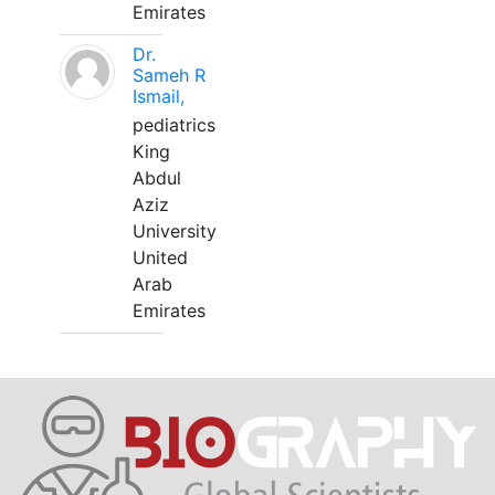
Emirates
Dr.
Sameh R
Ismail,
pediatrics
King
Abdul
Aziz
University
United
Arab
Emirates