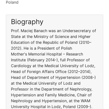
Poland
Biography
Prof. Maciej Banach was an Undersecretary of
State at the Ministry of Science and Higher
Education of the Republic of Poland (2010–
2012). He is a President of Polish
Mother's Memorial Hospital – Research
Institute (February 2014-), full Professor of
Cardiology at the Medical University of Lodz,
Head of Foreign Affairs Office (2012–2014),
Head of Department of Hypertension (2008-)
at the Medical University of Lodz and
Professor in the Department of Nephrology,
Hypertension and Family Medicine, Chair of
Nephrology and Hypertension, at the WAM
University Hospital in Lodz, Poland (2009-).