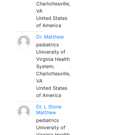
Charlottesville,
VA
United States
of America
Dr. Matthew
pediatrics
University of
Virginia Health
System;
Charlottesville,
VA
United States
of America
Dr. L Stone
Matthew
pediatrics
University of
Virginia Health