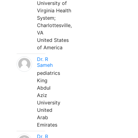
University of
Virginia Health
System;
Charlottesville,
VA
United States
of America
Dr. R
Sameh
pediatrics
King
Abdul
Aziz
University
United
Arab
Emirates
Dr. R