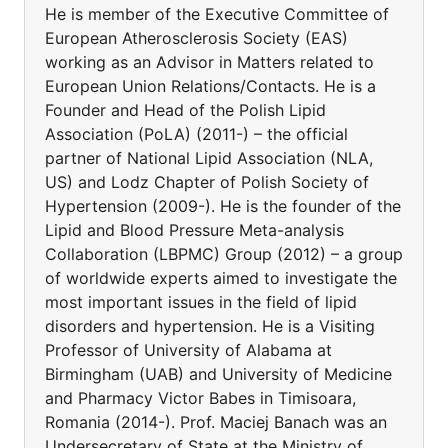
He is member of the Executive Committee of
European Atherosclerosis Society (EAS)
working as an Advisor in Matters related to
European Union Relations/Contacts. He is a
Founder and Head of the Polish Lipid
Association (PoLA) (2011-) – the official
partner of National Lipid Association (NLA,
US) and Lodz Chapter of Polish Society of
Hypertension (2009-). He is the founder of the
Lipid and Blood Pressure Meta-analysis
Collaboration (LBPMC) Group (2012) – a group
of worldwide experts aimed to investigate the
most important issues in the field of lipid
disorders and hypertension. He is a Visiting
Professor of University of Alabama at
Birmingham (UAB) and University of Medicine
and Pharmacy Victor Babes in Timisoara,
Romania (2014-). Prof. Maciej Banach was an
Undersecretary of State at the Ministry of