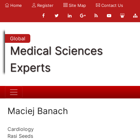
Home
Register
Site Map
Contact Us
Global
Medical Sciences
Experts
Maciej Banach
Cardiology
Rasi Seeds