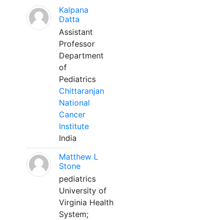
Kalpana
Datta
Assistant
Professor
Department
of
Pediatrics
Chittaranjan
National
Cancer
Institute
India
Matthew L
Stone
pediatrics
University of
Virginia Health
System;