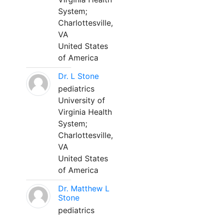
System;
Charlottesville,
VA
United States
of America
Dr. L Stone
pediatrics
University of
Virginia Health
System;
Charlottesville,
VA
United States
of America
Dr. Matthew L
Stone
pediatrics