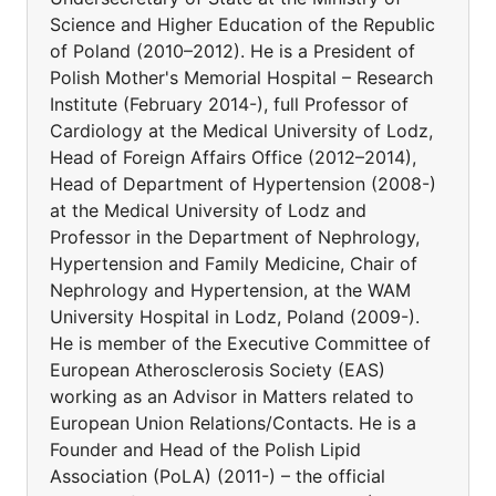
Science and Higher Education of the Republic
of Poland (2010–2012). He is a President of
Polish Mother's Memorial Hospital – Research
Institute (February 2014-), full Professor of
Cardiology at the Medical University of Lodz,
Head of Foreign Affairs Office (2012–2014),
Head of Department of Hypertension (2008-)
at the Medical University of Lodz and
Professor in the Department of Nephrology,
Hypertension and Family Medicine, Chair of
Nephrology and Hypertension, at the WAM
University Hospital in Lodz, Poland (2009-).
He is member of the Executive Committee of
European Atherosclerosis Society (EAS)
working as an Advisor in Matters related to
European Union Relations/Contacts. He is a
Founder and Head of the Polish Lipid
Association (PoLA) (2011-) – the official