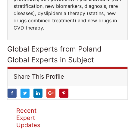
stratification, new biomarkers, diagnosis, rare
diseases), dyslipidemia therapy (statins, new
drugs combined treatment) and new drugs in
CVD therapy.
Global Experts from Poland
Global Experts in Subject
Share This Profile
Recent
Expert
Updates