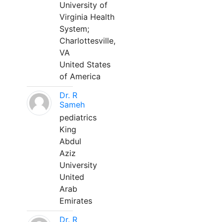
University of
Virginia Health
System;
Charlottesville,
VA
United States
of America
Dr. R
Sameh
pediatrics
King
Abdul
Aziz
University
United
Arab
Emirates
Dr. R