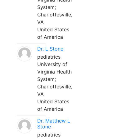
System;
Charlottesville,
VA
United States
of America
Dr. L Stone
pediatrics
University of
Virginia Health
System;
Charlottesville,
VA
United States
of America
Dr. Matthew L
Stone
pediatrics