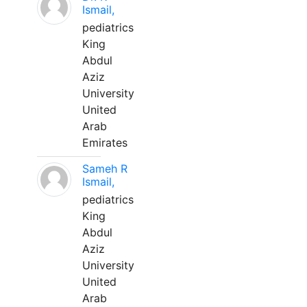
Ismail,
pediatrics
King
Abdul
Aziz
University
United
Arab
Emirates
Sameh R
Ismail,
pediatrics
King
Abdul
Aziz
University
United
Arab