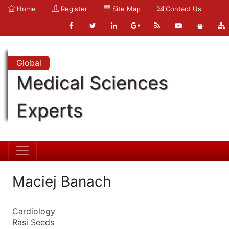
Home
Register
Site Map
Contact Us
Global
Medical Sciences
Experts
Maciej Banach
Cardiology
Rasi Seeds