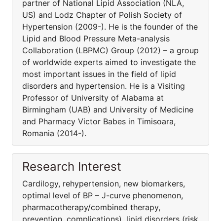
partner of National Lipid Association (NLA,
US) and Lodz Chapter of Polish Society of
Hypertension (2009-). He is the founder of the
Lipid and Blood Pressure Meta-analysis
Collaboration (LBPMC) Group (2012) – a group
of worldwide experts aimed to investigate the
most important issues in the field of lipid
disorders and hypertension. He is a Visiting
Professor of University of Alabama at
Birmingham (UAB) and University of Medicine
and Pharmacy Victor Babes in Timisoara,
Romania (2014-).
Research Interest
Cardilogy, rehypertension, new biomarkers,
optimal level of BP – J-curve phenomenon,
pharmacothera­py/combined therapy,
prevention, complications), lipid disorders (risk