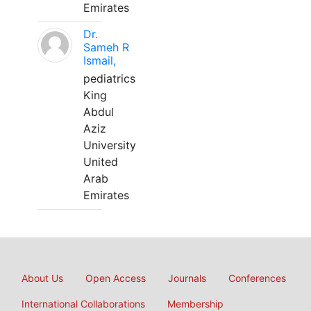
Emirates
Dr.
Sameh R
Ismail,
pediatrics
King
Abdul
Aziz
University
United
Arab
Emirates
About Us
Open Access
Journals
Conferences
International Collaborations
Membership