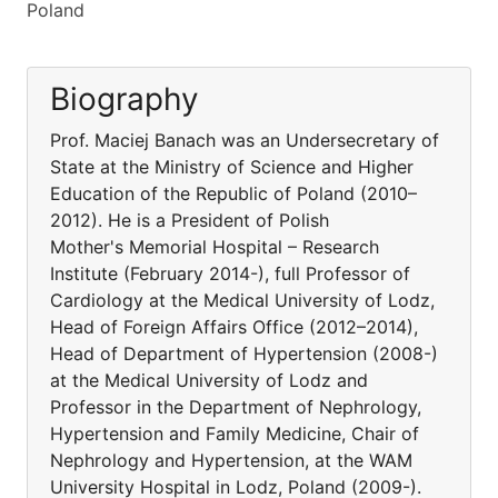
Poland
Biography
Prof. Maciej Banach was an Undersecretary of
State at the Ministry of Science and Higher
Education of the Republic of Poland (2010–
2012). He is a President of Polish
Mother's Memorial Hospital – Research
Institute (February 2014-), full Professor of
Cardiology at the Medical University of Lodz,
Head of Foreign Affairs Office (2012–2014),
Head of Department of Hypertension (2008-)
at the Medical University of Lodz and
Professor in the Department of Nephrology,
Hypertension and Family Medicine, Chair of
Nephrology and Hypertension, at the WAM
University Hospital in Lodz, Poland (2009-).