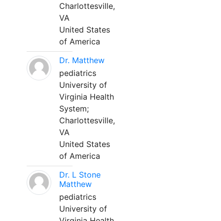
Charlottesville,
VA
United States
of America
Dr. Matthew
pediatrics
University of
Virginia Health
System;
Charlottesville,
VA
United States
of America
Dr. L Stone
Matthew
pediatrics
University of
Virginia Health