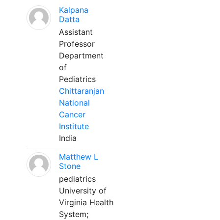
Kalpana
Datta
Assistant
Professor
Department
of
Pediatrics
Chittaranjan
National
Cancer
Institute
India
Matthew L
Stone
pediatrics
University of
Virginia Health
System;