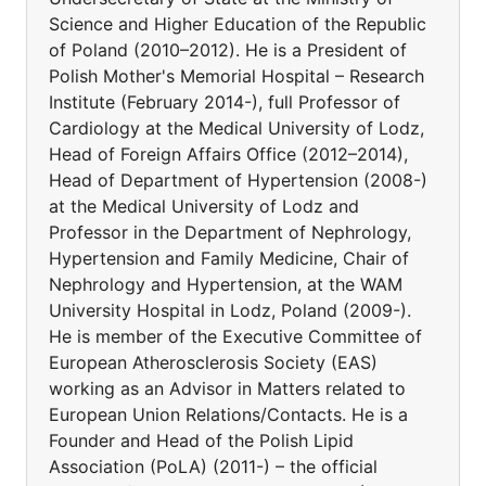
Science and Higher Education of the Republic
of Poland (2010–2012). He is a President of
Polish Mother's Memorial Hospital – Research
Institute (February 2014-), full Professor of
Cardiology at the Medical University of Lodz,
Head of Foreign Affairs Office (2012–2014),
Head of Department of Hypertension (2008-)
at the Medical University of Lodz and
Professor in the Department of Nephrology,
Hypertension and Family Medicine, Chair of
Nephrology and Hypertension, at the WAM
University Hospital in Lodz, Poland (2009-).
He is member of the Executive Committee of
European Atherosclerosis Society (EAS)
working as an Advisor in Matters related to
European Union Relations/Contacts. He is a
Founder and Head of the Polish Lipid
Association (PoLA) (2011-) – the official