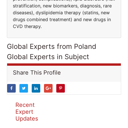
stratification, new biomarkers, diagnosis, rare
diseases), dyslipidemia therapy (statins, new
drugs combined treatment) and new drugs in
CVD therapy.
Global Experts from Poland
Global Experts in Subject
Share This Profile
Recent
Expert
Updates