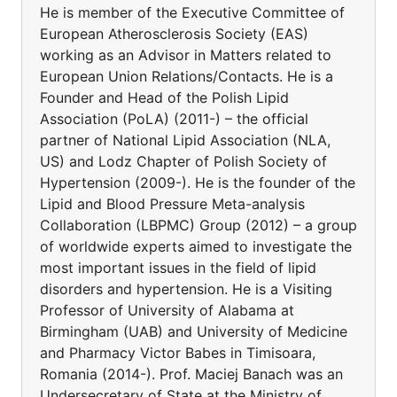
He is member of the Executive Committee of
European Atherosclerosis Society (EAS)
working as an Advisor in Matters related to
European Union Relations/Contacts. He is a
Founder and Head of the Polish Lipid
Association (PoLA) (2011-) – the official
partner of National Lipid Association (NLA,
US) and Lodz Chapter of Polish Society of
Hypertension (2009-). He is the founder of the
Lipid and Blood Pressure Meta-analysis
Collaboration (LBPMC) Group (2012) – a group
of worldwide experts aimed to investigate the
most important issues in the field of lipid
disorders and hypertension. He is a Visiting
Professor of University of Alabama at
Birmingham (UAB) and University of Medicine
and Pharmacy Victor Babes in Timisoara,
Romania (2014-). Prof. Maciej Banach was an
Undersecretary of State at the Ministry of