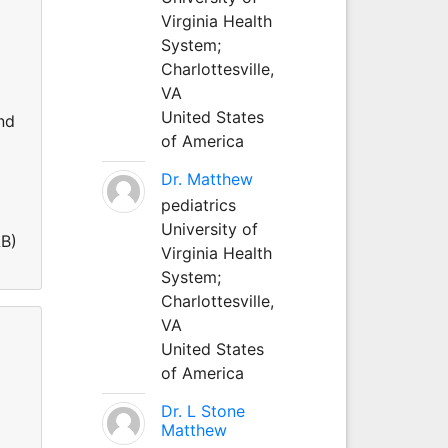
Virginia Health
System;
Charlottesville,
VA
United States
nd
of America
Dr. Matthew
pediatrics
University of
AB)
Virginia Health
System;
Charlottesville,
VA
United States
of America
Dr. L Stone
Matthew