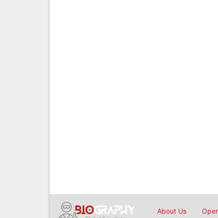
About Us
Open