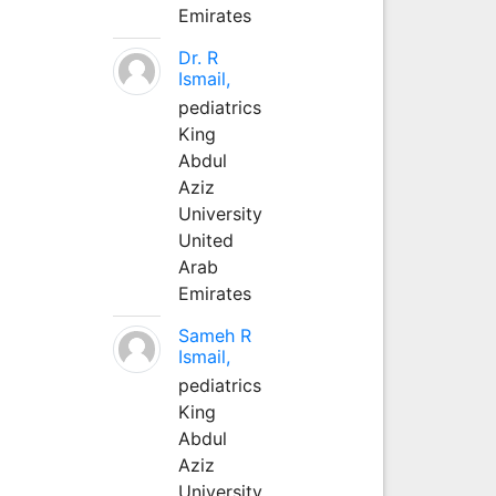
Emirates
Dr. R
Ismail,
pediatrics
King
Abdul
Aziz
University
United
Arab
Emirates
Sameh R
Ismail,
pediatrics
King
Abdul
Aziz
University