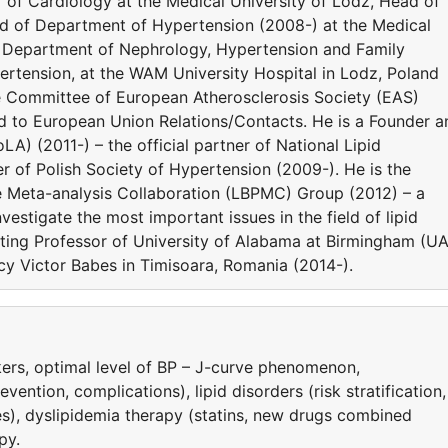
or of Cardiology at the Medical University of Lodz, Head of
ad of Department of Hypertension (2008-) at the Medical
he Department of Nephrology, Hypertension and Family
rtension, at the WAM University Hospital in Lodz, Poland
e Committee of European Atherosclerosis Society (EAS)
ed to European Union Relations/Contacts. He is a Founder a
LA) (2011-) – the official partner of National Lipid
 of Polish Society of Hypertension (2009-). He is the
e Meta-analysis Collaboration (LBPMC) Group (2012) – a
estigate the most important issues in the field of lipid
siting Professor of University of Alabama at Birmingham (U
y Victor Babes in Timisoara, Romania (2014-).
ers, optimal level of BP – J-curve phenomenon,
ntion, complications), lipid disorders (risk stratification,
es), dyslipidemia therapy (statins, new drugs combined
py.