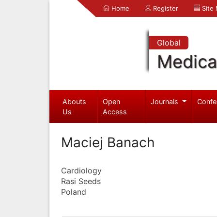
Home
Register
Site
Global
Medica
Abouts
Open
Journals
Confe
Us
Access
Maciej Banach
Cardiology
Rasi Seeds
Poland