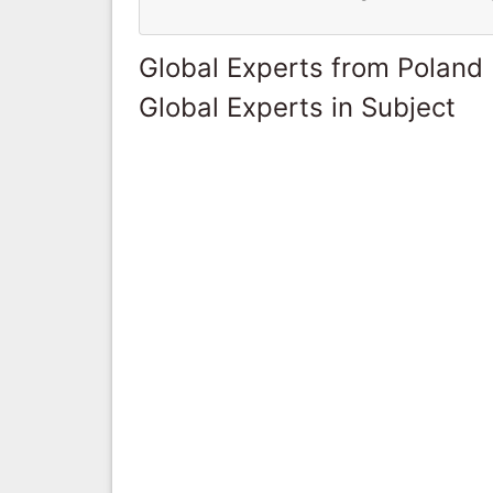
Global Experts from Poland
Global Experts in Subject