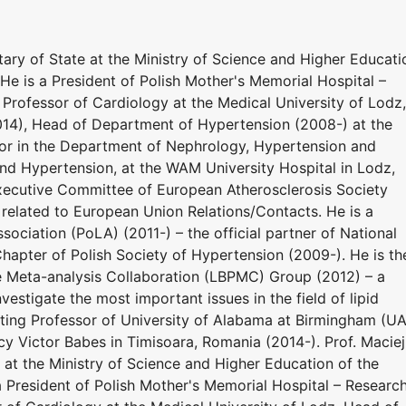
ary of State at the Ministry of Science and Higher Educati
He is a President of Polish Mother's Memorial Hospital –
l Professor of Cardiology at the Medical University of Lodz,
014), Head of Department of Hypertension (2008-) at the
sor in the Department of Nephrology, Hypertension and
nd Hypertension, at the WAM University Hospital in Lodz,
xecutive Committee of European Atherosclerosis Society
 related to European Union Relations/Contacts. He is a
sociation (PoLA) (2011-) – the official partner of National
hapter of Polish Society of Hypertension (2009-). He is th
e Meta-analysis Collaboration (LBPMC) Group (2012) – a
estigate the most important issues in the field of lipid
siting Professor of University of Alabama at Birmingham (U
y Victor Babes in Timisoara, Romania (2014-). Prof. Maciej
at the Ministry of Science and Higher Education of the
a President of Polish Mother's Memorial Hospital – Researc