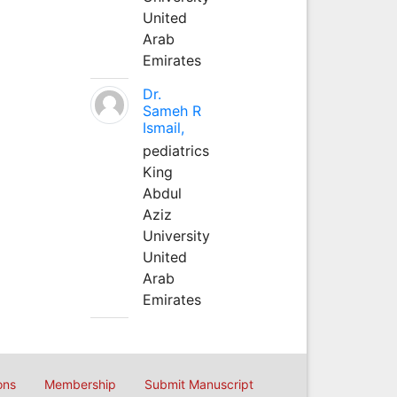
United
Arab
Emirates
Dr.
Sameh R
Ismail,
pediatrics
King
Abdul
Aziz
University
United
Arab
Emirates
ons
Membership
Submit Manuscript