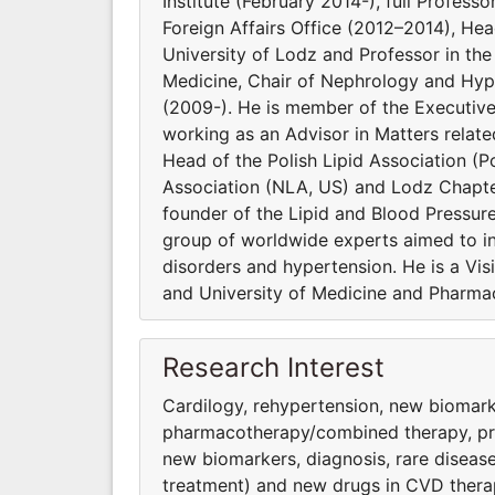
Institute (February 2014-), full Profess
Foreign Affairs Office (2012–2014), He
University of Lodz and Professor in t
Medicine, Chair of Nephrology and Hype
(2009-). He is member of the Executiv
working as an Advisor in Matters relat
Head of the Polish Lipid Association (Po
Association (NLA, US) and Lodz Chapter
founder of the Lipid and Blood Pressur
group of worldwide experts aimed to inv
disorders and hypertension. He is a Vi
and University of Medicine and Pharmac
Research Interest
Cardilogy, rehypertension, new biomark
pharmacothera­py/combined therapy, preve
new biomarkers, diagnosis, rare diseas
treatment) and new drugs in CVD thera