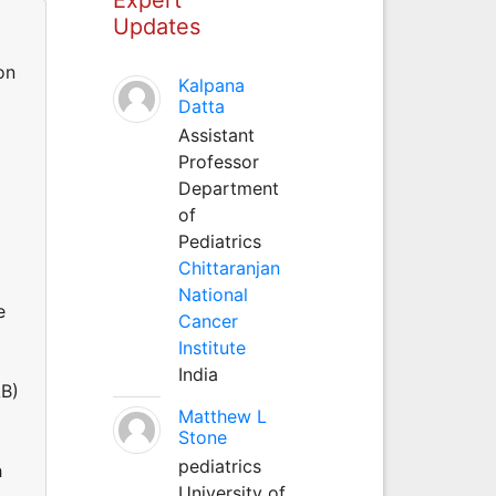
Updates
on
Kalpana
Datta
Assistant
Professor
Department
of
Pediatrics
Chittaranjan
National
e
Cancer
Institute
India
AB)
Matthew L
Stone
pediatrics
h
University of