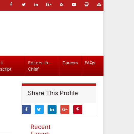
it
Editors-in-
Careers
FAQs
script
Chief
Share This Profile
Recent
Expert