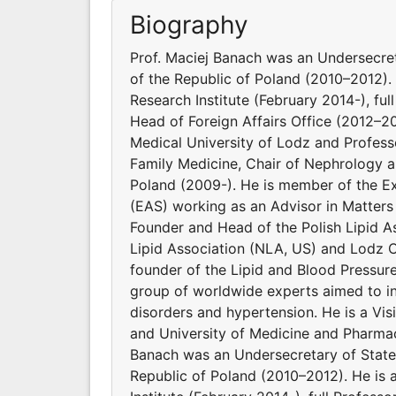
Biography
Prof. Maciej Banach was an Undersecret
of the Republic of Poland (2010–2012). 
Research Institute (February 2014-), ful
Head of Foreign Affairs Office (2012–2
Medical University of Lodz and Profes
Family Medicine, Chair of Nephrology a
Poland (2009-). He is member of the E
(EAS) working as an Advisor in Matters
Founder and Head of the Polish Lipid As
Lipid Association (NLA, US) and Lodz C
founder of the Lipid and Blood Pressur
group of worldwide experts aimed to inv
disorders and hypertension. He is a Vi
and University of Medicine and Pharmac
Banach was an Undersecretary of State 
Republic of Poland (2010–2012). He is 