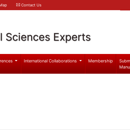
 Map
Contact Us
l Sciences Experts
rences
International Collaborations
Membership
Subm
Manu