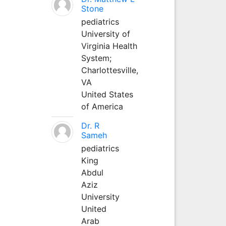
Stone
pediatrics
University of
Virginia Health
System;
Charlottesville,
VA
United States
of America
Dr. R
Sameh
pediatrics
King
Abdul
Aziz
University
United
Arab