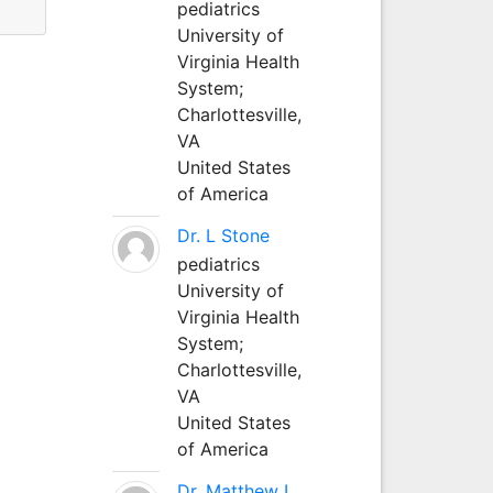
pediatrics
University of
Virginia Health
System;
Charlottesville,
VA
United States
of America
Dr. L Stone
pediatrics
University of
Virginia Health
System;
Charlottesville,
VA
United States
of America
Dr. Matthew L