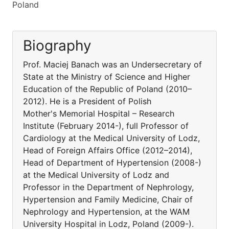
Poland
Biography
Prof. Maciej Banach was an Undersecretary of
State at the Ministry of Science and Higher
Education of the Republic of Poland (2010–
2012). He is a President of Polish
Mother's Memorial Hospital – Research
Institute (February 2014-), full Professor of
Cardiology at the Medical University of Lodz,
Head of Foreign Affairs Office (2012–2014),
Head of Department of Hypertension (2008-)
at the Medical University of Lodz and
Professor in the Department of Nephrology,
Hypertension and Family Medicine, Chair of
Nephrology and Hypertension, at the WAM
University Hospital in Lodz, Poland (2009-).