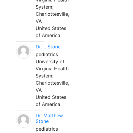
System;
Charlottesville,
VA
United States
of America
Dr. L Stone
pediatrics
University of
Virginia Health
System;
Charlottesville,
VA
United States
of America
Dr. Matthew L
Stone
pediatrics