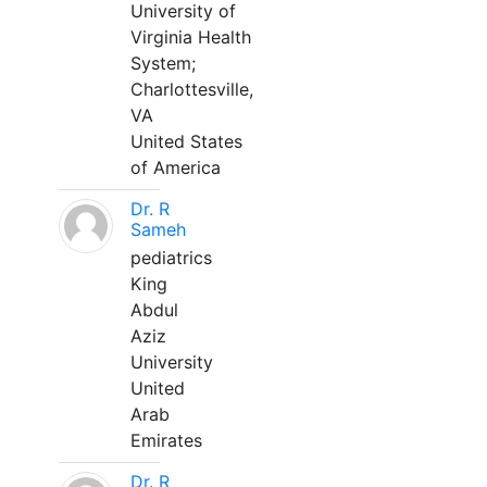
University of
Virginia Health
System;
Charlottesville,
VA
United States
of America
Dr. R
Sameh
pediatrics
King
Abdul
Aziz
University
United
Arab
Emirates
Dr. R