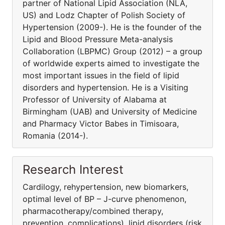
partner of National Lipid Association (NLA,
US) and Lodz Chapter of Polish Society of
Hypertension (2009-). He is the founder of the
Lipid and Blood Pressure Meta-analysis
Collaboration (LBPMC) Group (2012) – a group
of worldwide experts aimed to investigate the
most important issues in the field of lipid
disorders and hypertension. He is a Visiting
Professor of University of Alabama at
Birmingham (UAB) and University of Medicine
and Pharmacy Victor Babes in Timisoara,
Romania (2014-).
Research Interest
Cardilogy, rehypertension, new biomarkers,
optimal level of BP – J-curve phenomenon,
pharmacothera­py/combined therapy,
prevention, complications), lipid disorders (risk