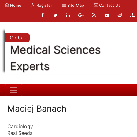
Home
Register
Site Map
Contact Us
Global
Medical Sciences
Experts
Maciej Banach
Cardiology
Rasi Seeds