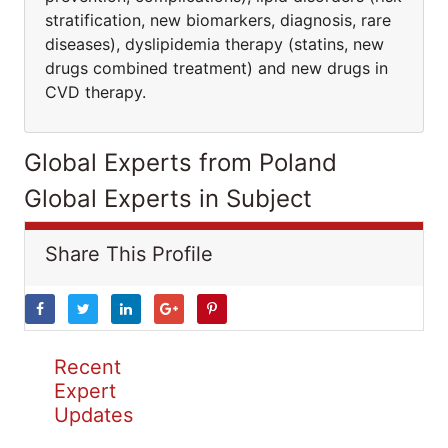
stratification, new biomarkers, diagnosis, rare
diseases), dyslipidemia therapy (statins, new
drugs combined treatment) and new drugs in
CVD therapy.
Global Experts from Poland
Global Experts in Subject
Share This Profile
Recent
Expert
Updates