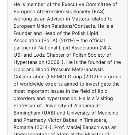
He is member of the Executive Committee of
European Atherosclerosis Society (EAS)
working as an Advisor in Matters related to
European Union Relations/Contacts. He is a
Founder and Head of the Polish Lipid
Association (PoLA) (2011-) – the official
partner of National Lipid Association (NLA,
US) and Lodz Chapter of Polish Society of
Hypertension (2009-). He is the founder of the
Lipid and Blood Pressure Meta-analysis
Collaboration (LBPMC) Group (2012) – a group
of worldwide experts aimed to investigate the
most important issues in the field of lipid
disorders and hypertension. He is a Visiting
Professor of University of Alabama at
Birmingham (UAB) and University of Medicine
and Pharmacy Victor Babes in Timisoara,
Romania (2014-). Prof. Maciej Banach was an
Undersecretary of State at the Ministry of