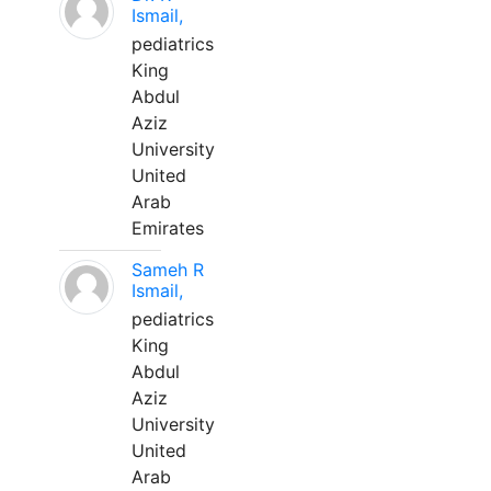
Ismail,
pediatrics
King
Abdul
Aziz
University
United
Arab
Emirates
Sameh R
Ismail,
pediatrics
King
Abdul
Aziz
University
United
Arab