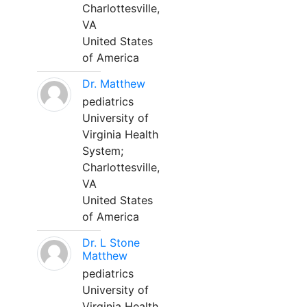
Charlottesville,
VA
United States
of America
Dr. Matthew
pediatrics
University of
Virginia Health
System;
Charlottesville,
VA
United States
of America
Dr. L Stone
Matthew
pediatrics
University of
Virginia Health