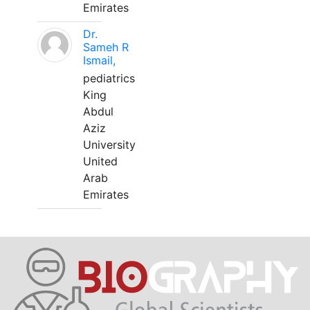
Emirates
Dr.
Sameh R
Ismail,
pediatrics
King
Abdul
Aziz
University
United
Arab
Emirates