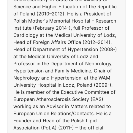
Science and Higher Education of the Republic
of Poland (2010–2012). He is a President of
Polish Mother's Memorial Hospital – Research
Institute (February 2014-), full Professor of
Cardiology at the Medical University of Lodz,
Head of Foreign Affairs Office (2012–2014),
Head of Department of Hypertension (2008-)
at the Medical University of Lodz and
Professor in the Department of Nephrology,
Hypertension and Family Medicine, Chair of
Nephrology and Hypertension, at the WAM
University Hospital in Lodz, Poland (2009-).
He is member of the Executive Committee of
European Atherosclerosis Society (EAS)
working as an Advisor in Matters related to
European Union Relations/Contacts. He is a
Founder and Head of the Polish Lipid
Association (PoLA) (2011-) – the official