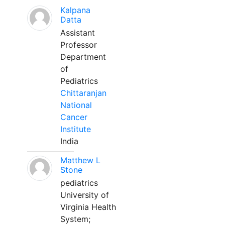
Kalpana
Datta
Assistant
Professor
Department
of
Pediatrics
Chittaranjan
National
Cancer
Institute
India
Matthew L
Stone
pediatrics
University of
Virginia Health
System;