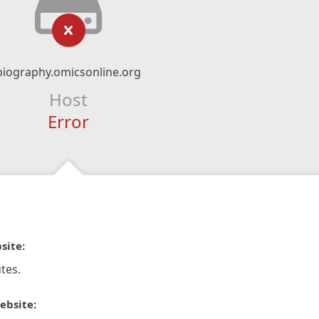
biography.omicsonline.org
Host
Error
site:
tes.
ebsite: