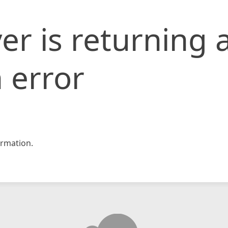
er is returning 
 error
rmation.