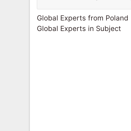
Global Experts from Poland
Global Experts in Subject