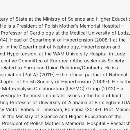
ary of State at the Ministry of Science and Higher Educati
He is a President of Polish Mother's Memorial Hospital –
l Professor of Cardiology at the Medical University of Lodz,
014), Head of Department of Hypertension (2008-) at the
sor in the Department of Nephrology, Hypertension and
nd Hypertension, at the WAM University Hospital in Lodz,
xecutive Committee of European Atherosclerosis Society
 related to European Union Relations/Contacts. He is a
sociation (PoLA) (2011-) – the official partner of National
hapter of Polish Society of Hypertension (2009-). He is th
e Meta-analysis Collaboration (LBPMC) Group (2012) – a
estigate the most important issues in the field of lipid
siting Professor of University of Alabama at Birmingham (U
y Victor Babes in Timisoara, Romania (2014-). Prof. Maciej
at the Ministry of Science and Higher Education of the
a President of Polish Mother's Memorial Hospital – Researc