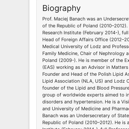
Biography
Prof. Maciej Banach was an Undersecret
of the Republic of Poland (2010–2012). 
Research Institute (February 2014-), ful
Head of Foreign Affairs Office (2012–2
Medical University of Lodz and Profes
Family Medicine, Chair of Nephrology a
Poland (2009-). He is member of the E
(EAS) working as an Advisor in Matters
Founder and Head of the Polish Lipid As
Lipid Association (NLA, US) and Lodz C
founder of the Lipid and Blood Pressur
group of worldwide experts aimed to inv
disorders and hypertension. He is a Vi
and University of Medicine and Pharmac
Banach was an Undersecretary of State 
Republic of Poland (2010–2012). He is 