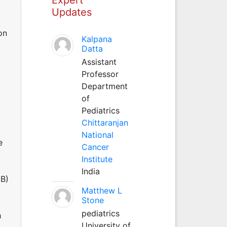
Updates
on
Kalpana
Datta
Assistant
Professor
Department
of
Pediatrics
Chittaranjan
National
e
Cancer
Institute
India
AB)
Matthew L
Stone
pediatrics
h
University of