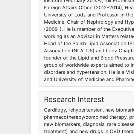
Institute (February 2014-), full Profess
Foreign Affairs Office (2012–2014), He
University of Lodz and Professor in t
Medicine, Chair of Nephrology and Hype
(2009-). He is member of the Executiv
working as an Advisor in Matters relat
Head of the Polish Lipid Association (Po
Association (NLA, US) and Lodz Chapter
founder of the Lipid and Blood Pressur
group of worldwide experts aimed to inv
disorders and hypertension. He is a Vi
and University of Medicine and Pharmac
Research Interest
Cardilogy, rehypertension, new biomark
pharmacothera­py/combined therapy, preve
new biomarkers, diagnosis, rare diseas
treatment) and new drugs in CVD thera