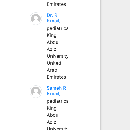
Emirates
Dr. R
Ismail,
pediatrics
King
Abdul
Aziz
University
United
Arab
Emirates
Sameh R
Ismail,
pediatrics
King
Abdul
Aziz
University