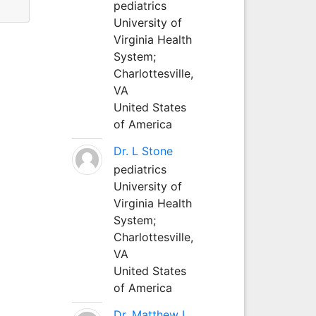
pediatrics
University of
Virginia Health
System;
Charlottesville,
VA
United States
of America
Dr. L Stone
pediatrics
University of
Virginia Health
System;
Charlottesville,
VA
United States
of America
Dr. Matthew L