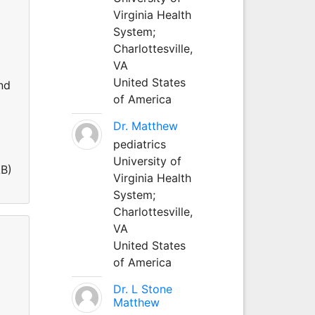
Virginia Health
System;
Charlottesville,
VA
United States
nd
of America
Dr. Matthew
pediatrics
University of
AB)
Virginia Health
System;
Charlottesville,
VA
United States
of America
Dr. L Stone
Matthew