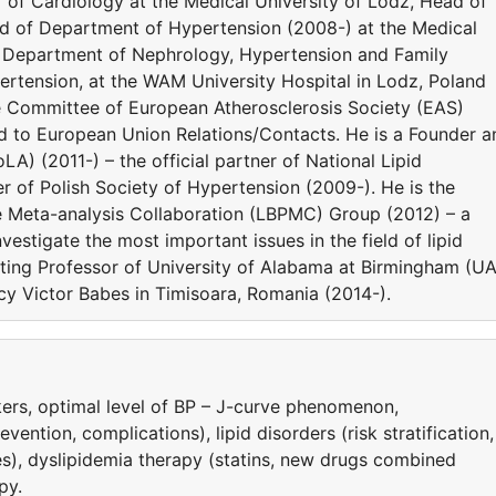
or of Cardiology at the Medical University of Lodz, Head of
ad of Department of Hypertension (2008-) at the Medical
he Department of Nephrology, Hypertension and Family
rtension, at the WAM University Hospital in Lodz, Poland
e Committee of European Atherosclerosis Society (EAS)
ed to European Union Relations/Contacts. He is a Founder a
LA) (2011-) – the official partner of National Lipid
 of Polish Society of Hypertension (2009-). He is the
e Meta-analysis Collaboration (LBPMC) Group (2012) – a
estigate the most important issues in the field of lipid
siting Professor of University of Alabama at Birmingham (U
y Victor Babes in Timisoara, Romania (2014-).
ers, optimal level of BP – J-curve phenomenon,
ntion, complications), lipid disorders (risk stratification,
es), dyslipidemia therapy (statins, new drugs combined
py.