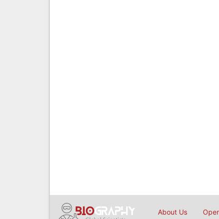
About Us
Open