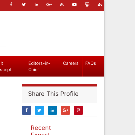
it
Editors-in-
Careers
FAQs
script
Chief
Share This Profile
Recent
Expert