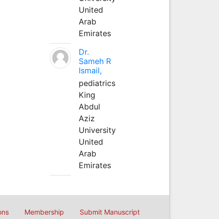
United
Arab
Emirates
Dr.
Sameh R
Ismail,
pediatrics
King
Abdul
Aziz
University
United
Arab
Emirates
ons
Membership
Submit Manuscript