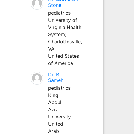
Stone
pediatrics
University of
Virginia Health
System;
Charlottesville,
VA
United States
of America
Dr. R
Sameh
pediatrics
King
Abdul
Aziz
University
United
Arab