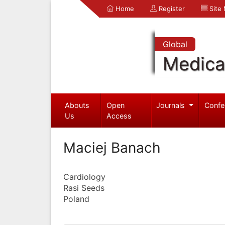
Home
Register
Site
Global
Medica
Abouts
Open
Journals
Confe
Us
Access
Maciej Banach
Cardiology
Rasi Seeds
Poland