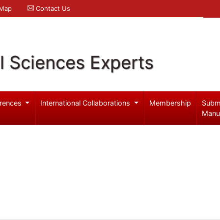
 Map
Contact Us
l Sciences Experts
rences
International Collaborations
Membership
Subm
Manu