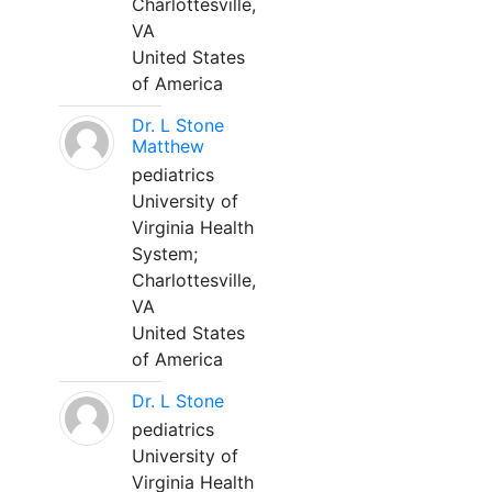
Charlottesville,
VA
United States
of America
Dr. L Stone
Matthew
pediatrics
University of
Virginia Health
System;
Charlottesville,
VA
United States
of America
Dr. L Stone
pediatrics
University of
Virginia Health