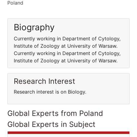
Poland
Biography
Currently working in Department of Cytology,
Institute of Zoology at University of Warsaw.
Currently working in Department of Cytology,
Institute of Zoology at University of Warsaw.
Research Interest
Research interest is on Biology.
Global Experts from Poland
Global Experts in Subject