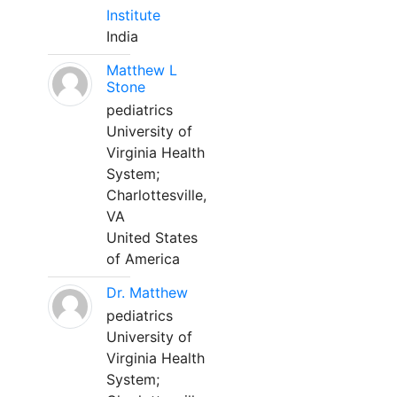
Institute
India
Matthew L
Stone
pediatrics
University of
Virginia Health
System;
Charlottesville,
VA
United States
of America
Dr. Matthew
pediatrics
University of
Virginia Health
System;