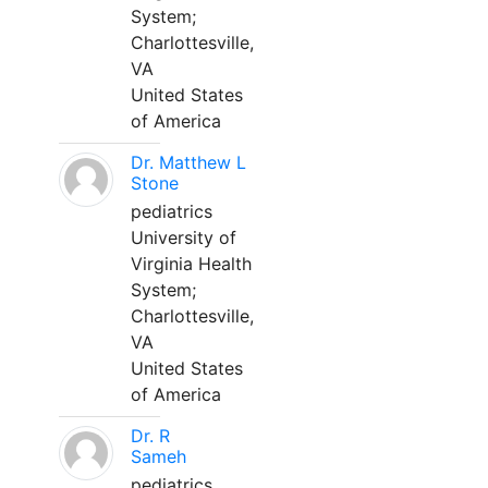
System;
Charlottesville,
VA
United States
of America
Dr. Matthew L
Stone
pediatrics
University of
Virginia Health
System;
Charlottesville,
VA
United States
of America
Dr. R
Sameh
pediatrics