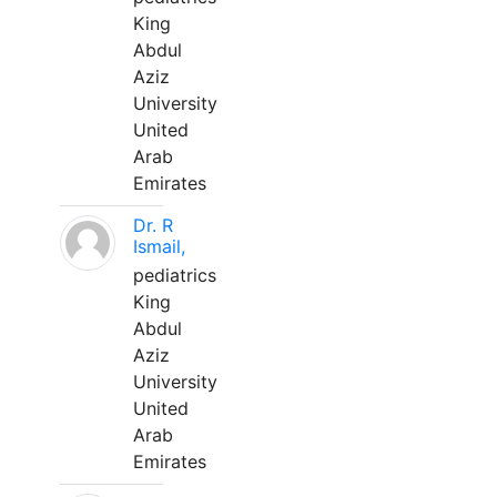
King
Abdul
Aziz
University
United
Arab
Emirates
Dr. R
Ismail,
pediatrics
King
Abdul
Aziz
University
United
Arab
Emirates