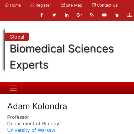
Home
Register
Site Map
Contact Us
Global
Biomedical Sciences
Experts
Adam Kolondra
Professor
Department of Biology
University of Warsaw