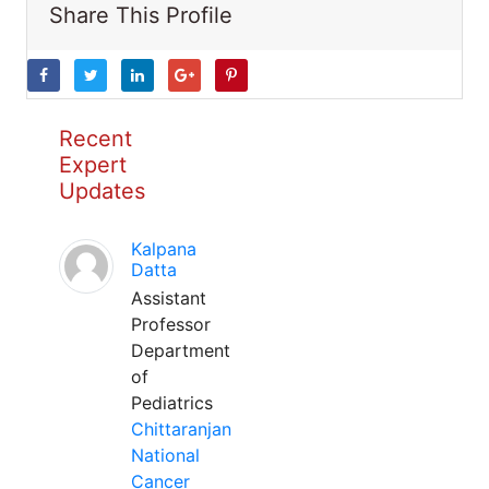
Share This Profile
Recent
Expert
Updates
Kalpana
Datta
Assistant
Professor
Department
of
Pediatrics
Chittaranjan
National
Cancer