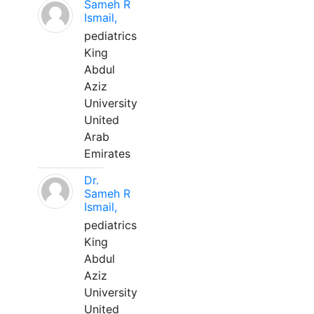
Sameh R
Ismail,
pediatrics
King
Abdul
Aziz
University
United
Arab
Emirates
Dr.
Sameh R
Ismail,
pediatrics
King
Abdul
Aziz
University
United