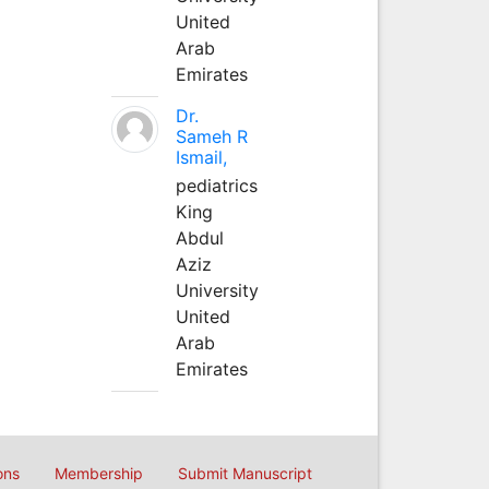
United
Arab
Emirates
Dr.
Sameh R
Ismail,
pediatrics
King
Abdul
Aziz
University
United
Arab
Emirates
ons
Membership
Submit Manuscript