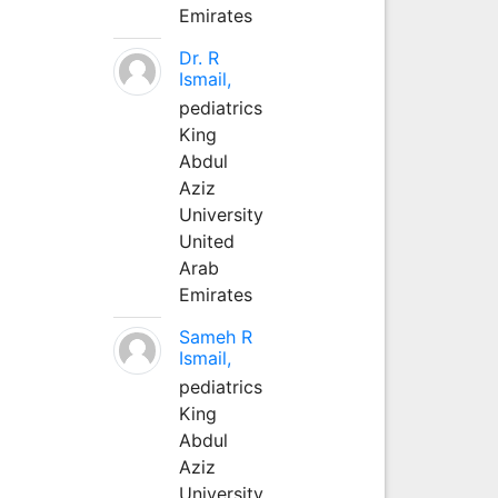
Emirates
Dr. R
Ismail,
pediatrics
King
Abdul
Aziz
University
United
Arab
Emirates
Sameh R
Ismail,
pediatrics
King
Abdul
Aziz
University