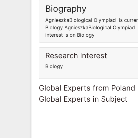
Biography
AgnieszkaBiological Olympiad is current
Biology AgnieszkaBiological Olympiad i
interest is on Biology
Research Interest
Biology
Global Experts from Poland
Global Experts in Subject