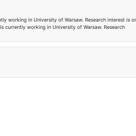
ly working in University of Warsaw. Research interest is o
s currently working in University of Warsaw. Research