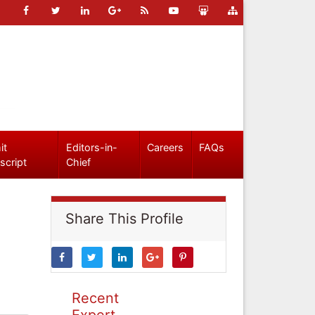
it
Editors-in-
Careers
FAQs
script
Chief
Share This Profile
Recent
Expert