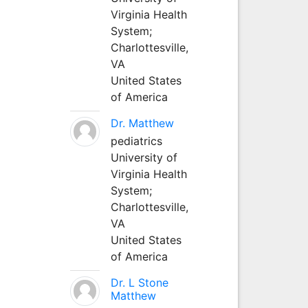
Virginia Health
System;
Charlottesville,
VA
United States
of America
Dr. Matthew
pediatrics
University of
Virginia Health
System;
Charlottesville,
VA
United States
of America
Dr. L Stone
Matthew