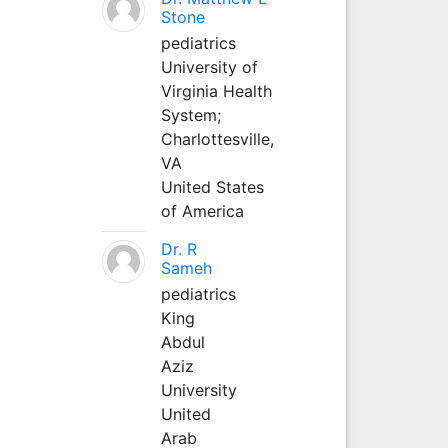
Stone
pediatrics
University of
Virginia Health
System;
Charlottesville,
VA
United States
of America
Dr. R
Sameh
pediatrics
King
Abdul
Aziz
University
United
Arab