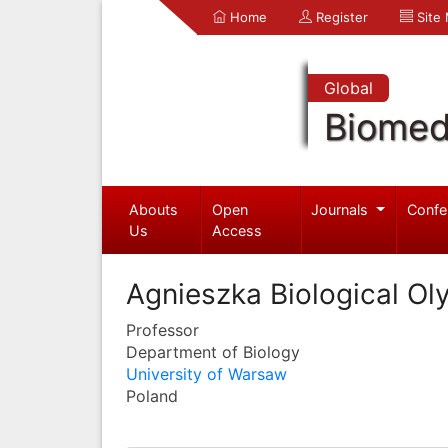
Home
Register
Site
Global
Biomed
Abouts
Open
Journals
Confe
Us
Access
Agnieszka Biological Ol
Professor
Department of Biology
University of Warsaw
Poland