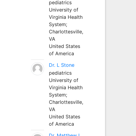
pediatrics
University of
Virginia Health
System;
Charlottesville,
VA
United States
of America
Dr. L Stone
pediatrics
University of
Virginia Health
System;
Charlottesville,
VA
United States
of America
Dr. Matthew L