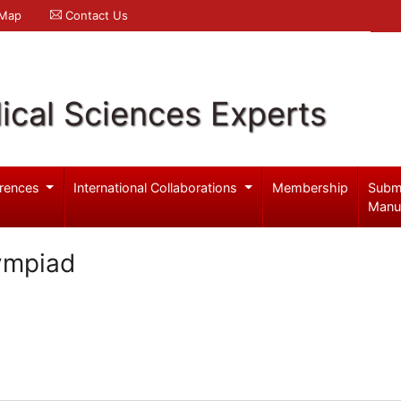
 Map
Contact Us
ical Sciences Experts
rences
International Collaborations
Membership
Subm
Manu
ympiad