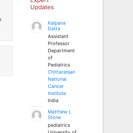
Updates
n
Kalpana
Datta
Assistant
Professor
Department
of
Pediatrics
Chittaranjan
National
Cancer
Institute
India
Matthew L
Stone
pediatrics
University of