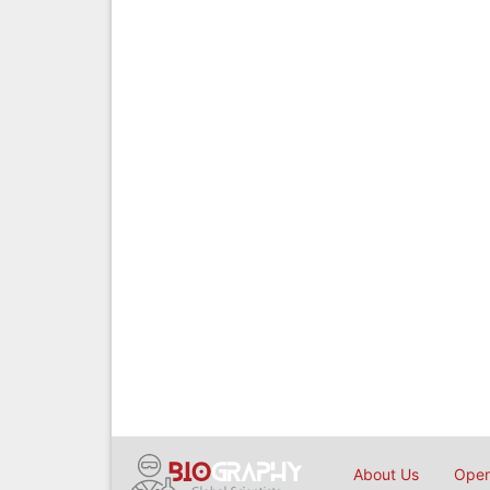
About Us
Open