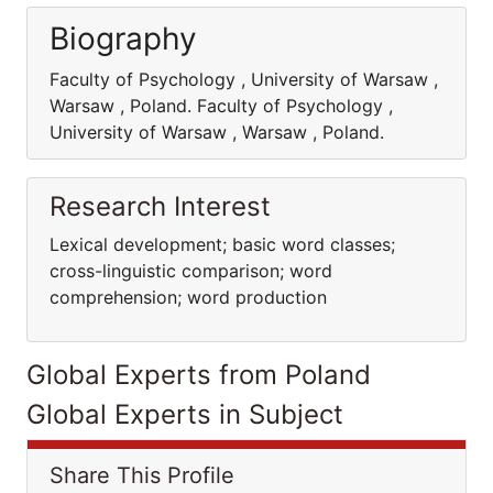
Biography
Faculty of Psychology , University of Warsaw ,
Warsaw , Poland. Faculty of Psychology ,
University of Warsaw , Warsaw , Poland.
Research Interest
Lexical development; basic word classes;
cross-linguistic comparison; word
comprehension; word production
Global Experts from Poland
Global Experts in Subject
Share This Profile