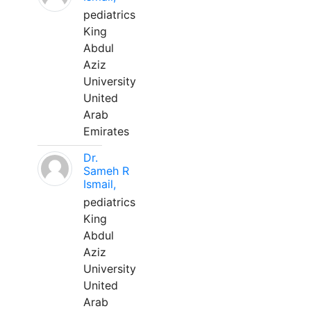
pediatrics
King
Abdul
Aziz
University
United
Arab
Emirates
Dr.
Sameh R
Ismail,
pediatrics
King
Abdul
Aziz
University
United
Arab