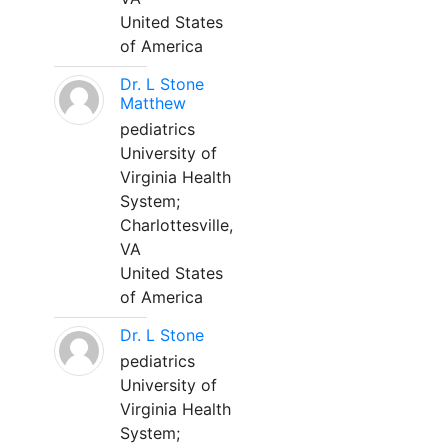
United States
of America
Dr. L Stone
Matthew
pediatrics
University of
Virginia Health
System;
Charlottesville,
VA
United States
of America
Dr. L Stone
pediatrics
University of
Virginia Health
System;