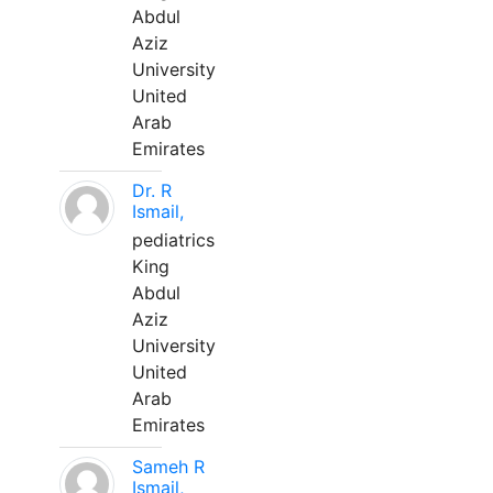
Abdul
Aziz
University
United
Arab
Emirates
Dr. R
Ismail,
pediatrics
King
Abdul
Aziz
University
United
Arab
Emirates
Sameh R
Ismail,