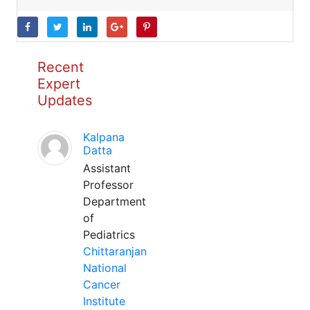
Recent
Expert
Updates
Kalpana
Datta
Assistant
Professor
Department
of
Pediatrics
Chittaranjan
National
Cancer
Institute