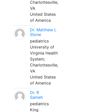
Charlottesville,
VA
United States
of America
Dr. Matthew L
Stone
pediatrics
University of
Virginia Health
System;
Charlottesville,
VA
United States
of America
Dr. R
Sameh
pediatrics
King