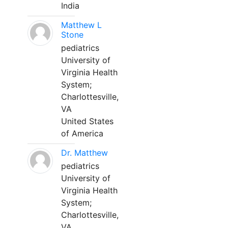
India
Matthew L
Stone
pediatrics
University of
Virginia Health
System;
Charlottesville,
VA
United States
of America
Dr. Matthew
pediatrics
University of
Virginia Health
System;
Charlottesville,
VA