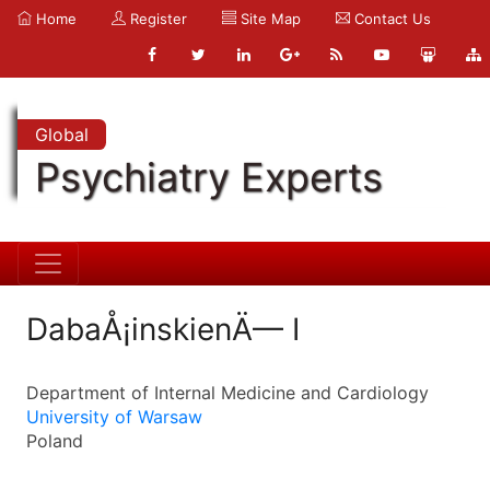
Home
Register
Site Map
Contact Us
Global
Psychiatry Experts
DabaÅ¡inskienÄ— I
Department of Internal Medicine and Cardiology
University of Warsaw
Poland