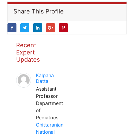
Share This Profile
Recent
Expert
Updates
Kalpana
Datta
Assistant
Professor
Department
of
Pediatrics
Chittaranjan
National