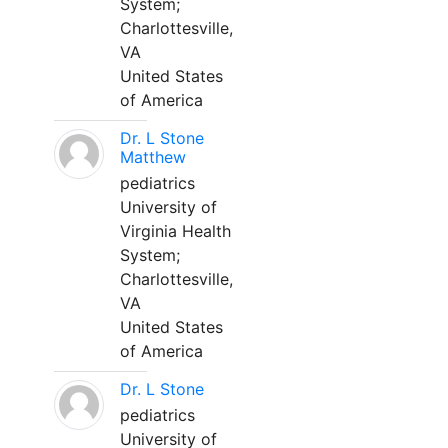
System;
Charlottesville,
VA
United States
of America
Dr. L Stone
Matthew
pediatrics
University of
Virginia Health
System;
Charlottesville,
VA
United States
of America
Dr. L Stone
pediatrics
University of