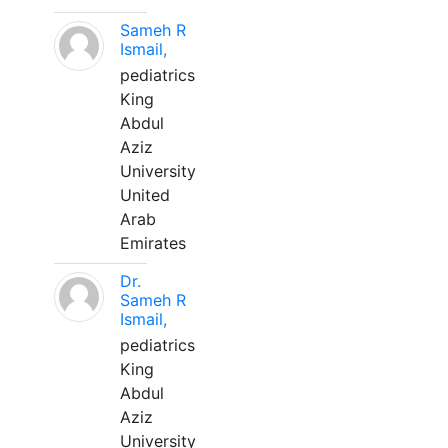
Sameh R
Ismail,
pediatrics
King
Abdul
Aziz
University
United
Arab
Emirates
Dr.
Sameh R
Ismail,
pediatrics
King
Abdul
Aziz
University