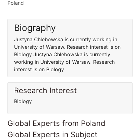
Poland
Biography
Justyna Chlebowska is currently working in
University of Warsaw. Research interest is on
Biology Justyna Chlebowska is currently
working in University of Warsaw. Research
interest is on Biology
Research Interest
Biology
Global Experts from Poland
Global Experts in Subject