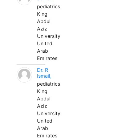
pediatrics
King
Abdul
Aziz
University
United
Arab
Emirates
Dr. R
Ismail,
pediatrics
King
Abdul
Aziz
University
United
Arab
Emirates