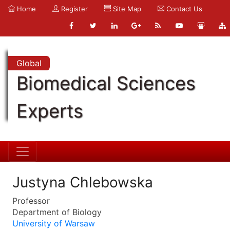
Home
Register
Site Map
Contact Us
Global
Biomedical Sciences
Experts
Justyna Chlebowska
Professor
Department of Biology
University of Warsaw