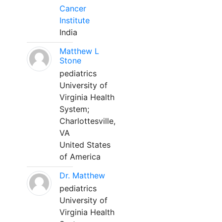
Cancer
Institute
India
Matthew L
Stone
pediatrics
University of
Virginia Health
System;
Charlottesville,
VA
United States
of America
Dr. Matthew
pediatrics
University of
Virginia Health