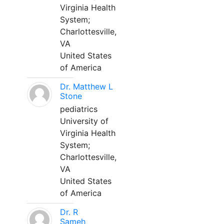
Virginia Health
System;
Charlottesville,
VA
United States
of America
Dr. Matthew L
Stone
pediatrics
University of
Virginia Health
System;
Charlottesville,
VA
United States
of America
Dr. R
Sameh