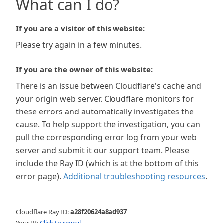
What can I do?
If you are a visitor of this website:
Please try again in a few minutes.
If you are the owner of this website:
There is an issue between Cloudflare's cache and
your origin web server. Cloudflare monitors for
these errors and automatically investigates the
cause. To help support the investigation, you can
pull the corresponding error log from your web
server and submit it our support team. Please
include the Ray ID (which is at the bottom of this
error page).
Additional troubleshooting resources
.
Cloudflare Ray ID:
a28f20624a8ad937
Your IP:
Click to reveal