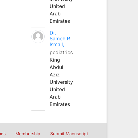
United
Arab
Emirates
Dr.
Sameh R
Ismail,
pediatrics
King
Abdul
Aziz
University
United
Arab
Emirates
ons
Membership
Submit Manuscript