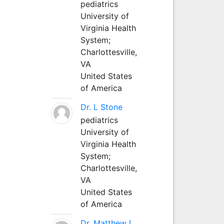
pediatrics
University of
Virginia Health
System;
Charlottesville,
VA
United States
of America
Dr. L Stone
pediatrics
University of
Virginia Health
System;
Charlottesville,
VA
United States
of America
Dr. Matthew L