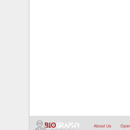
About Us
Open