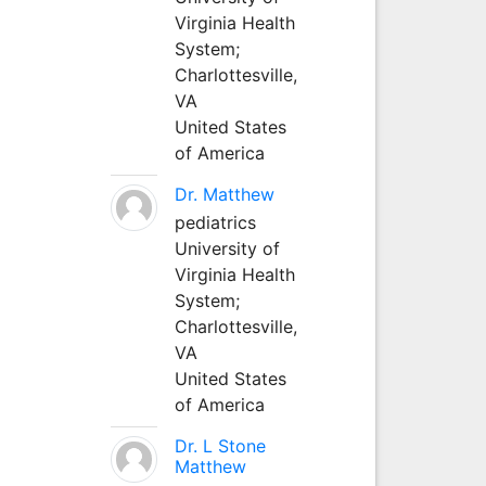
Virginia Health
System;
Charlottesville,
VA
United States
of America
Dr. Matthew
pediatrics
University of
Virginia Health
System;
Charlottesville,
VA
United States
of America
Dr. L Stone
Matthew