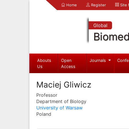
Home
Register
Site
Global
Biomed
Abouts
Open
Journals
Confe
Us
Access
Maciej Gliwicz
Professor
Department of Biology
University of Warsaw
Poland