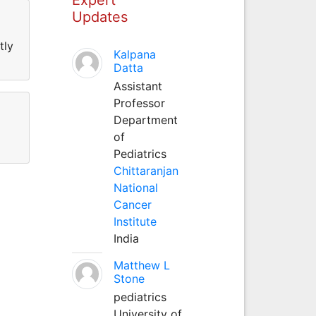
Updates
tly
Kalpana
Datta
Assistant
Professor
Department
of
Pediatrics
Chittaranjan
National
Cancer
Institute
India
Matthew L
Stone
pediatrics
University of