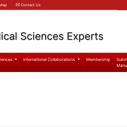
 Map
Contact Us
ical Sciences Experts
rences
International Collaborations
Membership
Subm
Manu