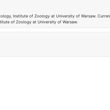
logy, Institute of Zoology at University of Warsaw. Curren
titute of Zoology at University of Warsaw.