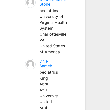
Stone
pediatrics
University of
Virginia Health
System;
Charlottesville,
VA
United States
of America
Dr. R
Sameh
pediatrics
King
Abdul
Aziz
University
United
Arab