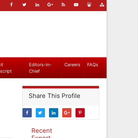
it
Editors-in-
Careers
FAQs
script
Chief
Share This Profile
Recent
Expert