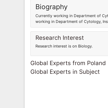
Biography
Currently working in Department of Cyto
working in Department of Cytology, Ins
Research Interest
Research interest is on Biology.
Global Experts from Poland
Global Experts in Subject