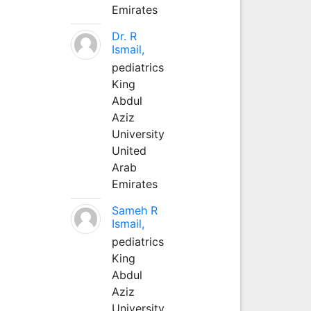
Emirates
Dr. R
Ismail,
pediatrics
King
Abdul
Aziz
University
United
Arab
Emirates
Sameh R
Ismail,
pediatrics
King
Abdul
Aziz
University