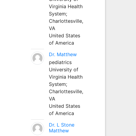
Virginia Health
System;
Charlottesville,
VA
United States
of America
Dr. Matthew
pediatrics
University of
Virginia Health
System;
Charlottesville,
VA
United States
of America
Dr. L Stone
Matthew