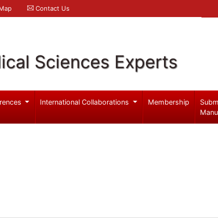
 Map
Contact Us
ical Sciences Experts
rences
International Collaborations
Membership
Subm
Manu