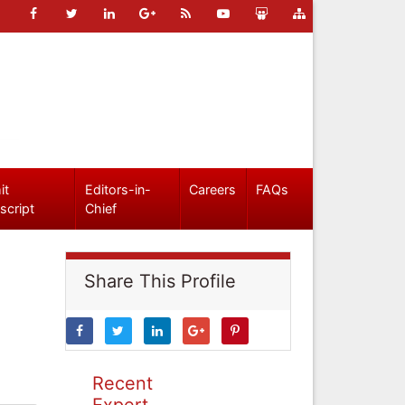
it
Editors-in-
Careers
FAQs
script
Chief
Share This Profile
Recent
Expert