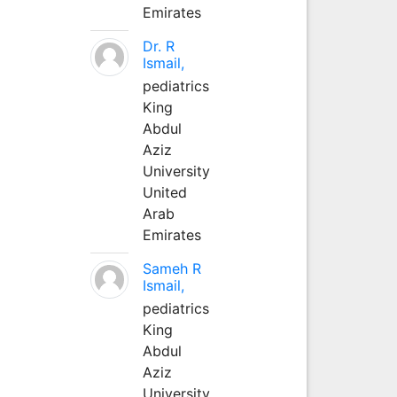
Emirates
Dr. R
Ismail,
pediatrics
King
Abdul
Aziz
University
United
Arab
Emirates
Sameh R
Ismail,
pediatrics
King
Abdul
Aziz
University