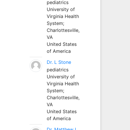
pediatrics
University of
Virginia Health
System;
Charlottesville,
VA
United States
of America
Dr. L Stone
pediatrics
University of
Virginia Health
System;
Charlottesville,
VA
United States
of America
Dr. Matthew L