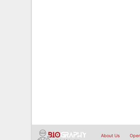
About Us
Open