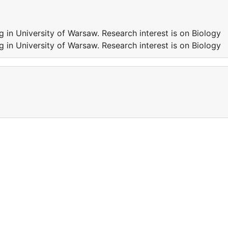
 in University of Warsaw. Research interest is on Biology
 in University of Warsaw. Research interest is on Biology