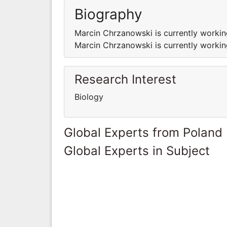
Biography
Marcin Chrzanowski is currently working
Marcin Chrzanowski is currently working
Research Interest
Biology
Global Experts from Poland
Global Experts in Subject