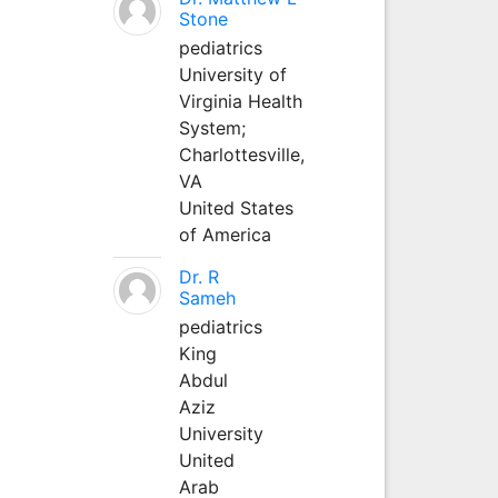
Stone
pediatrics
University of
Virginia Health
System;
Charlottesville,
VA
United States
of America
Dr. R
Sameh
pediatrics
King
Abdul
Aziz
University
United
Arab