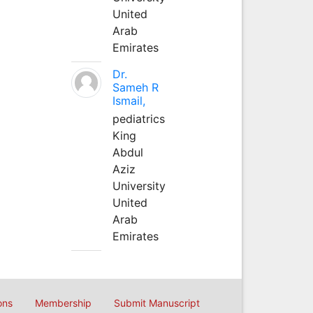
United
Arab
Emirates
Dr.
Sameh R
Ismail,
pediatrics
King
Abdul
Aziz
University
United
Arab
Emirates
ons
Membership
Submit Manuscript