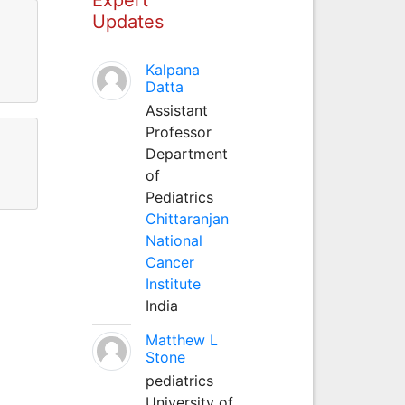
Updates
Kalpana
Datta
Assistant
Professor
Department
of
Pediatrics
Chittaranjan
National
Cancer
Institute
India
Matthew L
Stone
pediatrics
University of