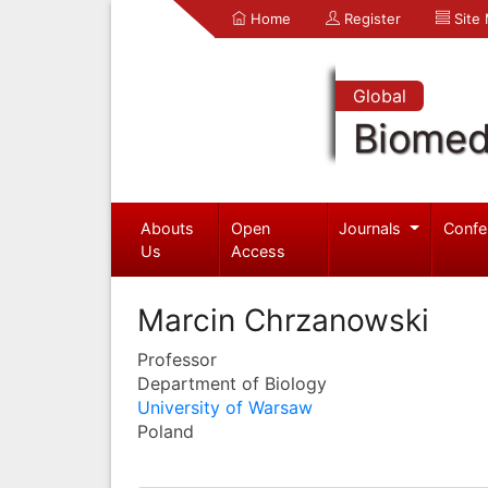
Home
Register
Site
Global
Biomed
Abouts
Open
Journals
Confe
Us
Access
Marcin Chrzanowski
Professor
Department of Biology
University of Warsaw
Poland