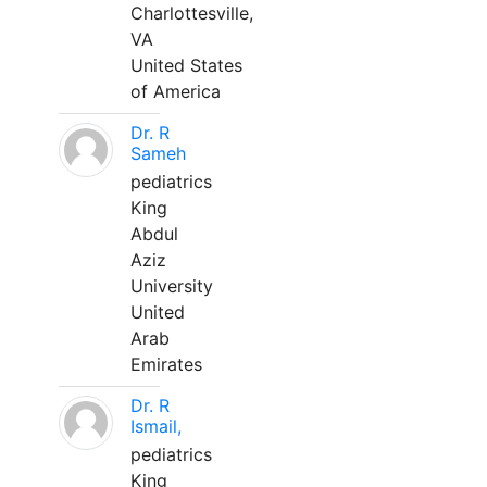
Charlottesville,
VA
United States
of America
Dr. R
Sameh
pediatrics
King
Abdul
Aziz
University
United
Arab
Emirates
Dr. R
Ismail,
pediatrics
King