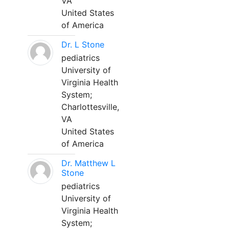
VA
United States
of America
Dr. L Stone
pediatrics
University of
Virginia Health
System;
Charlottesville,
VA
United States
of America
Dr. Matthew L
Stone
pediatrics
University of
Virginia Health
System;