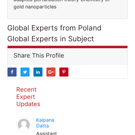
gold nanoparticles
Global Experts from Poland
Global Experts in Subject
Share This Profile
Recent
Expert
Updates
Kalpana
Datta
Assistant