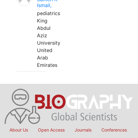
Ismail,
pediatrics
King
Abdul
Aziz
University
United
Arab
Emirates
About Us
Open Access
Journals
Conferences