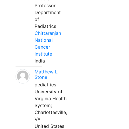
Professor
Department
of
Pediatrics
Chittaranjan
National
Cancer
Institute
India
Matthew L
Stone
pediatrics
University of
Virginia Health
System;
Charlottesville,
VA
United States