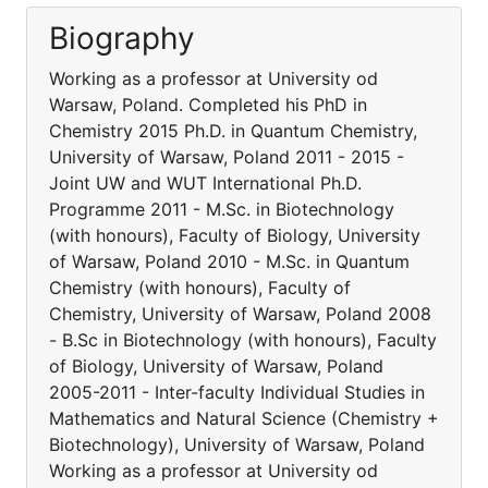
Biography
Working as a professor at University od
Warsaw, Poland. Completed his PhD in
Chemistry 2015 Ph.D. in Quantum Chemistry,
University of Warsaw, Poland 2011 - 2015 -
Joint UW and WUT International Ph.D.
Programme 2011 - M.Sc. in Biotechnology
(with honours), Faculty of Biology, University
of Warsaw, Poland 2010 - M.Sc. in Quantum
Chemistry (with honours), Faculty of
Chemistry, University of Warsaw, Poland 2008
- B.Sc in Biotechnology (with honours), Faculty
of Biology, University of Warsaw, Poland
2005-2011 - Inter-faculty Individual Studies in
Mathematics and Natural Science (Chemistry +
Biotechnology), University of Warsaw, Poland
Working as a professor at University od