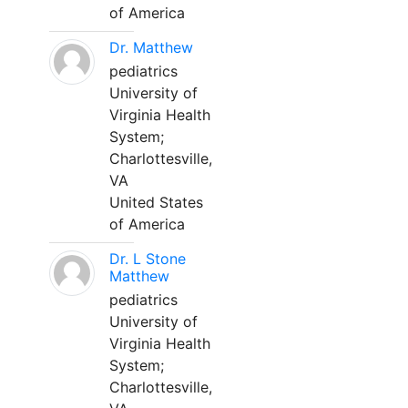
of America
Dr. Matthew
pediatrics
University of
Virginia Health
System;
Charlottesville,
VA
United States
of America
Dr. L Stone
Matthew
pediatrics
University of
Virginia Health
System;
Charlottesville,