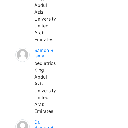
Abdul
Aziz
University
United
Arab
Emirates
Sameh R
Ismail,
pediatrics
King
Abdul
Aziz
University
United
Arab
Emirates
Dr.
Sameh R