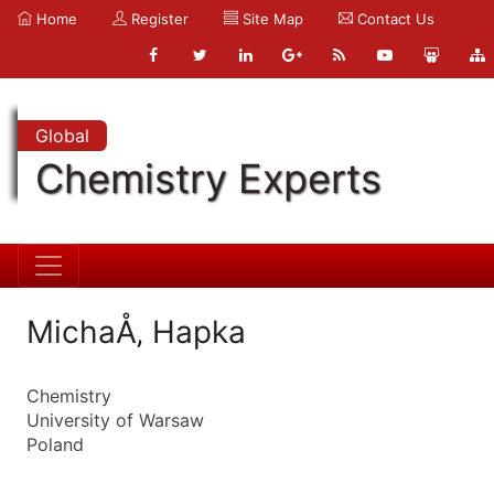
Home
Register
Site Map
Contact Us
Global
Chemistry Experts
MichaÅ‚ Hapka
Chemistry
University of Warsaw
Poland