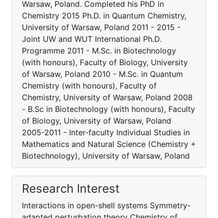
Warsaw, Poland. Completed his PhD in
Chemistry 2015 Ph.D. in Quantum Chemistry,
University of Warsaw, Poland 2011 - 2015 -
Joint UW and WUT International Ph.D.
Programme 2011 - M.Sc. in Biotechnology
(with honours), Faculty of Biology, University
of Warsaw, Poland 2010 - M.Sc. in Quantum
Chemistry (with honours), Faculty of
Chemistry, University of Warsaw, Poland 2008
- B.Sc in Biotechnology (with honours), Faculty
of Biology, University of Warsaw, Poland
2005-2011 - Inter-faculty Individual Studies in
Mathematics and Natural Science (Chemistry +
Biotechnology), University of Warsaw, Poland
Research Interest
Interactions in open-shell systems Symmetry-
adapted perturbation theory Chemistry of