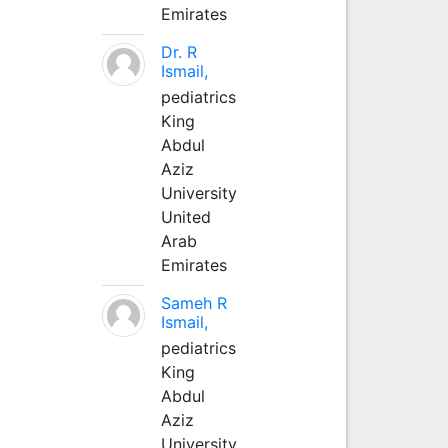
Emirates
Dr. R
Ismail,
pediatrics
King
Abdul
Aziz
University
United
Arab
Emirates
Sameh R
Ismail,
pediatrics
King
Abdul
Aziz
University