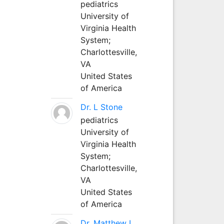
pediatrics
University of
Virginia Health
System;
Charlottesville,
VA
United States
of America
Dr. L Stone
pediatrics
University of
Virginia Health
System;
Charlottesville,
VA
United States
of America
Dr. Matthew L