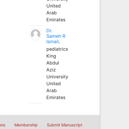
United
Arab
Emirates
Dr.
Sameh R
Ismail,
pediatrics
King
Abdul
Aziz
University
United
Arab
Emirates
ons
Membership
Submit Manuscript