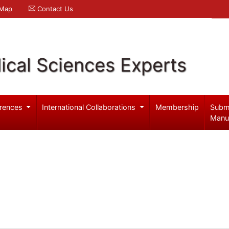
 Map
Contact Us
ical Sciences Experts
rences
International Collaborations
Membership
Subm
Manu