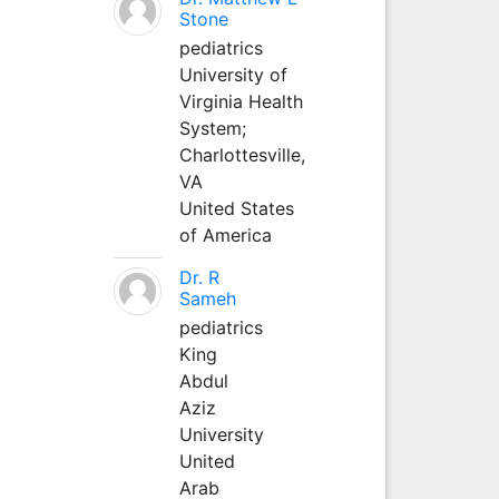
Stone
pediatrics
University of
Virginia Health
System;
Charlottesville,
VA
United States
of America
Dr. R
Sameh
pediatrics
King
Abdul
Aziz
University
United
Arab