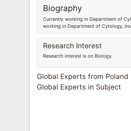
Biography
Currently working in Department of Cyto
working in Department of Cytology, Ins
Research Interest
Research interest is on Biology.
Global Experts from Poland
Global Experts in Subject