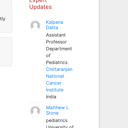
Updates
tly
Kalpana
Datta
Assistant
Professor
Department
of
Pediatrics
Chittaranjan
National
Cancer
Institute
India
Matthew L
Stone
pediatrics
University of