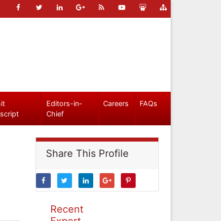
it
Editors-in-
Careers
FAQs
script
Chief
Share This Profile
Recent
Expert