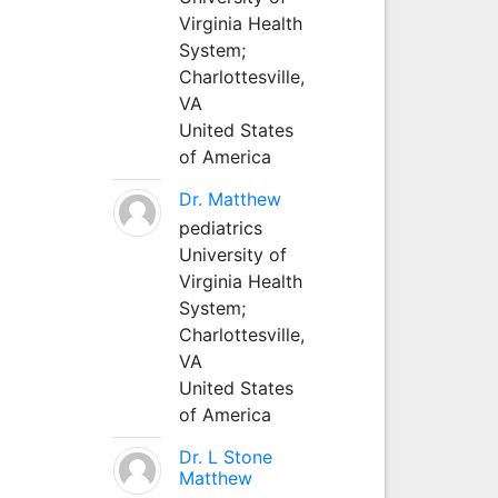
Virginia Health
System;
Charlottesville,
VA
United States
of America
Dr. Matthew
pediatrics
University of
Virginia Health
System;
Charlottesville,
VA
United States
of America
Dr. L Stone
Matthew