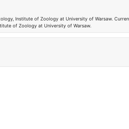
logy, Institute of Zoology at University of Warsaw. Curren
titute of Zoology at University of Warsaw.