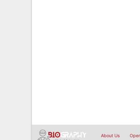
About Us
Open