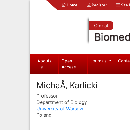
Home
Register
Site
Global
Biomed
Abouts
Open
Journals
Confe
Us
Access
MichaÅ‚ Karlicki
Professor
Department of Biology
University of Warsaw
Poland