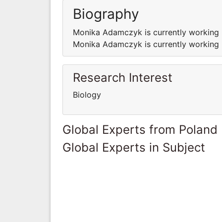
Biography
Monika Adamczyk is currently working i
Monika Adamczyk is currently working i
Research Interest
Biology
Global Experts from Poland
Global Experts in Subject