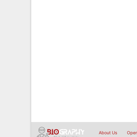
About Us
Open