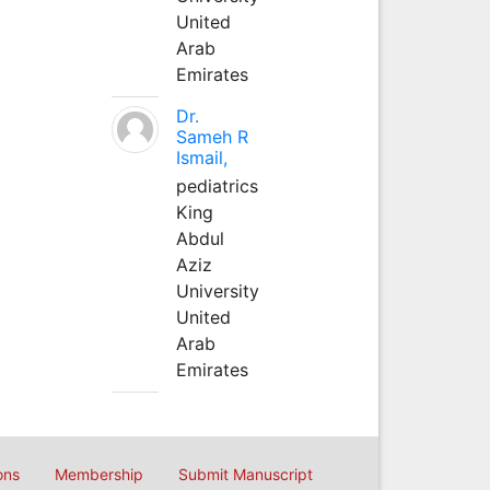
United
Arab
Emirates
Dr.
Sameh R
Ismail,
pediatrics
King
Abdul
Aziz
University
United
Arab
Emirates
ons
Membership
Submit Manuscript