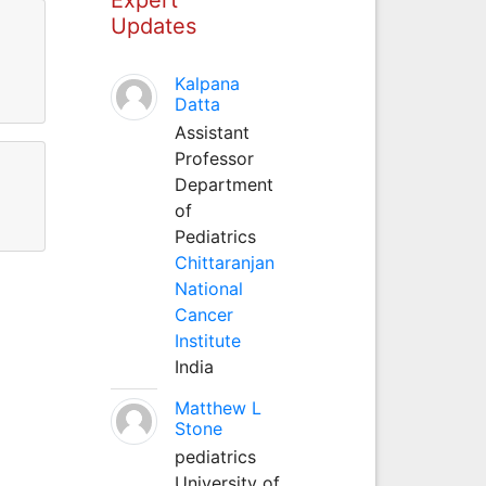
Updates
Kalpana
Datta
Assistant
Professor
Department
of
Pediatrics
Chittaranjan
National
Cancer
Institute
India
Matthew L
Stone
pediatrics
University of