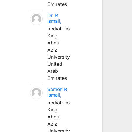
Emirates
Dr. R
Ismail,
pediatrics
King
Abdul
Aziz
University
United
Arab
Emirates
Sameh R
Ismail,
pediatrics
King
Abdul
Aziz
University