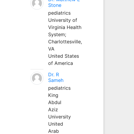
Stone
pediatrics
University of
Virginia Health
System;
Charlottesville,
VA
United States
of America
Dr. R
Sameh
pediatrics
King
Abdul
Aziz
University
United
Arab