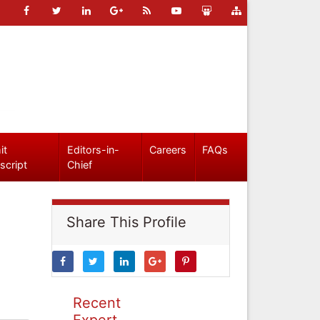
it
Editors-in-
Careers
FAQs
script
Chief
Share This Profile
Recent
Expert