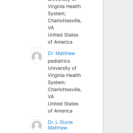
Virginia Health
System;
Charlottesville,
VA
United States
of America
Dr. Matthew
pediatrics
University of
Virginia Health
System;
Charlottesville,
VA
United States
of America
Dr. L Stone
Matthew