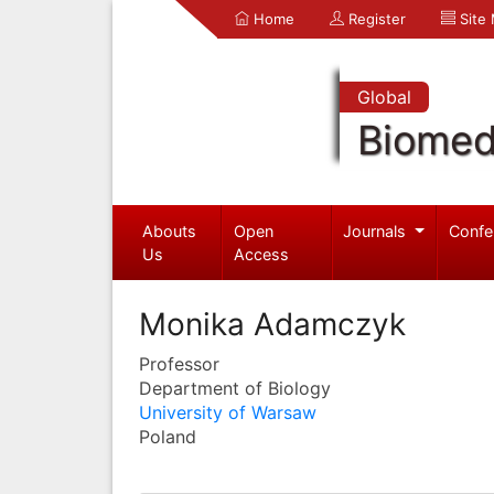
Home
Register
Site
Global
Biomed
Abouts
Open
Journals
Confe
Us
Access
Monika Adamczyk
Professor
Department of Biology
University of Warsaw
Poland