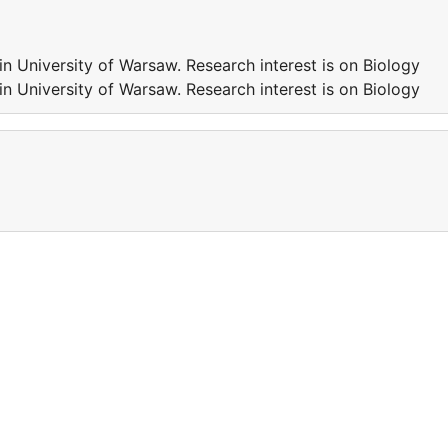
n University of Warsaw. Research interest is on Biology
n University of Warsaw. Research interest is on Biology