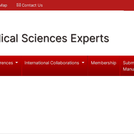
 Map
Contact Us
ical Sciences Experts
rences
International Collaborations
Membership
Subm
Manu