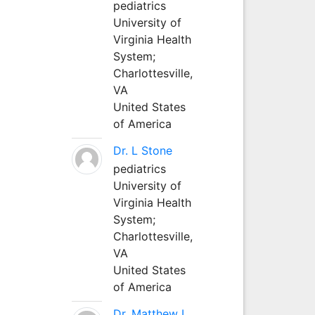
pediatrics
University of
Virginia Health
System;
Charlottesville,
VA
United States
of America
Dr. L Stone
pediatrics
University of
Virginia Health
System;
Charlottesville,
VA
United States
of America
Dr. Matthew L