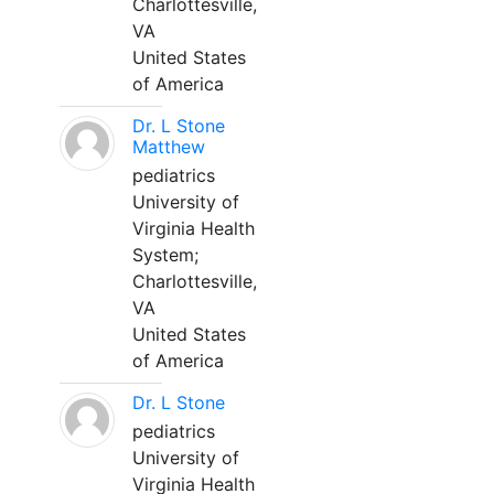
Charlottesville,
VA
United States
of America
Dr. L Stone
Matthew
pediatrics
University of
Virginia Health
System;
Charlottesville,
VA
United States
of America
Dr. L Stone
pediatrics
University of
Virginia Health