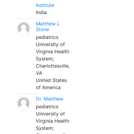
Institute
India
Matthew L
Stone
pediatrics
University of
Virginia Health
System;
Charlottesville,
VA
United States
of America
Dr. Matthew
pediatrics
University of
Virginia Health
System;