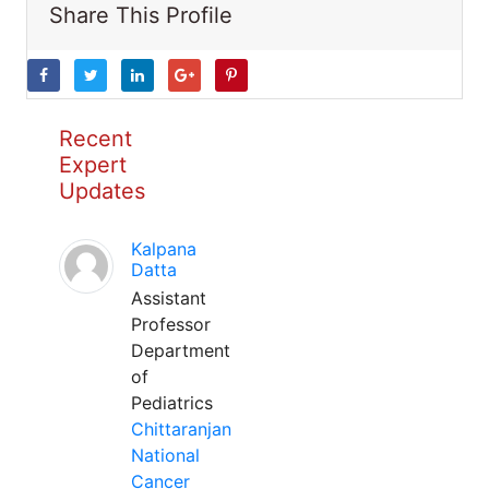
Share This Profile
Recent
Expert
Updates
Kalpana
Datta
Assistant
Professor
Department
of
Pediatrics
Chittaranjan
National
Cancer