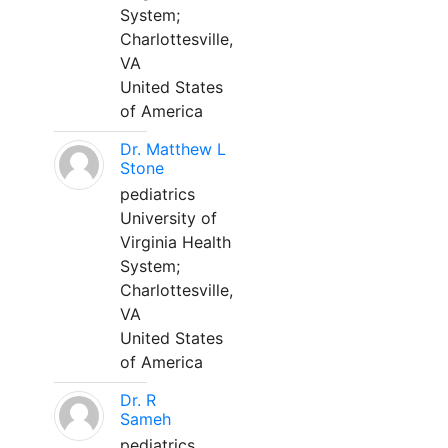
System;
Charlottesville,
VA
United States
of America
Dr. Matthew L
Stone
pediatrics
University of
Virginia Health
System;
Charlottesville,
VA
United States
of America
Dr. R
Sameh
pediatrics