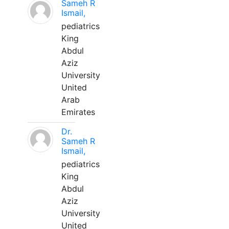
Sameh R
Ismail,
pediatrics
King
Abdul
Aziz
University
United
Arab
Emirates
Dr.
Sameh R
Ismail,
pediatrics
King
Abdul
Aziz
University
United