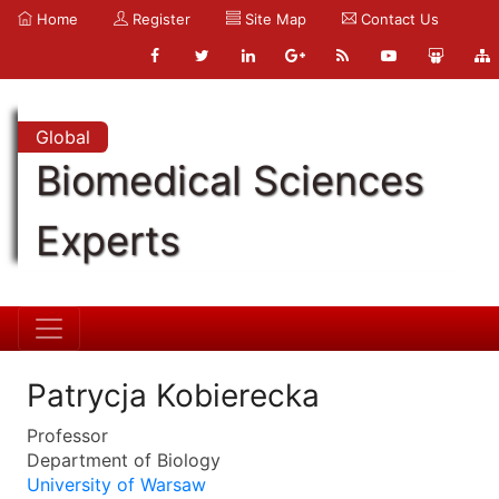
Home
Register
Site Map
Contact Us
Global
Biomedical Sciences
Experts
Patrycja Kobierecka
Professor
Department of Biology
University of Warsaw