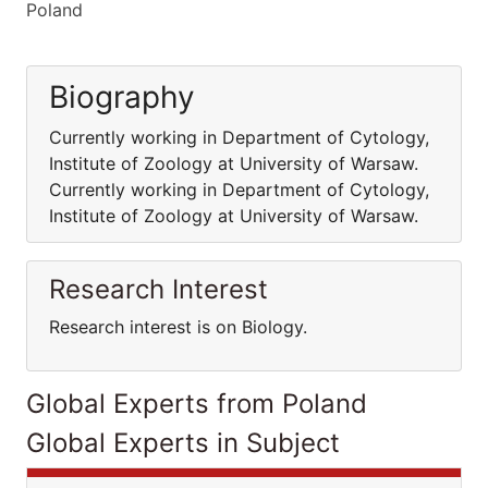
Poland
Biography
Currently working in Department of Cytology,
Institute of Zoology at University of Warsaw.
Currently working in Department of Cytology,
Institute of Zoology at University of Warsaw.
Research Interest
Research interest is on Biology.
Global Experts from Poland
Global Experts in Subject