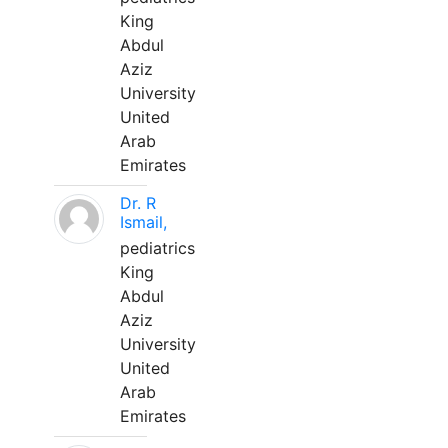
King
Abdul
Aziz
University
United
Arab
Emirates
Dr. R
Ismail,
pediatrics
King
Abdul
Aziz
University
United
Arab
Emirates