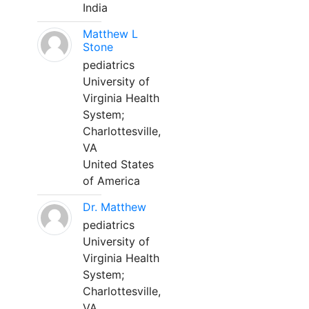
India
Matthew L
Stone
pediatrics
University of
Virginia Health
System;
Charlottesville,
VA
United States
of America
Dr. Matthew
pediatrics
University of
Virginia Health
System;
Charlottesville,
VA