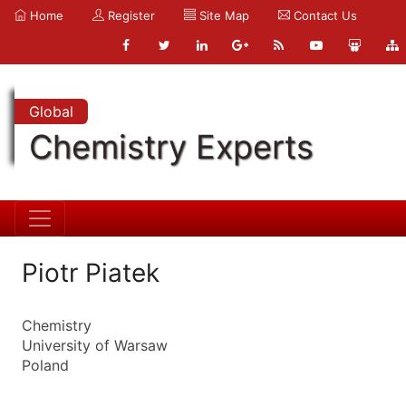
Home
Register
Site Map
Contact Us
Global
Chemistry Experts
Piotr Piatek
Chemistry
University of Warsaw
Poland