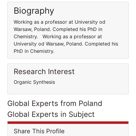
Biography
Working as a professor at University od
Warsaw, Poland. Completed his PhD in
Chemistry. Working as a professor at
University od Warsaw, Poland. Completed his
PhD in Chemistry.
Research Interest
Organic Synthesis
Global Experts from Poland
Global Experts in Subject
Share This Profile