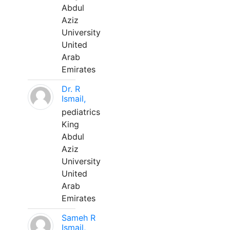
Abdul
Aziz
University
United
Arab
Emirates
Dr. R
Ismail,
pediatrics
King
Abdul
Aziz
University
United
Arab
Emirates
Sameh R
Ismail,