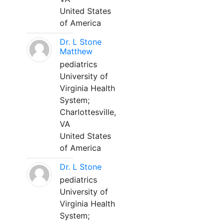
United States
of America
Dr. L Stone
Matthew
pediatrics
University of
Virginia Health
System;
Charlottesville,
VA
United States
of America
Dr. L Stone
pediatrics
University of
Virginia Health
System;