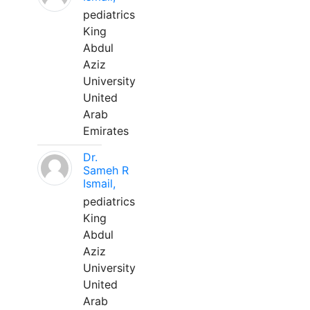
pediatrics
King
Abdul
Aziz
University
United
Arab
Emirates
Dr.
Sameh R
Ismail,
pediatrics
King
Abdul
Aziz
University
United
Arab