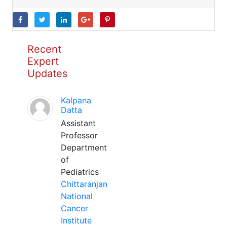
Recent
Expert
Updates
Kalpana
Datta
Assistant
Professor
Department
of
Pediatrics
Chittaranjan
National
Cancer
Institute