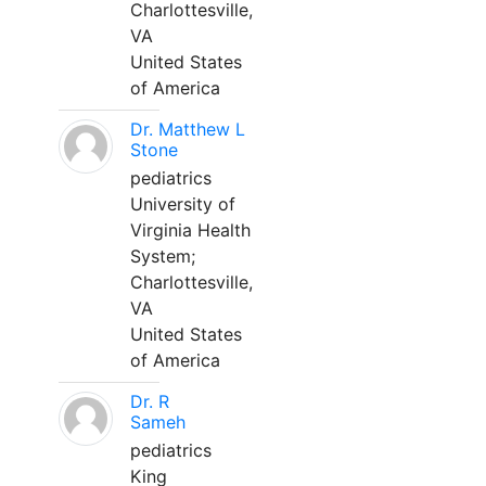
Charlottesville,
VA
United States
of America
Dr. Matthew L
Stone
pediatrics
University of
Virginia Health
System;
Charlottesville,
VA
United States
of America
Dr. R
Sameh
pediatrics
King