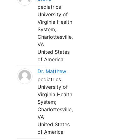
pediatrics
University of
Virginia Health
System;
Charlottesville,
VA
United States
of America
Dr. Matthew
pediatrics
University of
Virginia Health
System;
Charlottesville,
VA
United States
of America