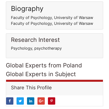
Biography
Faculty of Psychology, University of Warsaw
Faculty of Psychology, University of Warsaw
Research Interest
Psychology, psychotherapy
Global Experts from Poland
Global Experts in Subject
Share This Profile