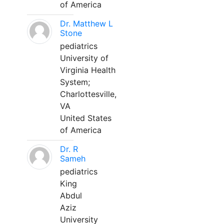
of America
Dr. Matthew L
Stone
pediatrics
University of
Virginia Health
System;
Charlottesville,
VA
United States
of America
Dr. R
Sameh
pediatrics
King
Abdul
Aziz
University