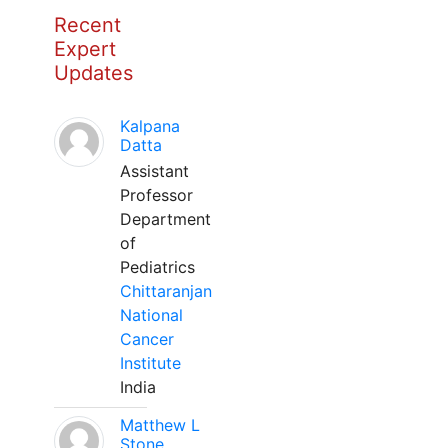
Recent
Expert
Updates
Kalpana
Datta
Assistant
Professor
Department
of
Pediatrics
Chittaranjan
National
Cancer
Institute
India
Matthew L
Stone