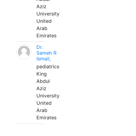
Aziz
University
United
Arab
Emirates
Dr.
Sameh R
Ismail,
pediatrics
King
Abdul
Aziz
University
United
Arab
Emirates