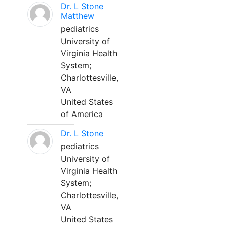
Dr. L Stone
Matthew
pediatrics
University of
Virginia Health
System;
Charlottesville,
VA
United States
of America
Dr. L Stone
pediatrics
University of
Virginia Health
System;
Charlottesville,
VA
United States