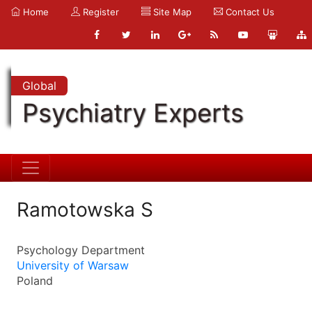
Home
Register
Site Map
Contact Us
Global
Psychiatry Experts
Ramotowska S
Psychology Department
University of Warsaw
Poland