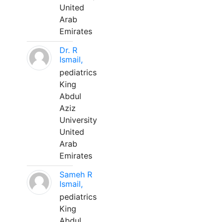
United
Arab
Emirates
Dr. R
Ismail,
pediatrics
King
Abdul
Aziz
University
United
Arab
Emirates
Sameh R
Ismail,
pediatrics
King
Abdul