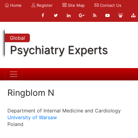
Home
Register
Site Map
Contact Us
Global
Psychiatry Experts
Ringblom N
Department of Internal Medicine and Cardiology
University of Warsaw
Poland