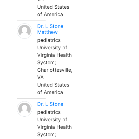
United States
of America
Dr. L Stone
Matthew
pediatrics
University of
Virginia Health
System;
Charlottesville,
VA
United States
of America
Dr. L Stone
pediatrics
University of
Virginia Health
System;