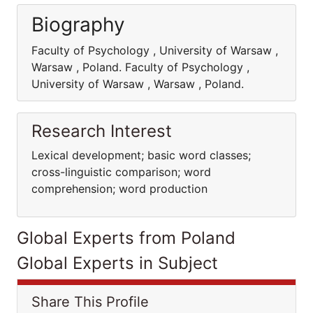
Biography
Faculty of Psychology , University of Warsaw ,
Warsaw , Poland. Faculty of Psychology ,
University of Warsaw , Warsaw , Poland.
Research Interest
Lexical development; basic word classes;
cross-linguistic comparison; word
comprehension; word production
Global Experts from Poland
Global Experts in Subject
Share This Profile