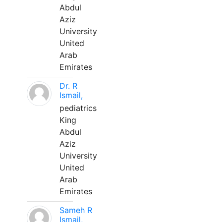
Abdul
Aziz
University
United
Arab
Emirates
Dr. R
Ismail,
pediatrics
King
Abdul
Aziz
University
United
Arab
Emirates
Sameh R
Ismail,