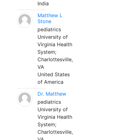
India
Matthew L
Stone
pediatrics
University of
Virginia Health
System;
Charlottesville,
VA
United States
of America
Dr. Matthew
pediatrics
University of
Virginia Health
System;
Charlottesville,
VA