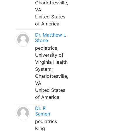
Charlottesville,
VA
United States
of America
Dr. Matthew L
Stone
pediatrics
University of
Virginia Health
System;
Charlottesville,
VA
United States
of America
Dr. R
Sameh
pediatrics
King