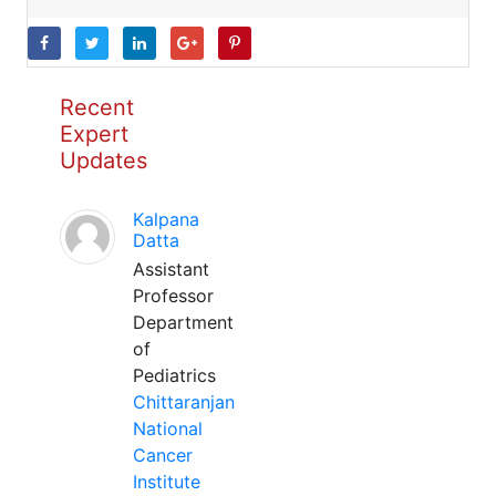
Recent
Expert
Updates
Kalpana
Datta
Assistant
Professor
Department
of
Pediatrics
Chittaranjan
National
Cancer
Institute