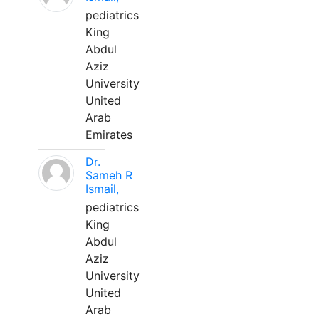
pediatrics
King
Abdul
Aziz
University
United
Arab
Emirates
Dr.
Sameh R
Ismail,
pediatrics
King
Abdul
Aziz
University
United
Arab