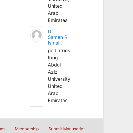
United
Arab
Emirates
Dr.
Sameh R
Ismail,
pediatrics
King
Abdul
Aziz
University
United
Arab
Emirates
ons
Membership
Submit Manuscript