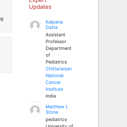
Updates
ng
Kalpana
Datta
Assistant
Professor
Department
of
Pediatrics
Chittaranjan
National
Cancer
Institute
India
Matthew L
Stone
pediatrics
University of