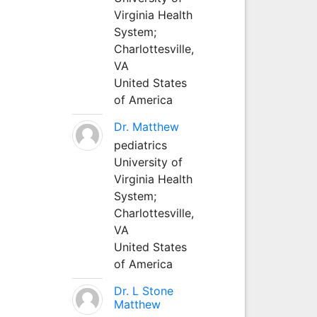
Virginia Health
System;
Charlottesville,
VA
United States
of America
Dr. Matthew
pediatrics
University of
Virginia Health
System;
Charlottesville,
VA
United States
of America
Dr. L Stone
Matthew