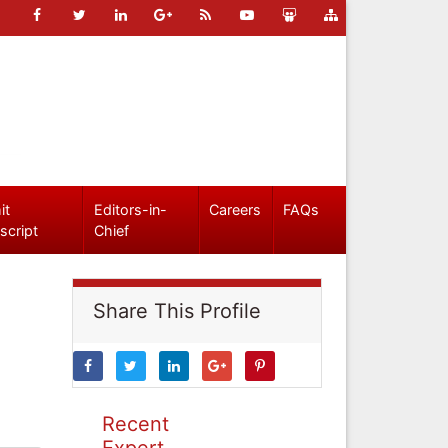
it
Editors-in-
Careers
FAQs
script
Chief
Share This Profile
Recent
Expert