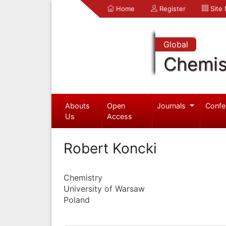
Home
Register
Site
Global
Chemis
Abouts
Open
Journals
Confe
Us
Access
Robert Koncki
Chemistry
University of Warsaw
Poland