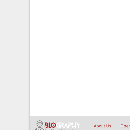
About Us
Open