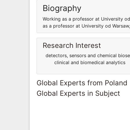
Biography
Working as a professor at University 
as a professor at University od Warsa
Research Interest
detectors, sensors and chemical bio
clinical and biomedical analytics
Global Experts from Poland
Global Experts in Subject