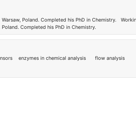
od Warsaw, Poland. Completed his PhD in Chemistry. Worki
w, Poland. Completed his PhD in Chemistry.
sensors enzymes in chemical analysis flow analysis