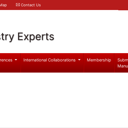
 Map
Contact Us
try Experts
rences
International Collaborations
Membership
Subm
Manu