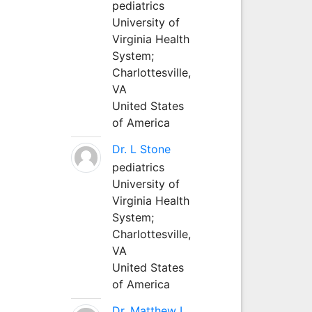
pediatrics
University of
Virginia Health
System;
Charlottesville,
VA
United States
of America
Dr. L Stone
pediatrics
University of
Virginia Health
System;
Charlottesville,
VA
United States
of America
Dr. Matthew L