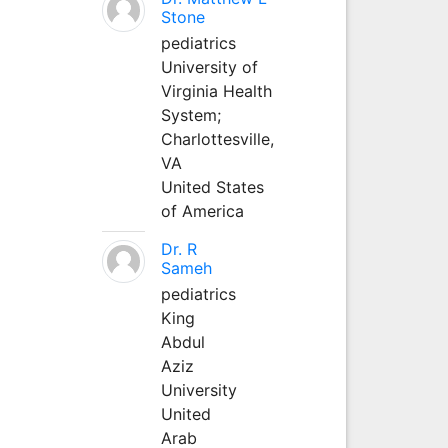
Stone
pediatrics
University of
Virginia Health
System;
Charlottesville,
VA
United States
of America
Dr. R
Sameh
pediatrics
King
Abdul
Aziz
University
United
Arab