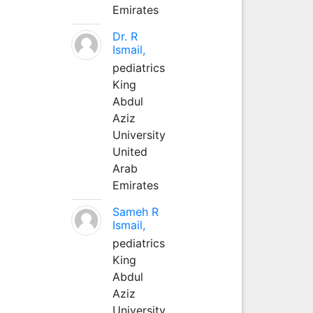
Emirates
Dr. R
Ismail,
pediatrics
King
Abdul
Aziz
University
United
Arab
Emirates
Sameh R
Ismail,
pediatrics
King
Abdul
Aziz
University