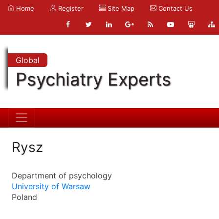
Home
Register
Site Map
Contact Us
Global
Psychiatry Experts
Rysz
Department of psychology
University of Warsaw
Poland