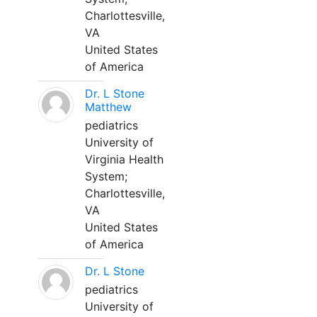
Charlottesville,
VA
United States
of America
Dr. L Stone
Matthew
pediatrics
University of
Virginia Health
System;
Charlottesville,
VA
United States
of America
Dr. L Stone
pediatrics
University of