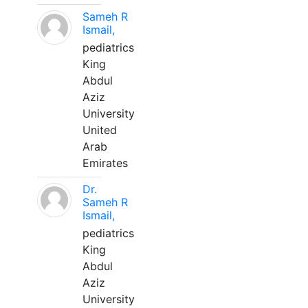
Sameh R
Ismail,
pediatrics
King
Abdul
Aziz
University
United
Arab
Emirates
Dr.
Sameh R
Ismail,
pediatrics
King
Abdul
Aziz
University