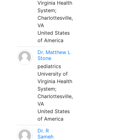
Virginia Health
System;
Charlottesville,
VA
United States
of America
Dr. Matthew L
Stone
pediatrics
University of
Virginia Health
System;
Charlottesville,
VA
United States
of America
Dr. R
Sameh