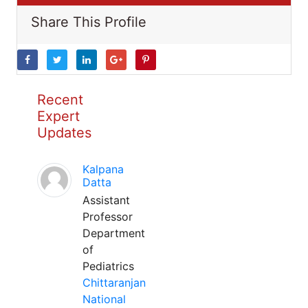
Share This Profile
Recent
Expert
Updates
Kalpana
Datta
Assistant
Professor
Department
of
Pediatrics
Chittaranjan
National