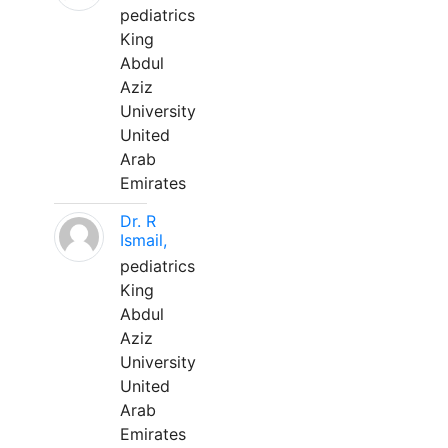
pediatrics
King
Abdul
Aziz
University
United
Arab
Emirates
Dr. R
Ismail,
pediatrics
King
Abdul
Aziz
University
United
Arab
Emirates