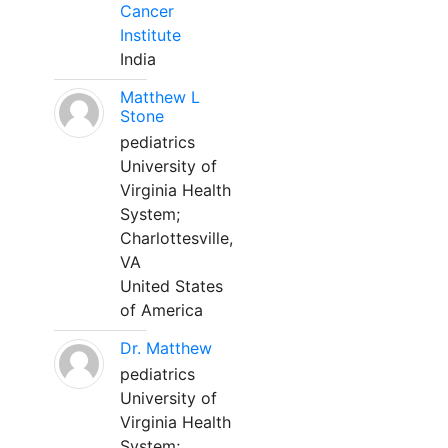
Cancer
Institute
India
Matthew L
Stone
pediatrics
University of
Virginia Health
System;
Charlottesville,
VA
United States
of America
Dr. Matthew
pediatrics
University of
Virginia Health
System;