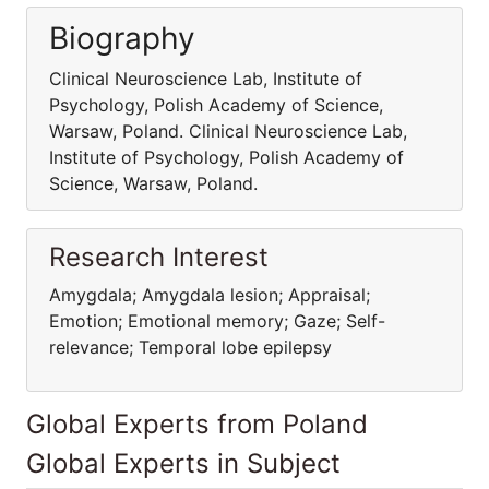
Biography
Clinical Neuroscience Lab, Institute of
Psychology, Polish Academy of Science,
Warsaw, Poland. Clinical Neuroscience Lab,
Institute of Psychology, Polish Academy of
Science, Warsaw, Poland.
Research Interest
Amygdala; Amygdala lesion; Appraisal;
Emotion; Emotional memory; Gaze; Self-
relevance; Temporal lobe epilepsy
Global Experts from Poland
Global Experts in Subject