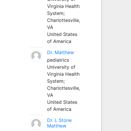
Virginia Health
System;
Charlottesville,
VA
United States
of America
Dr. Matthew
pediatrics
University of
Virginia Health
System;
Charlottesville,
VA
United States
of America
Dr. L Stone
Matthew