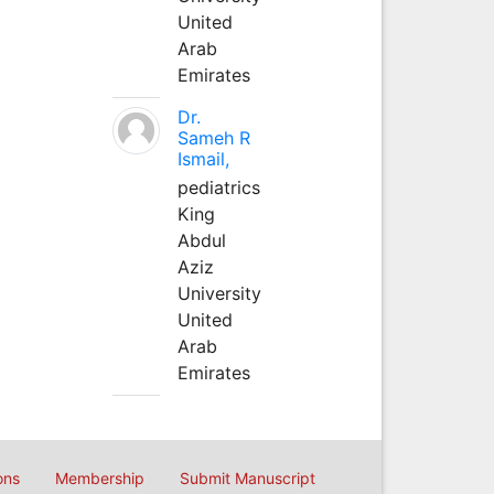
United
Arab
Emirates
Dr.
Sameh R
Ismail,
pediatrics
King
Abdul
Aziz
University
United
Arab
Emirates
ons
Membership
Submit Manuscript