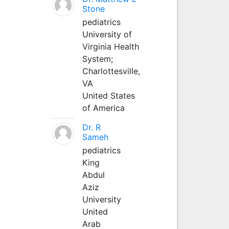
Stone
pediatrics
University of
Virginia Health
System;
Charlottesville,
VA
United States
of America
Dr. R
Sameh
pediatrics
King
Abdul
Aziz
University
United
Arab