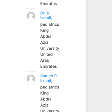
Emirates
Dr. R
Ismail,
pediatrics
King
Abdul
Aziz
University
United
Arab
Emirates
Sameh R
Ismail,
pediatrics
King
Abdul
Aziz
University