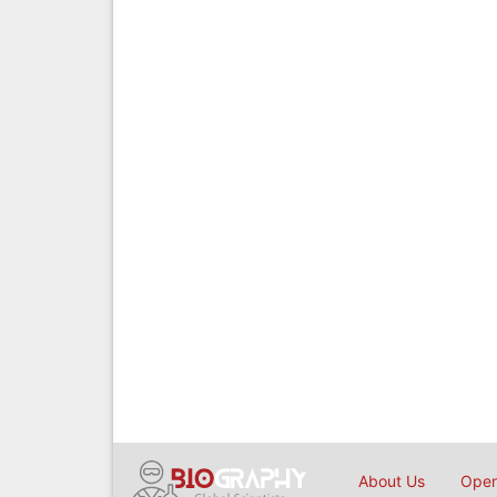
About Us
Open