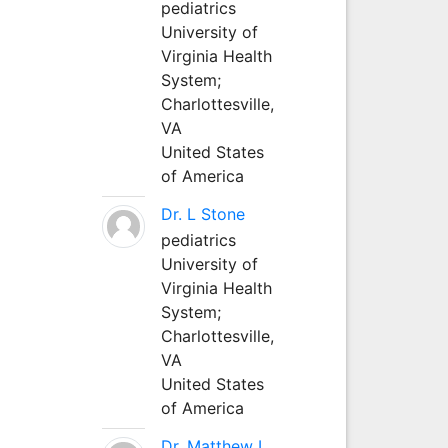
pediatrics
University of
Virginia Health
System;
Charlottesville,
VA
United States
of America
Dr. L Stone
pediatrics
University of
Virginia Health
System;
Charlottesville,
VA
United States
of America
Dr. Matthew L