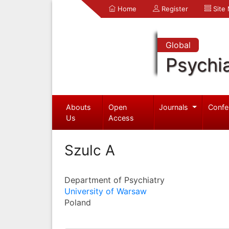
Home
Register
Site
Global
Psychia
Abouts
Open
Journals
Confe
Us
Access
Szulc A
Department of Psychiatry
University of Warsaw
Poland