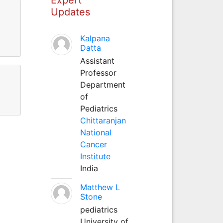
Updates
Kalpana
Datta
Assistant
Professor
Department
of
Pediatrics
Chittaranjan
National
Cancer
Institute
India
Matthew L
Stone
pediatrics
University of