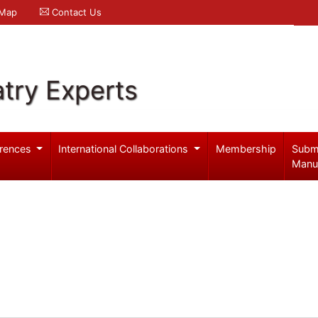
 Map
Contact Us
try Experts
rences
International Collaborations
Membership
Subm
Manu