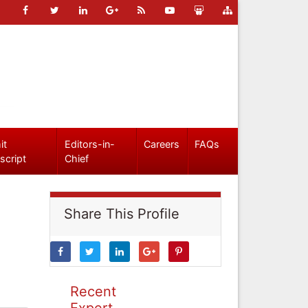
it
Editors-in-
Careers
FAQs
script
Chief
Share This Profile
Recent
Expert