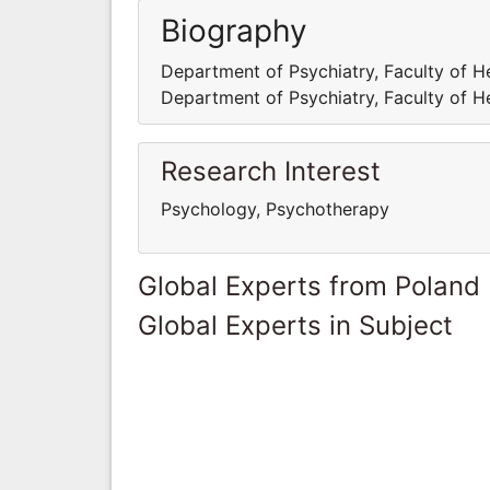
Biography
Department of Psychiatry, Faculty of H
Department of Psychiatry, Faculty of H
Research Interest
Psychology, Psychotherapy
Global Experts from Poland
Global Experts in Subject