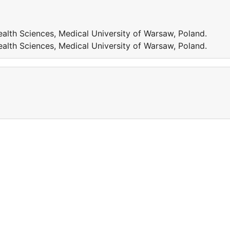
ealth Sciences, Medical University of Warsaw, Poland.
ealth Sciences, Medical University of Warsaw, Poland.