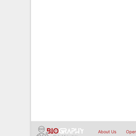
About Us
Open