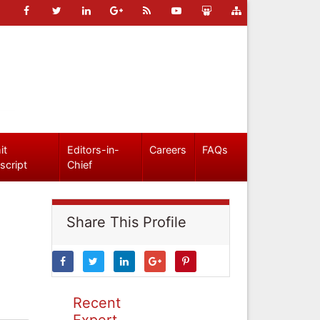
it
Editors-in-
Careers
FAQs
script
Chief
Share This Profile
Recent
Expert