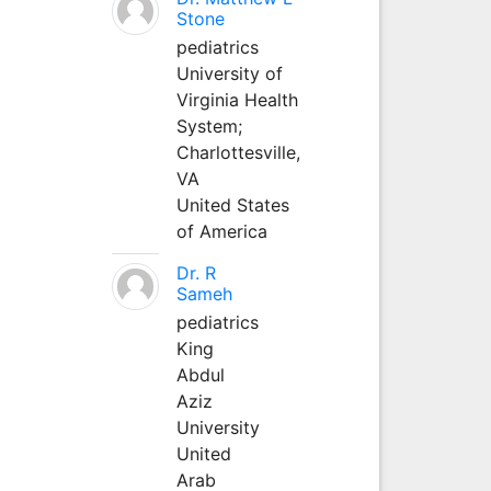
Stone
pediatrics
University of
Virginia Health
System;
Charlottesville,
VA
United States
of America
Dr. R
Sameh
pediatrics
King
Abdul
Aziz
University
United
Arab