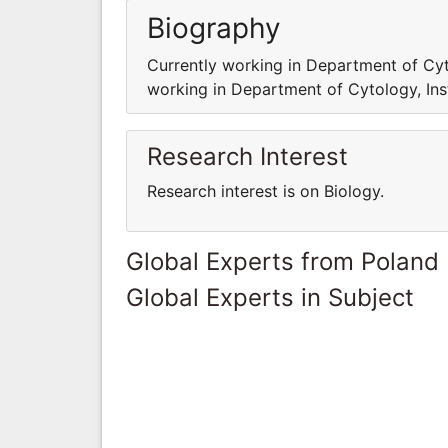
Biography
Currently working in Department of Cyto
working in Department of Cytology, Ins
Research Interest
Research interest is on Biology.
Global Experts from Poland
Global Experts in Subject