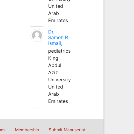
United
Arab
Emirates
Dr.
Sameh R
Ismail,
pediatrics
King
Abdul
Aziz
University
United
Arab
Emirates
ons
Membership
Submit Manuscript