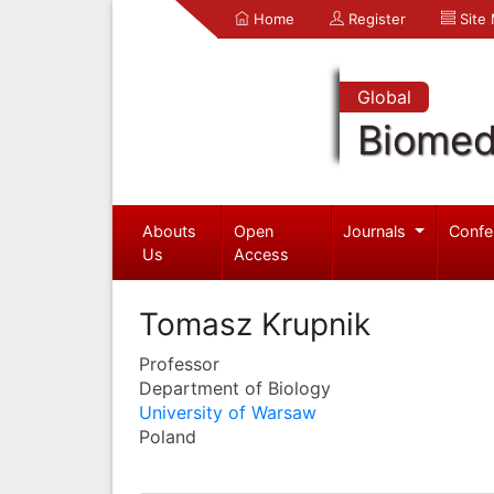
Home
Register
Site
Global
Biomed
Abouts
Open
Journals
Confe
Us
Access
Tomasz Krupnik
Professor
Department of Biology
University of Warsaw
Poland