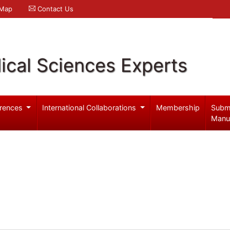
 Map
Contact Us
ical Sciences Experts
rences
International Collaborations
Membership
Subm
Manu