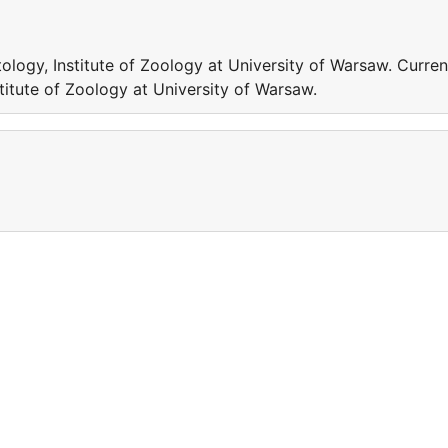
logy, Institute of Zoology at University of Warsaw. Curren
titute of Zoology at University of Warsaw.