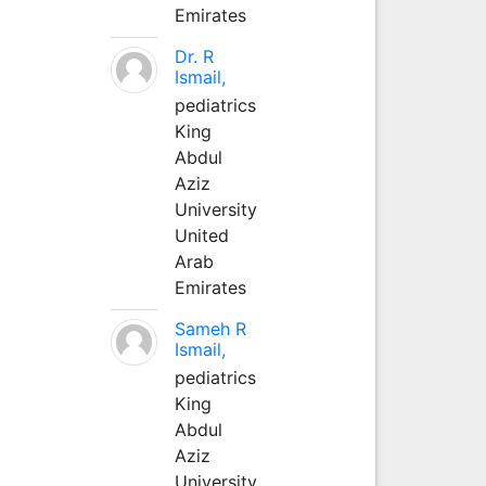
Emirates
Dr. R
Ismail,
pediatrics
King
Abdul
Aziz
University
United
Arab
Emirates
Sameh R
Ismail,
pediatrics
King
Abdul
Aziz
University