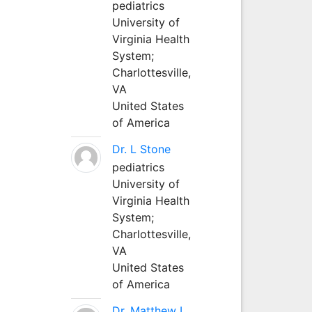
pediatrics
University of
Virginia Health
System;
Charlottesville,
VA
United States
of America
Dr. L Stone
pediatrics
University of
Virginia Health
System;
Charlottesville,
VA
United States
of America
Dr. Matthew L