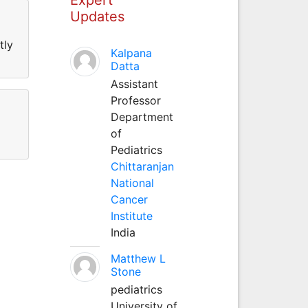
Updates
tly
Kalpana
Datta
Assistant
Professor
Department
of
Pediatrics
Chittaranjan
National
Cancer
Institute
India
Matthew L
Stone
pediatrics
University of