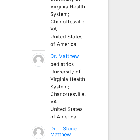
Virginia Health
System;
Charlottesville,
VA
United States
of America
Dr. Matthew
pediatrics
University of
Virginia Health
System;
Charlottesville,
VA
United States
of America
Dr. L Stone
Matthew