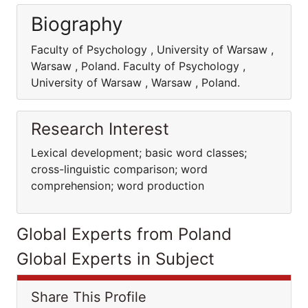
Biography
Faculty of Psychology , University of Warsaw ,
Warsaw , Poland. Faculty of Psychology ,
University of Warsaw , Warsaw , Poland.
Research Interest
Lexical development; basic word classes;
cross-linguistic comparison; word
comprehension; word production
Global Experts from Poland
Global Experts in Subject
Share This Profile