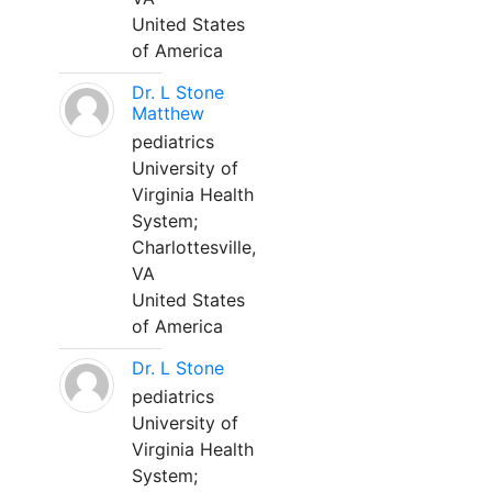
United States
of America
Dr. L Stone
Matthew
pediatrics
University of
Virginia Health
System;
Charlottesville,
VA
United States
of America
Dr. L Stone
pediatrics
University of
Virginia Health
System;