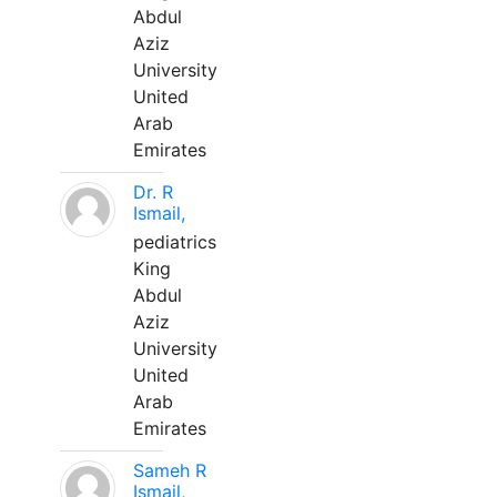
Abdul
Aziz
University
United
Arab
Emirates
Dr. R
Ismail,
pediatrics
King
Abdul
Aziz
University
United
Arab
Emirates
Sameh R
Ismail,