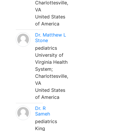
Charlottesville,
VA
United States
of America
Dr. Matthew L
Stone
pediatrics
University of
Virginia Health
System;
Charlottesville,
VA
United States
of America
Dr. R
Sameh
pediatrics
King