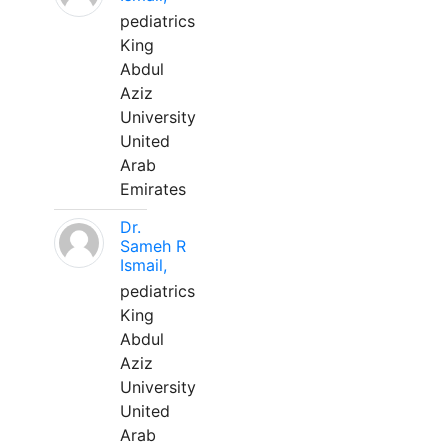
pediatrics
King
Abdul
Aziz
University
United
Arab
Emirates
Dr.
Sameh R
Ismail,
pediatrics
King
Abdul
Aziz
University
United
Arab