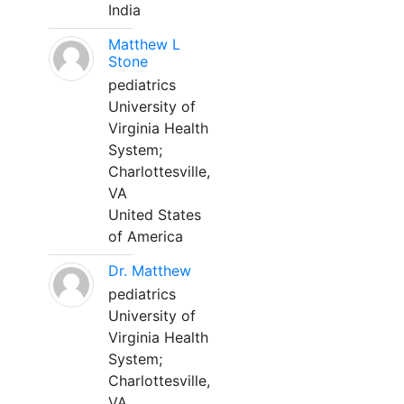
India
Matthew L
Stone
pediatrics
University of
Virginia Health
System;
Charlottesville,
VA
United States
of America
Dr. Matthew
pediatrics
University of
Virginia Health
System;
Charlottesville,
VA