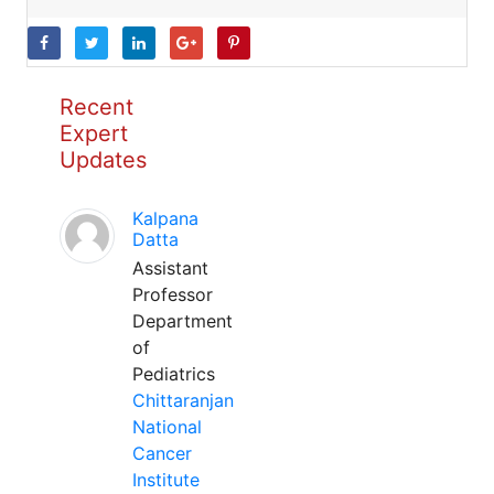
Recent
Expert
Updates
Kalpana
Datta
Assistant
Professor
Department
of
Pediatrics
Chittaranjan
National
Cancer
Institute