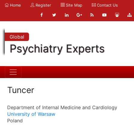
Home
Register
Site Map
Contact Us
Global
Psychiatry Experts
Tuncer
Department of Internal Medicine and Cardiology
University of Warsaw
Poland