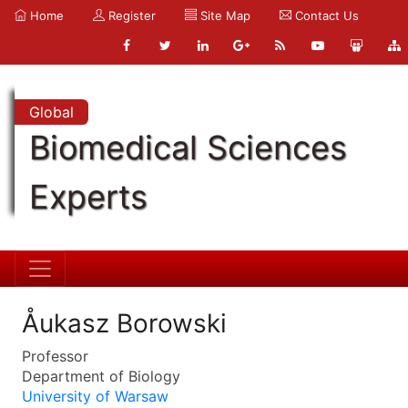
Home
Register
Site Map
Contact Us
Global
Biomedical Sciences
Experts
Åukasz Borowski
Professor
Department of Biology
University of Warsaw