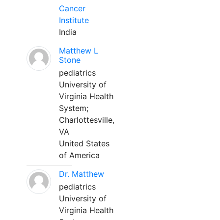
Cancer
Institute
India
Matthew L
Stone
pediatrics
University of
Virginia Health
System;
Charlottesville,
VA
United States
of America
Dr. Matthew
pediatrics
University of
Virginia Health