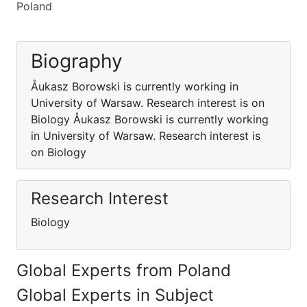
Poland
Biography
Åukasz Borowski is currently working in
University of Warsaw. Research interest is on
Biology Åukasz Borowski is currently working
in University of Warsaw. Research interest is
on Biology
Research Interest
Biology
Global Experts from Poland
Global Experts in Subject