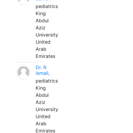
pediatrics
King
Abdul
Aziz
University
United
Arab
Emirates
Dr. R
Ismail,
pediatrics
King
Abdul
Aziz
University
United
Arab
Emirates