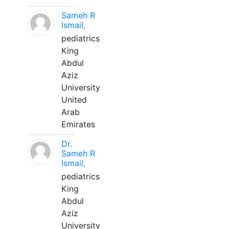
Sameh R
Ismail,
pediatrics
King
Abdul
Aziz
University
United
Arab
Emirates
Dr.
Sameh R
Ismail,
pediatrics
King
Abdul
Aziz
University