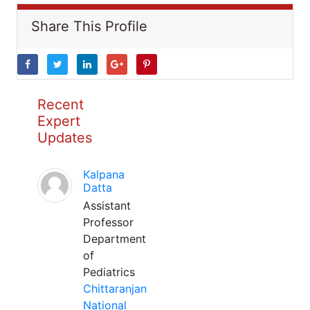
Share This Profile
Recent
Expert
Updates
Kalpana
Datta
Assistant
Professor
Department
of
Pediatrics
Chittaranjan
National