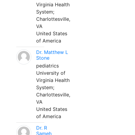
Virginia Health
System;
Charlottesville,
VA
United States
of America
Dr. Matthew L
Stone
pediatrics
University of
Virginia Health
System;
Charlottesville,
VA
United States
of America
Dr. R
Sameh