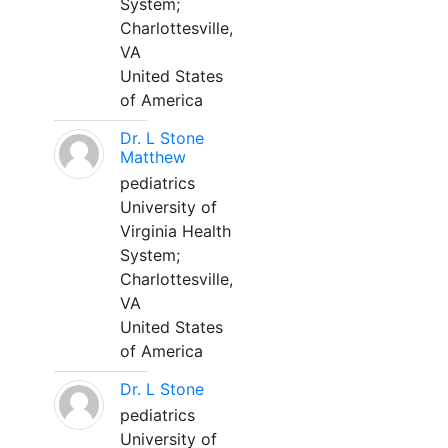
System;
Charlottesville,
VA
United States
of America
Dr. L Stone
Matthew
pediatrics
University of
Virginia Health
System;
Charlottesville,
VA
United States
of America
Dr. L Stone
pediatrics
University of