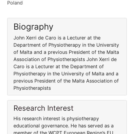
Poland
Biography
John Xerri de Caro is a Lecturer at the
Department of Physiotherapy in the University
of Malta and a previous President of the Malta
Association of Physiotherapists John Xerri de
Caro is a Lecturer at the Department of
Physiotherapy in the University of Malta and a
previous President of the Malta Association of
Physiotherapists
Research Interest
His research interest is physiotherapy
educational governance. He has served as a
member of the WCPT European Region’s EU