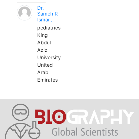
Dr.
Sameh R
Ismail,
pediatrics
King
Abdul
Aziz
University
United
Arab
Emirates