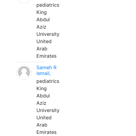
pediatrics
King
Abdul
Aziz
University
United
Arab
Emirates
Sameh R
Ismail,
pediatrics
King
Abdul
Aziz
University
United
Arab
Emirates