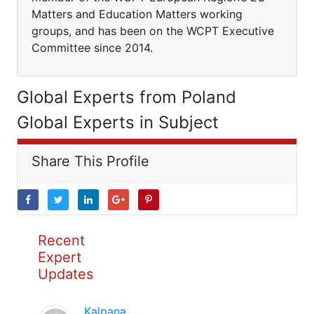
Matters and Education Matters working
groups, and has been on the WCPT Executive
Committee since 2014.
Global Experts from Poland
Global Experts in Subject
Share This Profile
Recent
Expert
Updates
Kalpana