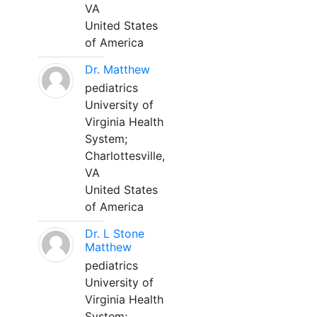
VA
United States
of America
Dr. Matthew
pediatrics
University of
Virginia Health
System;
Charlottesville,
VA
United States
of America
Dr. L Stone
Matthew
pediatrics
University of
Virginia Health
System;