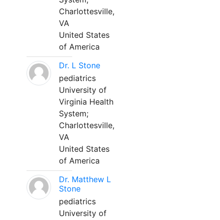
Charlottesville,
VA
United States
of America
Dr. L Stone
pediatrics
University of
Virginia Health
System;
Charlottesville,
VA
United States
of America
Dr. Matthew L
Stone
pediatrics
University of