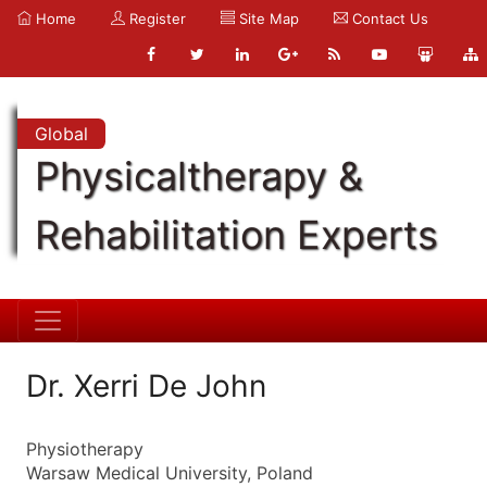
Home
Register
Site Map
Contact Us
Global
Physicaltherapy &
Rehabilitation Experts
Dr. Xerri De John
Physiotherapy
Warsaw Medical University, Poland