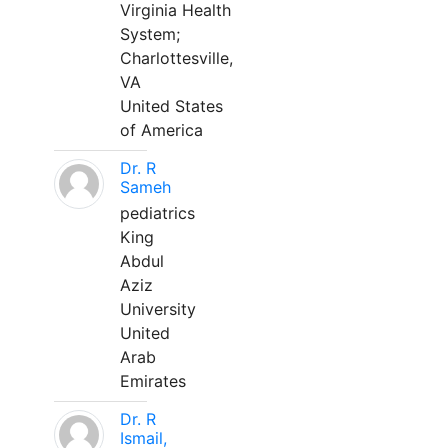
Virginia Health
System;
Charlottesville,
VA
United States
of America
Dr. R
Sameh
pediatrics
King
Abdul
Aziz
University
United
Arab
Emirates
Dr. R
Ismail,