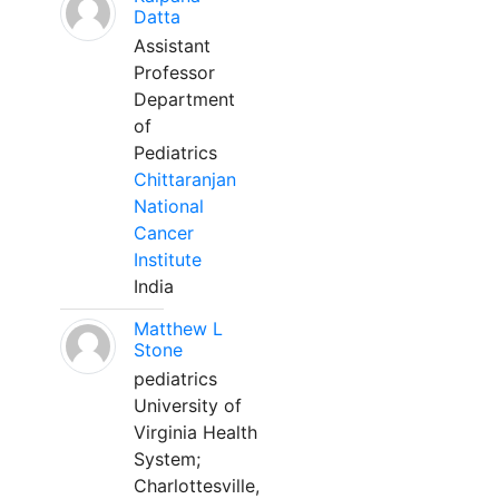
Datta
Assistant
Professor
Department
of
Pediatrics
Chittaranjan
National
Cancer
Institute
India
Matthew L
Stone
pediatrics
University of
Virginia Health
System;
Charlottesville,