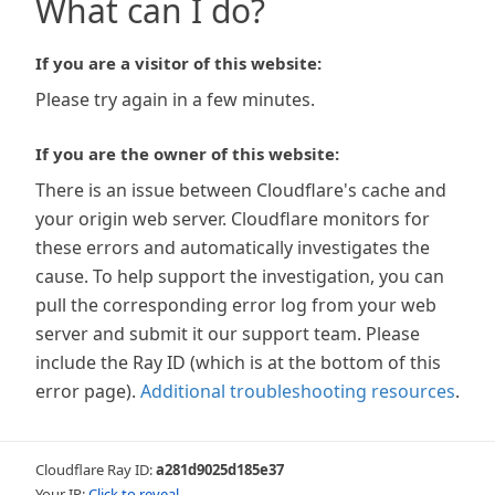
What can I do?
If you are a visitor of this website:
Please try again in a few minutes.
If you are the owner of this website:
There is an issue between Cloudflare's cache and
your origin web server. Cloudflare monitors for
these errors and automatically investigates the
cause. To help support the investigation, you can
pull the corresponding error log from your web
server and submit it our support team. Please
include the Ray ID (which is at the bottom of this
error page).
Additional troubleshooting resources
.
Cloudflare Ray ID:
a281d9025d185e37
Your IP:
Click to reveal