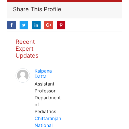
Share This Profile
Recent
Expert
Updates
Kalpana
Datta
Assistant
Professor
Department
of
Pediatrics
Chittaranjan
National