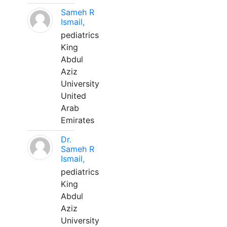
Sameh R
Ismail,
pediatrics
King
Abdul
Aziz
University
United
Arab
Emirates
Dr.
Sameh R
Ismail,
pediatrics
King
Abdul
Aziz
University