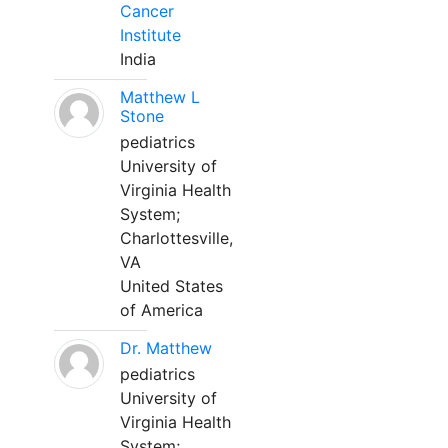
Cancer
Institute
India
Matthew L
Stone
pediatrics
University of
Virginia Health
System;
Charlottesville,
VA
United States
of America
Dr. Matthew
pediatrics
University of
Virginia Health
System;