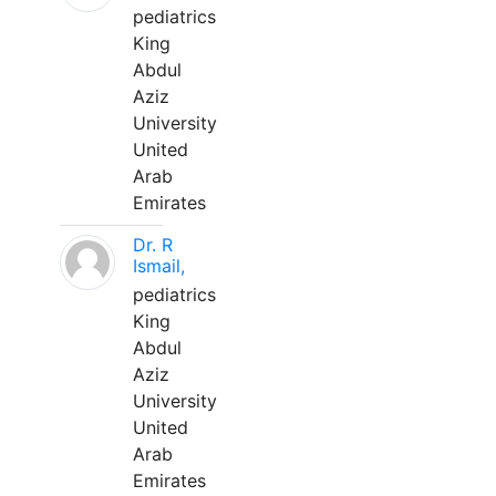
pediatrics
King
Abdul
Aziz
University
United
Arab
Emirates
Dr. R
Ismail,
pediatrics
King
Abdul
Aziz
University
United
Arab
Emirates