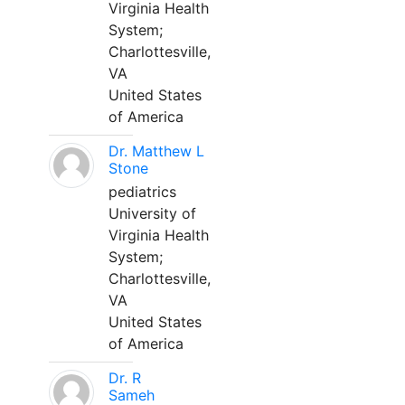
Virginia Health
System;
Charlottesville,
VA
United States
of America
Dr. Matthew L
Stone
pediatrics
University of
Virginia Health
System;
Charlottesville,
VA
United States
of America
Dr. R
Sameh