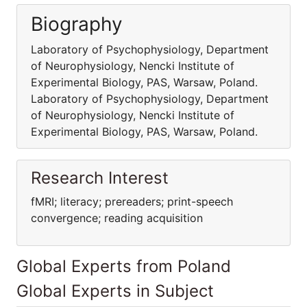
Biography
Laboratory of Psychophysiology, Department
of Neurophysiology, Nencki Institute of
Experimental Biology, PAS, Warsaw, Poland.
Laboratory of Psychophysiology, Department
of Neurophysiology, Nencki Institute of
Experimental Biology, PAS, Warsaw, Poland.
Research Interest
fMRI; literacy; prereaders; print-speech
convergence; reading acquisition
Global Experts from Poland
Global Experts in Subject