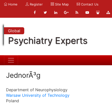
Home
Register
Site Map
Contact Us
Global
Psychiatry Experts
JednorÃ³g
Department of Neurophysiology
Warsaw University of Technology
Poland