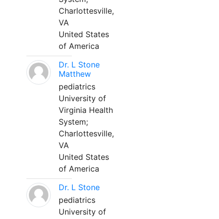
Charlottesville,
VA
United States
of America
Dr. L Stone
Matthew
pediatrics
University of
Virginia Health
System;
Charlottesville,
VA
United States
of America
Dr. L Stone
pediatrics
University of