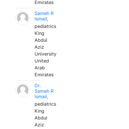
Emirates
Sameh R
Ismail,
pediatrics
King
Abdul
Aziz
University
United
Arab
Emirates
Dr.
Sameh R
Ismail,
pediatrics
King
Abdul
Aziz