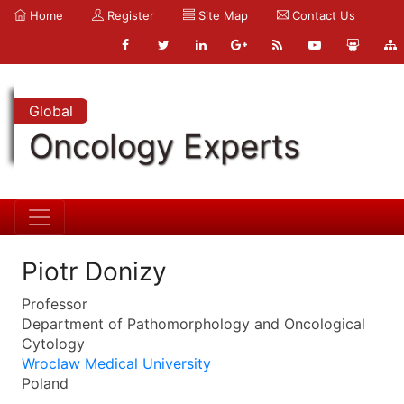
Home
Register
Site Map
Contact Us
Global
Oncology Experts
Piotr Donizy
Professor
Department of Pathomorphology and Oncological
Cytology
Wroclaw Medical University
Poland