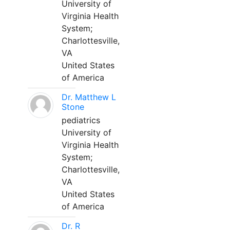
University of
Virginia Health
System;
Charlottesville,
VA
United States
of America
Dr. Matthew L
Stone
pediatrics
University of
Virginia Health
System;
Charlottesville,
VA
United States
of America
Dr. R