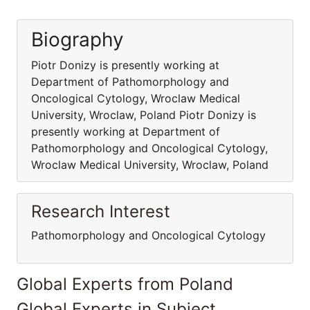
Biography
Piotr Donizy is presently working at
Department of Pathomorphology and
Oncological Cytology, Wroclaw Medical
University, Wroclaw, Poland Piotr Donizy is
presently working at Department of
Pathomorphology and Oncological Cytology,
Wroclaw Medical University, Wroclaw, Poland
Research Interest
Pathomorphology and Oncological Cytology
Global Experts from Poland
Global Experts in Subject