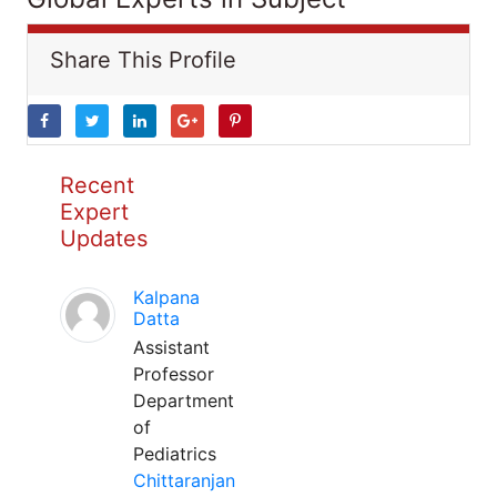
Share This Profile
Recent
Expert
Updates
Kalpana
Datta
Assistant
Professor
Department
of
Pediatrics
Chittaranjan