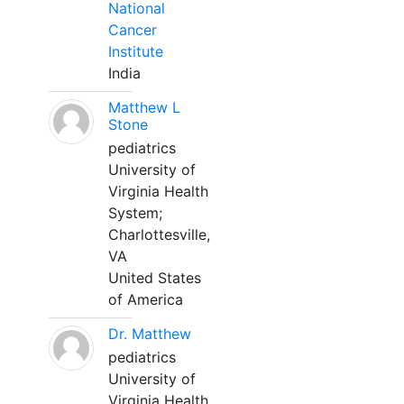
National
Cancer
Institute
India
Matthew L
Stone
pediatrics
University of
Virginia Health
System;
Charlottesville,
VA
United States
of America
Dr. Matthew
pediatrics
University of
Virginia Health