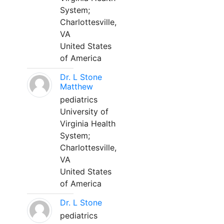
System;
Charlottesville,
VA
United States
of America
Dr. L Stone
Matthew
pediatrics
University of
Virginia Health
System;
Charlottesville,
VA
United States
of America
Dr. L Stone
pediatrics