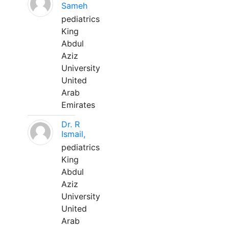
Sameh
pediatrics
King
Abdul
Aziz
University
United
Arab
Emirates
Dr. R
Ismail,
pediatrics
King
Abdul
Aziz
University
United
Arab