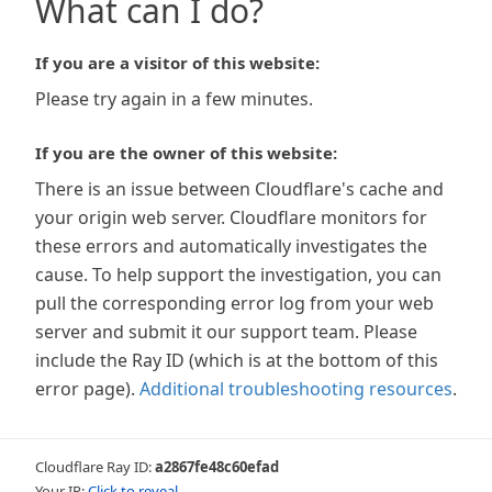
What can I do?
If you are a visitor of this website:
Please try again in a few minutes.
If you are the owner of this website:
There is an issue between Cloudflare's cache and
your origin web server. Cloudflare monitors for
these errors and automatically investigates the
cause. To help support the investigation, you can
pull the corresponding error log from your web
server and submit it our support team. Please
include the Ray ID (which is at the bottom of this
error page).
Additional troubleshooting resources
.
Cloudflare Ray ID:
a2867fe48c60efad
Your IP:
Click to reveal