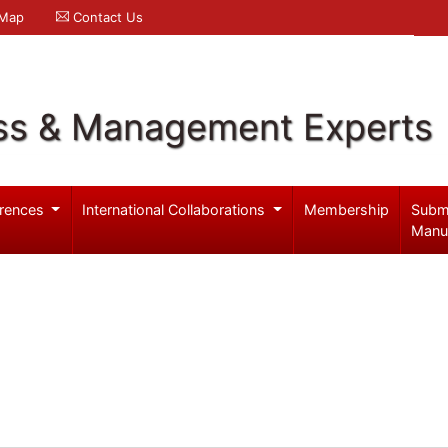
 Map
Contact Us
ss & Management Experts
rences
International Collaborations
Membership
Subm
Manu