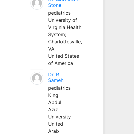
Stone
pediatrics
University of
Virginia Health
System;
Charlottesville,
VA
United States
of America
Dr. R
Sameh
pediatrics
King
Abdul
Aziz
University
United
Arab