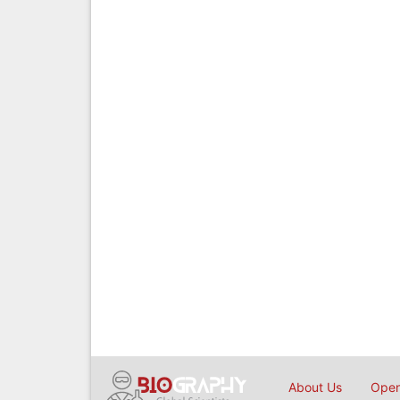
About Us
Open