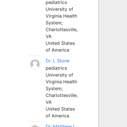
pediatrics
University of
Virginia Health
System;
Charlottesville,
VA
United States
of America
Dr. L Stone
pediatrics
University of
Virginia Health
System;
Charlottesville,
VA
United States
of America
Dr. Matthew L