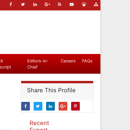
it
Editors-in-
Careers
FAQs
script
Chief
Share This Profile
Recent
Expert