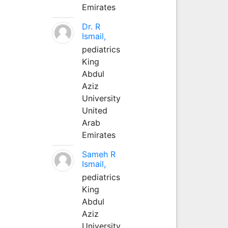
Emirates
Dr. R
Ismail,
pediatrics
King
Abdul
Aziz
University
United
Arab
Emirates
Sameh R
Ismail,
pediatrics
King
Abdul
Aziz
University