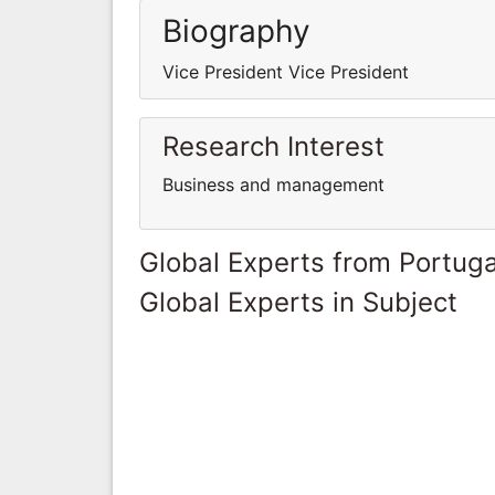
Biography
Vice President Vice President
Research Interest
Business and management
Global Experts from Portuga
Global Experts in Subject