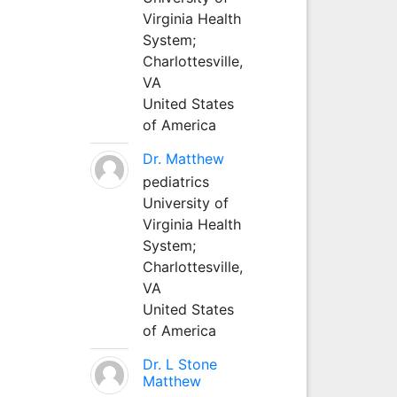
Virginia Health
System;
Charlottesville,
VA
United States
of America
Dr. Matthew
pediatrics
University of
Virginia Health
System;
Charlottesville,
VA
United States
of America
Dr. L Stone
Matthew