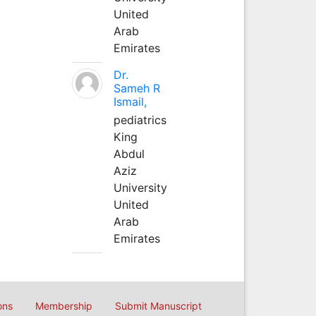
United
Arab
Emirates
Dr.
Sameh R
Ismail,
pediatrics
King
Abdul
Aziz
University
United
Arab
Emirates
ons
Membership
Submit Manuscript