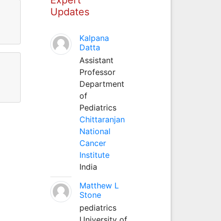
Updates
Kalpana
Datta
Assistant
Professor
Department
of
Pediatrics
Chittaranjan
National
Cancer
Institute
India
Matthew L
Stone
pediatrics
University of