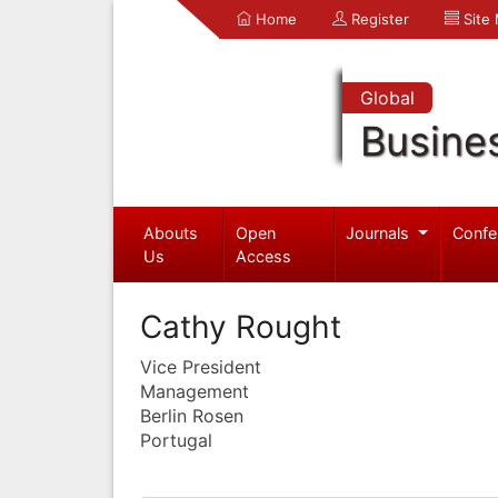
Home
Register
Site
Global
Busine
Abouts
Open
Journals
Confe
Us
Access
Cathy Rought
Vice President
Management
Berlin Rosen
Portugal