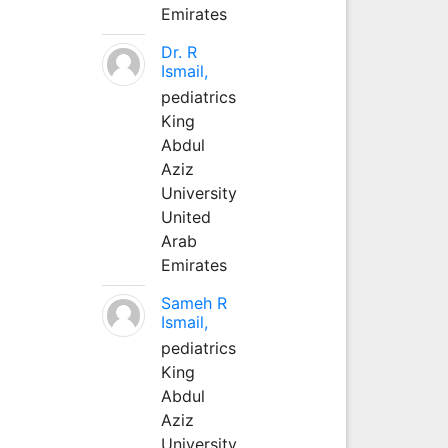
Emirates
Dr. R
Ismail,
pediatrics
King
Abdul
Aziz
University
United
Arab
Emirates
Sameh R
Ismail,
pediatrics
King
Abdul
Aziz
University