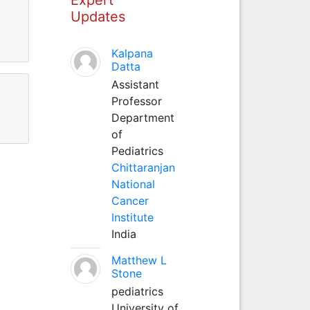
Updates
Kalpana
Datta
Assistant
Professor
Department
of
Pediatrics
Chittaranjan
National
Cancer
Institute
India
Matthew L
Stone
pediatrics
University of