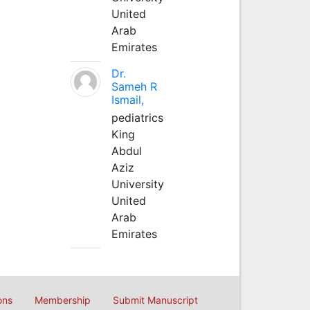
United
Arab
Emirates
Dr.
Sameh R
Ismail,
pediatrics
King
Abdul
Aziz
University
United
Arab
Emirates
ons
Membership
Submit Manuscript