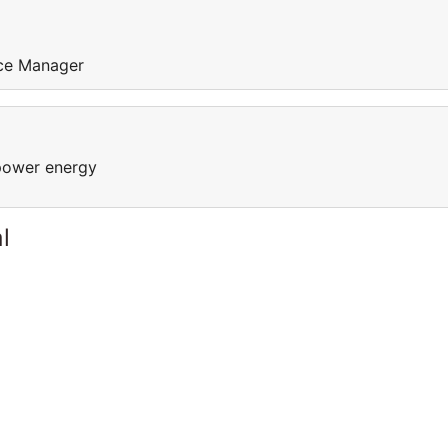
ice Manager
power energy
l