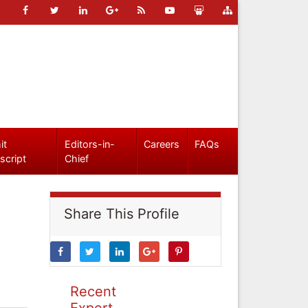
it
Editors-in-
Careers
FAQs
script
Chief
Share This Profile
Recent
Expert