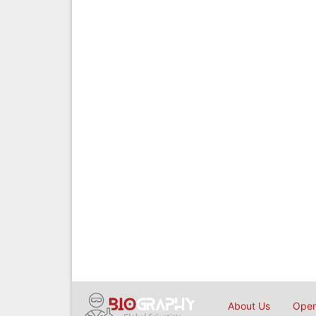
About Us
Open