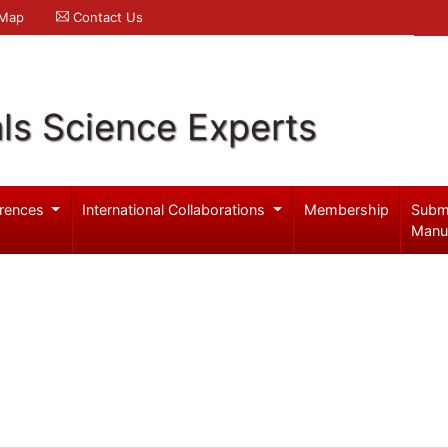
 Map
Contact Us
ls Science Experts
rences
International Collaborations
Membership
Subm
Manu