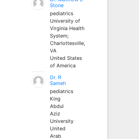
Stone
pediatrics
University of
Virginia Health
System;
Charlottesville,
VA
United States
of America
Dr. R
Sameh
pediatrics
King
Abdul
Aziz
University
United
Arab