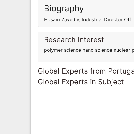
Biography
Hosam Zayed is Industrial Director Off
Research Interest
polymer science nano science nuclear 
Global Experts from Portuga
Global Experts in Subject