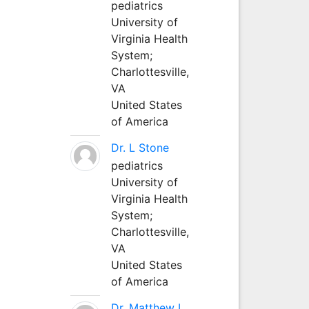
pediatrics
University of
Virginia Health
System;
Charlottesville,
VA
United States
of America
Dr. L Stone
pediatrics
University of
Virginia Health
System;
Charlottesville,
VA
United States
of America
Dr. Matthew L