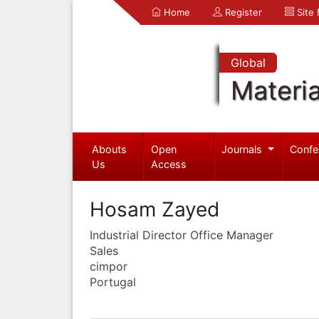
Home
Register
Site
Global
Materia
Abouts
Open
Journals
Confe
Us
Access
Hosam Zayed
Industrial Director Office Manager
Sales
cimpor
Portugal