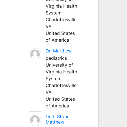
Virginia Health
System;
Charlottesville,
VA
United States
of America
Dr. Matthew
pediatrics
University of
Virginia Health
System;
Charlottesville,
VA
United States
of America
Dr. L Stone
Matthew