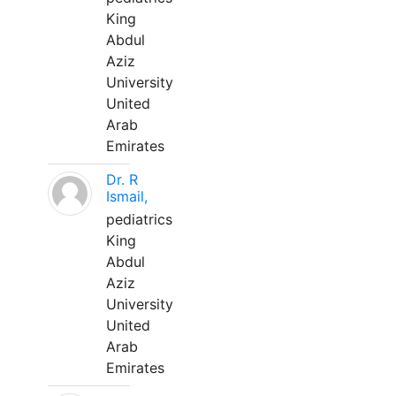
King
Abdul
Aziz
University
United
Arab
Emirates
Dr. R
Ismail,
pediatrics
King
Abdul
Aziz
University
United
Arab
Emirates