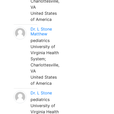
Charlottesville,
VA
United States
of America
Dr. L Stone
Matthew
pediatrics
University of
Virginia Health
System;
Charlottesville,
VA
United States
of America
Dr. L Stone
pediatrics
University of
Virginia Health