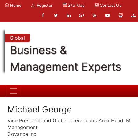
Home
Register
Site Map
Contact Us
Global
Business &
Management Experts
Michael George
Vice President and Global Therapeutic Area Head, M
Management
Covance Inc