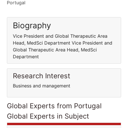
Portugal
Biography
Vice President and Global Therapeutic Area
Head, MedSci Department Vice President and
Global Therapeutic Area Head, MedSci
Department
Research Interest
Business and management
Global Experts from Portugal
Global Experts in Subject