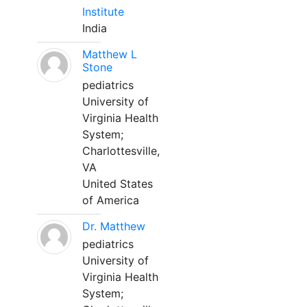
Institute
India
Matthew L
Stone
pediatrics
University of
Virginia Health
System;
Charlottesville,
VA
United States
of America
Dr. Matthew
pediatrics
University of
Virginia Health
System;