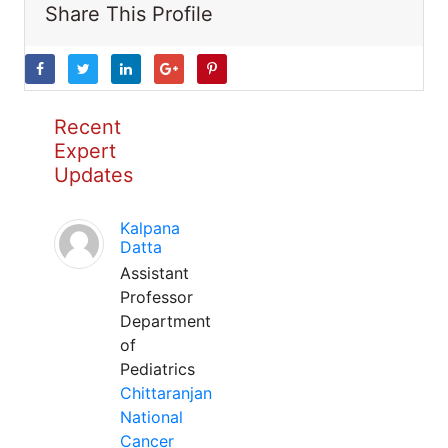
Share This Profile
Recent
Expert
Updates
Kalpana
Datta
Assistant
Professor
Department
of
Pediatrics
Chittaranjan
National
Cancer