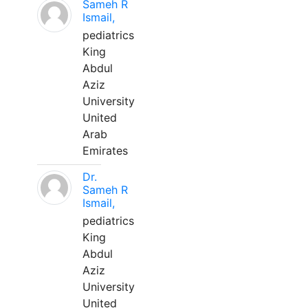
Sameh R
Ismail,
pediatrics
King
Abdul
Aziz
University
United
Arab
Emirates
Dr.
Sameh R
Ismail,
pediatrics
King
Abdul
Aziz
University
United