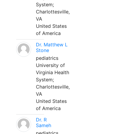
System;
Charlottesville,
VA
United States
of America
Dr. Matthew L
Stone
pediatrics
University of
Virginia Health
System;
Charlottesville,
VA
United States
of America
Dr. R
Sameh
pediatrics