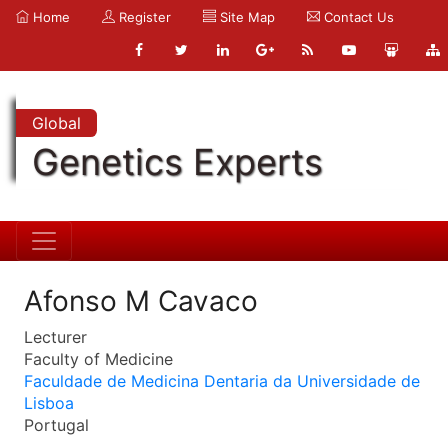
Home
Register
Site Map
Contact Us
Global
Genetics Experts
Afonso M Cavaco
Lecturer
Faculty of Medicine
Faculdade de Medicina Dentaria da Universidade de
Lisboa
Portugal