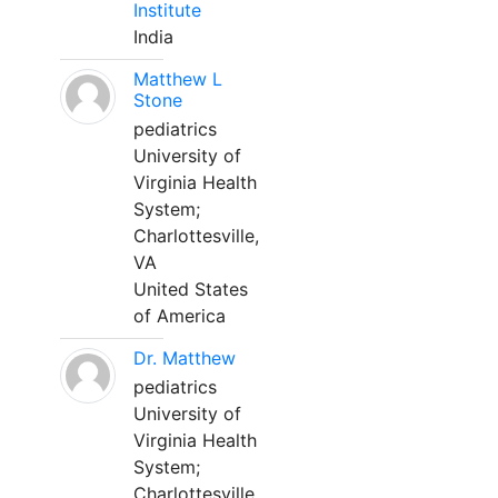
Institute
India
Matthew L
Stone
pediatrics
University of
Virginia Health
System;
Charlottesville,
VA
United States
of America
Dr. Matthew
pediatrics
University of
Virginia Health
System;
Charlottesville,