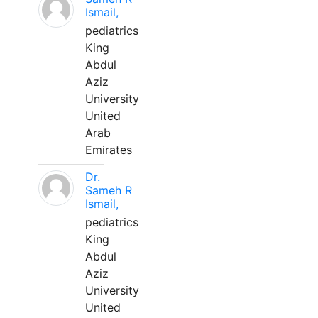
Ismail,
pediatrics
King
Abdul
Aziz
University
United
Arab
Emirates
Dr.
Sameh R
Ismail,
pediatrics
King
Abdul
Aziz
University
United