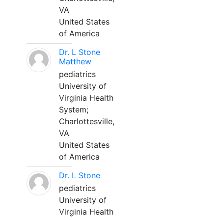
VA
United States
of America
Dr. L Stone
Matthew
pediatrics
University of
Virginia Health
System;
Charlottesville,
VA
United States
of America
Dr. L Stone
pediatrics
University of
Virginia Health