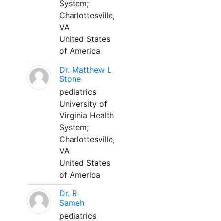
System;
Charlottesville,
VA
United States
of America
Dr. Matthew L
Stone
pediatrics
University of
Virginia Health
System;
Charlottesville,
VA
United States
of America
Dr. R
Sameh
pediatrics