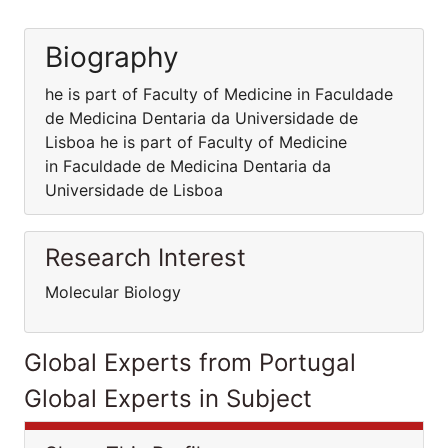
Biography
he is part of Faculty of Medicine in Faculdade
de Medicina Dentaria da Universidade de
Lisboa he is part of Faculty of Medicine
in Faculdade de Medicina Dentaria da
Universidade de Lisboa
Research Interest
Molecular Biology
Global Experts from Portugal
Global Experts in Subject