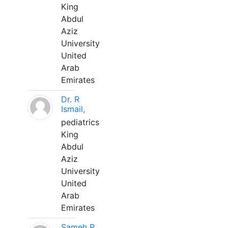
King
Abdul
Aziz
University
United
Arab
Emirates
Dr. R
Ismail,
pediatrics
King
Abdul
Aziz
University
United
Arab
Emirates
Sameh R