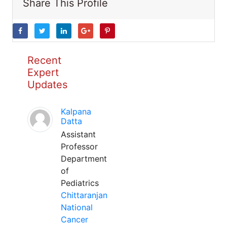
Share This Profile
Recent
Expert
Updates
Kalpana
Datta
Assistant
Professor
Department
of
Pediatrics
Chittaranjan
National
Cancer