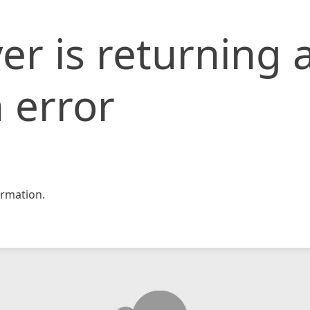
er is returning 
 error
rmation.