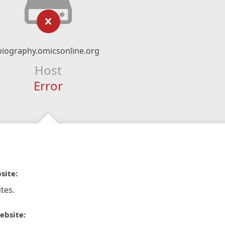
biography.omicsonline.org
Host
Error
site:
tes.
ebsite: