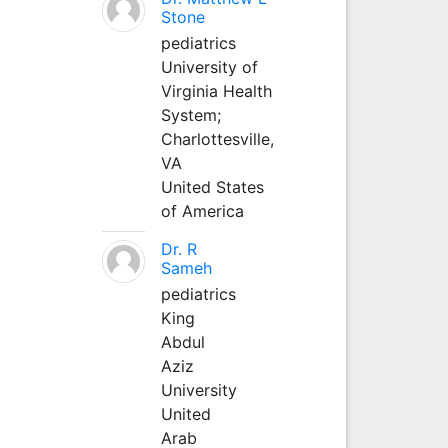
Stone
pediatrics
University of
Virginia Health
System;
Charlottesville,
VA
United States
of America
Dr. R
Sameh
pediatrics
King
Abdul
Aziz
University
United
Arab