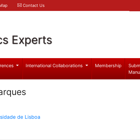
 Map
Contact Us
cs Experts
rences
International Collaborations
Membership
Subm
Manu
arques
rsidade de Lisboa