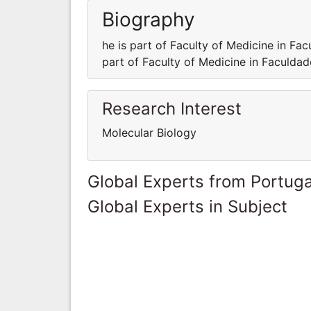
Biography
he is part of Faculty of Medicine in Fa
part of Faculty of Medicine in Faculda
Research Interest
Molecular Biology
Global Experts from Portuga
Global Experts in Subject