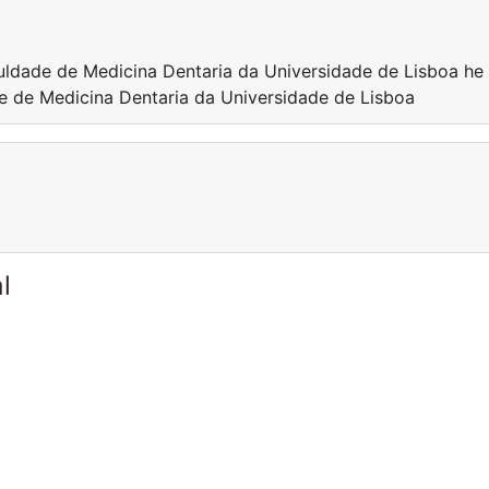
culdade de Medicina Dentaria da Universidade de Lisboa he 
de de Medicina Dentaria da Universidade de Lisboa
l