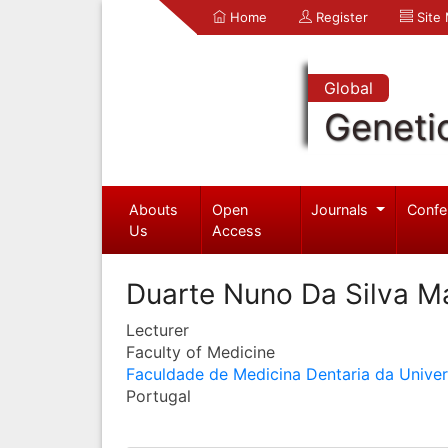
Home
Register
Site
Global
Geneti
Abouts
Open
Journals
Confe
Us
Access
Duarte Nuno Da Silva M
Lecturer
Faculty of Medicine
Faculdade de Medicina Dentaria da Unive
Portugal