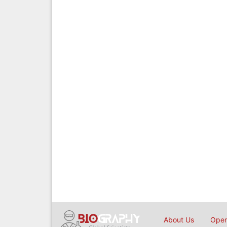
About Us
Open