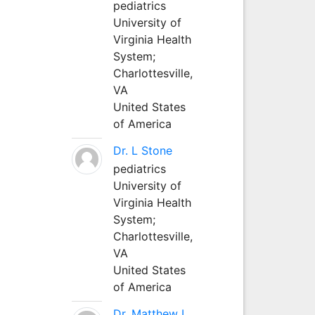
pediatrics
University of
Virginia Health
System;
Charlottesville,
VA
United States
of America
Dr. L Stone
pediatrics
University of
Virginia Health
System;
Charlottesville,
VA
United States
of America
Dr. Matthew L