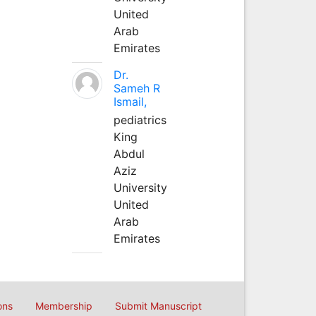
United
Arab
Emirates
Dr.
Sameh R
Ismail,
pediatrics
King
Abdul
Aziz
University
United
Arab
Emirates
ons
Membership
Submit Manuscript