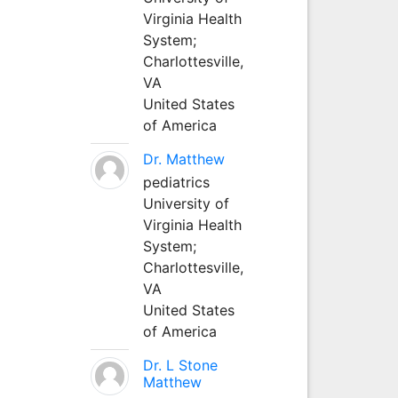
Virginia Health
System;
Charlottesville,
VA
United States
of America
Dr. Matthew
pediatrics
University of
Virginia Health
System;
Charlottesville,
VA
United States
of America
Dr. L Stone
Matthew