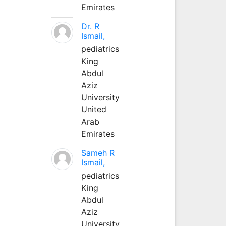
Emirates
Dr. R
Ismail,
pediatrics
King
Abdul
Aziz
University
United
Arab
Emirates
Sameh R
Ismail,
pediatrics
King
Abdul
Aziz
University