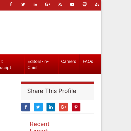
it
Editors-in-
Careers
FAQs
script
Chief
Share This Profile
Recent
Expert