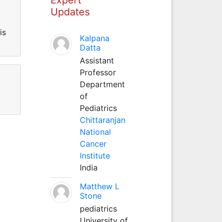
Updates
is
Kalpana
Datta
Assistant
Professor
Department
of
Pediatrics
Chittaranjan
National
Cancer
Institute
India
Matthew L
Stone
pediatrics
University of