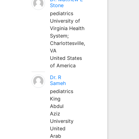
Stone
pediatrics
University of
Virginia Health
System;
Charlottesville,
VA
United States
of America
Dr. R
Sameh
pediatrics
King
Abdul
Aziz
University
United
Arab