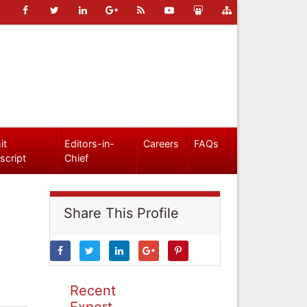
it
Editors-in-
Careers
FAQs
script
Chief
Share This Profile
Recent
Expert