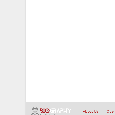
About Us
Open