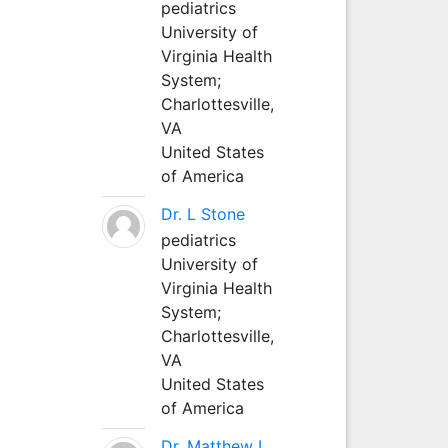
pediatrics
University of
Virginia Health
System;
Charlottesville,
VA
United States
of America
Dr. L Stone
pediatrics
University of
Virginia Health
System;
Charlottesville,
VA
United States
of America
Dr. Matthew L