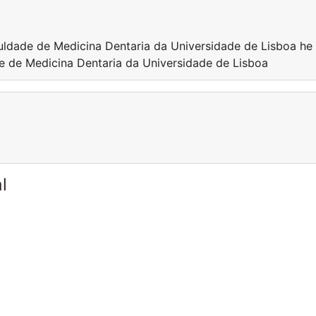
culdade de Medicina Dentaria da Universidade de Lisboa he 
de de Medicina Dentaria da Universidade de Lisboa
l