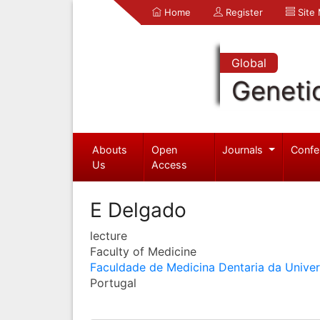
Home
Register
Site
Global
Geneti
Abouts
Open
Journals
Confe
Us
Access
E Delgado
lecture
Faculty of Medicine
Faculdade de Medicina Dentaria da Unive
Portugal