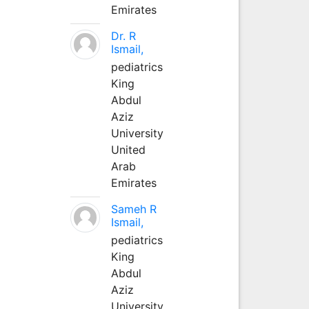
Emirates
Dr. R
Ismail,
pediatrics
King
Abdul
Aziz
University
United
Arab
Emirates
Sameh R
Ismail,
pediatrics
King
Abdul
Aziz
University