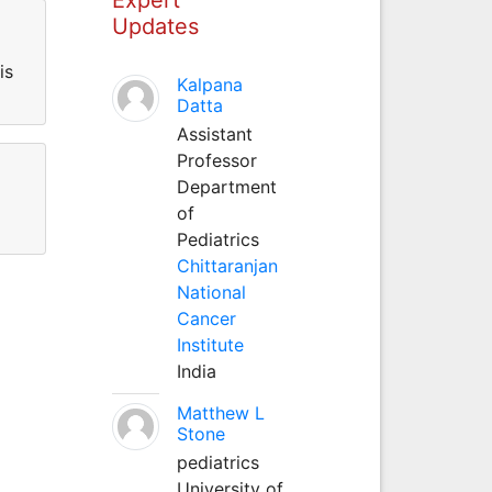
Updates
is
Kalpana
Datta
Assistant
Professor
Department
of
Pediatrics
Chittaranjan
National
Cancer
Institute
India
Matthew L
Stone
pediatrics
University of