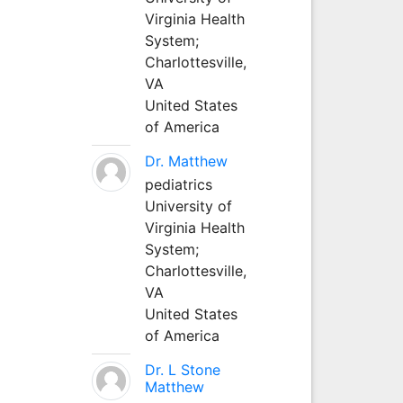
Virginia Health
System;
Charlottesville,
VA
United States
of America
Dr. Matthew
pediatrics
University of
Virginia Health
System;
Charlottesville,
VA
United States
of America
Dr. L Stone
Matthew