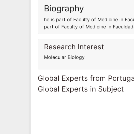
Biography
he is part of Faculty of Medicine in Fa
part of Faculty of Medicine in Faculda
Research Interest
Molecular Biology
Global Experts from Portuga
Global Experts in Subject