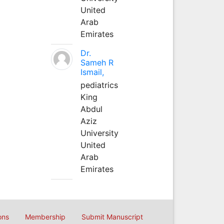
United
Arab
Emirates
Dr.
Sameh R
Ismail,
pediatrics
King
Abdul
Aziz
University
United
Arab
Emirates
ons
Membership
Submit Manuscript