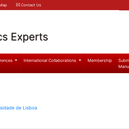
 Map
Contact Us
cs Experts
rences
International Collaborations
Membership
Subm
Manu
rsidade de Lisboa