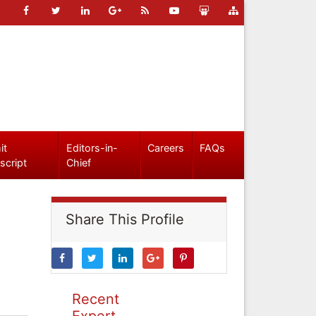
it
Editors-in-
Careers
FAQs
script
Chief
Share This Profile
Recent
Expert