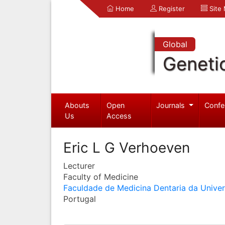
Home
Register
Site
Global
Geneti
Abouts
Open
Journals
Confe
Us
Access
Eric L G Verhoeven
Lecturer
Faculty of Medicine
Faculdade de Medicina Dentaria da Unive
Portugal