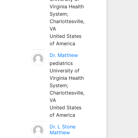
Virginia Health
System;
Charlottesville,
VA
United States
of America
Dr. Matthew
pediatrics
University of
Virginia Health
System;
Charlottesville,
VA
United States
of America
Dr. L Stone
Matthew