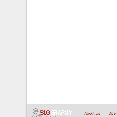
About Us
Open