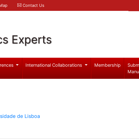
 Map
Contact Us
cs Experts
rences
International Collaborations
Membership
Subm
Manu
rsidade de Lisboa