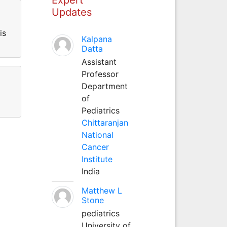
Updates
is
Kalpana
Datta
Assistant
Professor
Department
of
Pediatrics
Chittaranjan
National
Cancer
Institute
India
Matthew L
Stone
pediatrics
University of