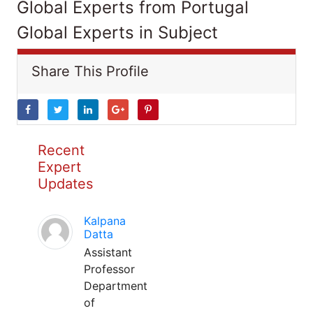
Global Experts from Portugal
Global Experts in Subject
Share This Profile
Recent
Expert
Updates
Kalpana
Datta
Assistant
Professor
Department
of