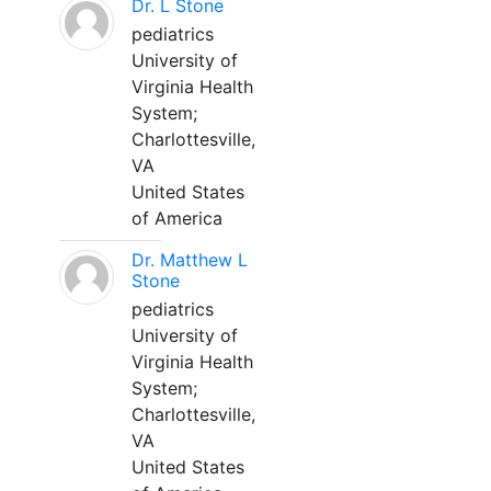
Dr. L Stone
pediatrics
University of
Virginia Health
System;
Charlottesville,
VA
United States
of America
Dr. Matthew L
Stone
pediatrics
University of
Virginia Health
System;
Charlottesville,
VA
United States