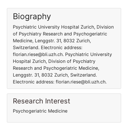
Biography
Psychiatric University Hospital Zurich, Division
of Psychiatry Research and Psychogeriatric
Medicine, Lenggstr. 31, 8032 Zurich,
Switzerland. Electronic address:
florian.riese@bli.uzh.ch. Psychiatric University
Hospital Zurich, Division of Psychiatry
Research and Psychogeriatric Medicine,
Lenggstr. 31, 8032 Zurich, Switzerland.
Electronic address: florian.riese@bli.uzh.ch.
Research Interest
Psychogeriatric Medicine