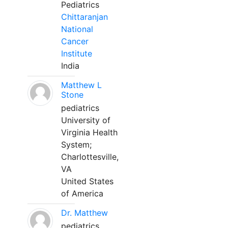
Pediatrics
Chittaranjan
National
Cancer
Institute
India
Matthew L
Stone
pediatrics
University of
Virginia Health
System;
Charlottesville,
VA
United States
of America
Dr. Matthew
pediatrics