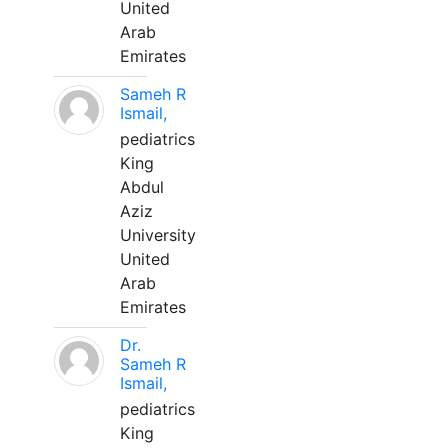
United
Arab
Emirates
Sameh R
Ismail,
pediatrics
King
Abdul
Aziz
University
United
Arab
Emirates
Dr.
Sameh R
Ismail,
pediatrics
King