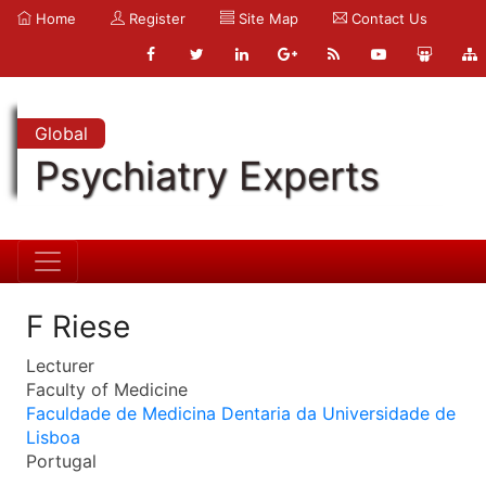
Home
Register
Site Map
Contact Us
Global
Psychiatry Experts
F Riese
Lecturer
Faculty of Medicine
Faculdade de Medicina Dentaria da Universidade de
Lisboa
Portugal