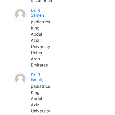
of America
Dr. R
Sameh
pediatrics
King
Abdul
Aziz
University
United
Arab
Emirates
Dr. R
Ismail,
pediatrics
King
Abdul
Aziz
University