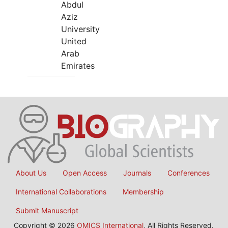
Abdul
Aziz
University
United
Arab
Emirates
About Us
Open Access
Journals
Conferences
International Collaborations
Membership
Submit Manuscript
Copyright © 2026
OMICS International
, All Rights Reserved.