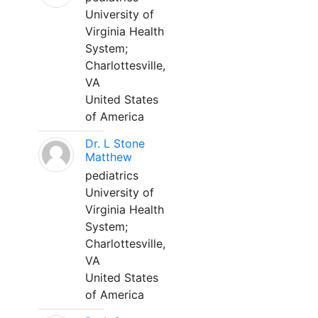
University of
Virginia Health
System;
Charlottesville,
VA
United States
of America
Dr. L Stone
Matthew
pediatrics
University of
Virginia Health
System;
Charlottesville,
VA
United States
of America