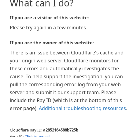
What can I do?
If you are a visitor of this website:
Please try again in a few minutes.
If you are the owner of this website:
There is an issue between Cloudflare's cache and
your origin web server. Cloudflare monitors for
these errors and automatically investigates the
cause. To help support the investigation, you can
pull the corresponding error log from your web
server and submit it our support team. Please
include the Ray ID (which is at the bottom of this
error page).
Additional troubleshooting resources
.
Cloudflare Ray ID:
a2852164588b725b
Your IP:
Click to reveal