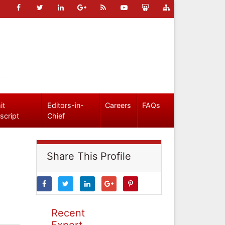
it
Editors-in-
Careers
FAQs
script
Chief
Share This Profile
Recent
Expert