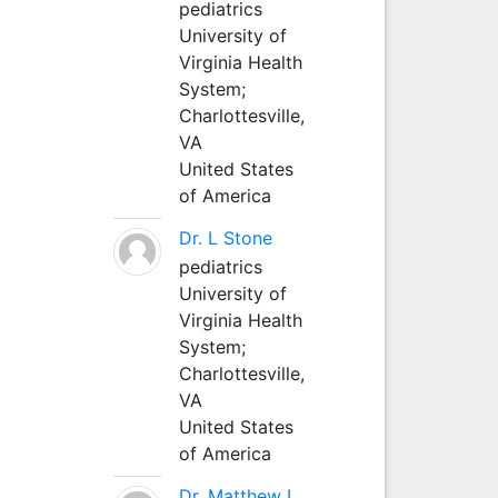
pediatrics
University of
Virginia Health
System;
Charlottesville,
VA
United States
of America
Dr. L Stone
pediatrics
University of
Virginia Health
System;
Charlottesville,
VA
United States
of America
Dr. Matthew L