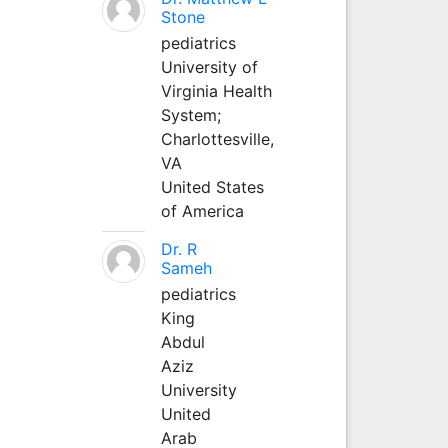
Stone
pediatrics
University of
Virginia Health
System;
Charlottesville,
VA
United States
of America
Dr. R
Sameh
pediatrics
King
Abdul
Aziz
University
United
Arab