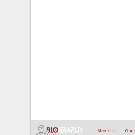
About Us
Open