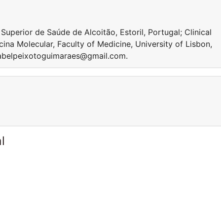
perior de Saúde de Alcoitão, Estoril, Portugal; Clinical
cina Molecular, Faculty of Medicine, University of Lisbon,
isabelpeixotoguimaraes@gmail.com.
l