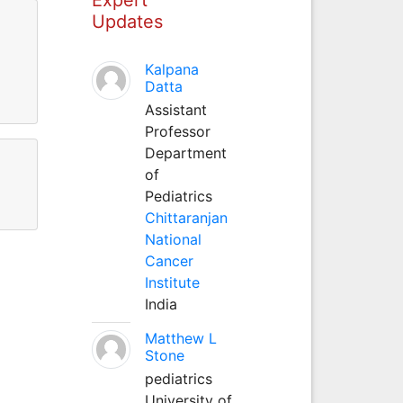
Updates
Kalpana
Datta
Assistant
Professor
Department
of
Pediatrics
Chittaranjan
National
Cancer
Institute
India
Matthew L
Stone
pediatrics
University of