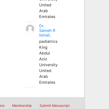
United
Arab
Emirates
Dr.
Sameh R
Ismail,
pediatrics
King
Abdul
Aziz
University
United
Arab
Emirates
ons
Membership
Submit Manuscript