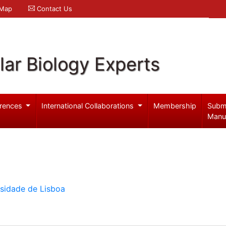
 Map
Contact Us
ar Biology Experts
rences
International Collaborations
Membership
Subm
Manu
rsidade de Lisboa