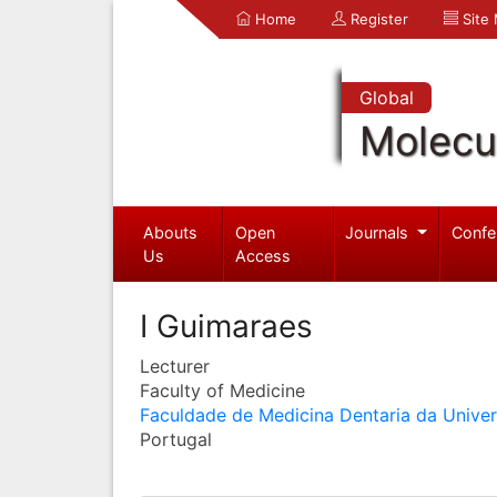
Home
Register
Site
Global
Molecul
Abouts
Open
Journals
Confe
Us
Access
I Guimaraes
Lecturer
Faculty of Medicine
Faculdade de Medicina Dentaria da Unive
Portugal