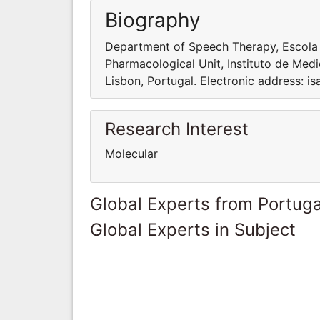
Biography
Department of Speech Therapy, Escola Su
Pharmacological Unit, Instituto de Medi
Lisbon, Portugal. Electronic address: 
Research Interest
Molecular
Global Experts from Portuga
Global Experts in Subject