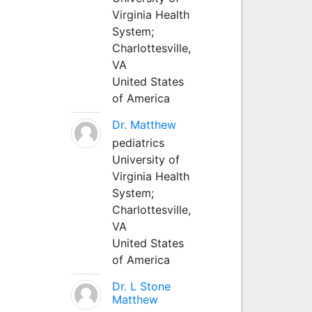
Virginia Health
System;
Charlottesville,
VA
United States
of America
Dr. Matthew
pediatrics
University of
Virginia Health
System;
Charlottesville,
VA
United States
of America
Dr. L Stone
Matthew