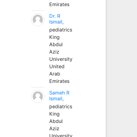
Emirates
Dr. R
Ismail,
pediatrics
King
Abdul
Aziz
University
United
Arab
Emirates
Sameh R
Ismail,
pediatrics
King
Abdul
Aziz
University