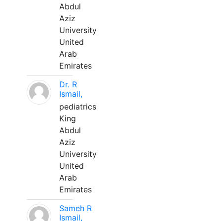
Abdul
Aziz
University
United
Arab
Emirates
Dr. R
Ismail,
pediatrics
King
Abdul
Aziz
University
United
Arab
Emirates
Sameh R
Ismail,