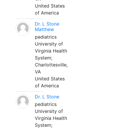
United States
of America
Dr. L Stone
Matthew
pediatrics
University of
Virginia Health
System;
Charlottesville,
VA
United States
of America
Dr. L Stone
pediatrics
University of
Virginia Health
System;