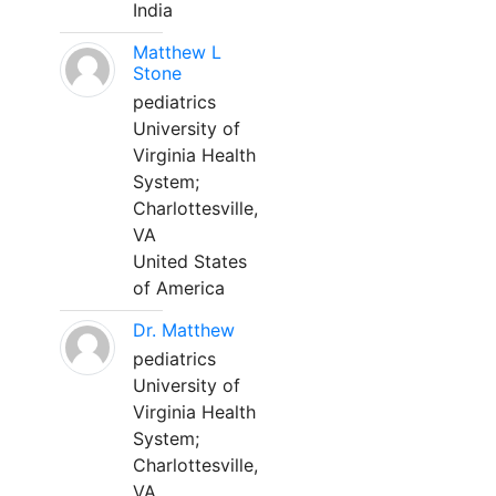
India
Matthew L
Stone
pediatrics
University of
Virginia Health
System;
Charlottesville,
VA
United States
of America
Dr. Matthew
pediatrics
University of
Virginia Health
System;
Charlottesville,
VA