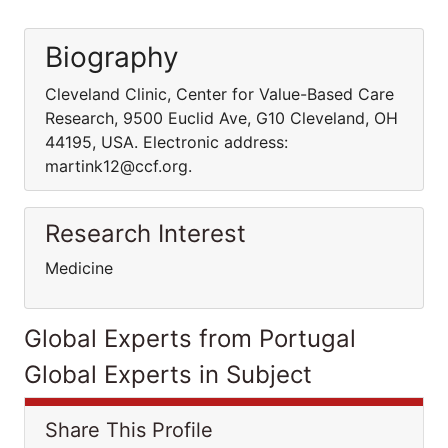
Biography
Cleveland Clinic, Center for Value-Based Care
Research, 9500 Euclid Ave, G10 Cleveland, OH
44195, USA. Electronic address:
martink12@ccf.org.
Research Interest
Medicine
Global Experts from Portugal
Global Experts in Subject
Share This Profile