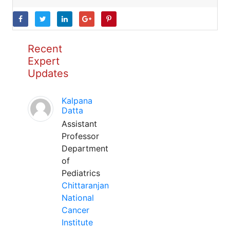
Recent
Expert
Updates
Kalpana
Datta
Assistant
Professor
Department
of
Pediatrics
Chittaranjan
National
Cancer
Institute