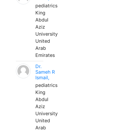
pediatrics
King
Abdul
Aziz
University
United
Arab
Emirates
Dr.
Sameh R
Ismail,
pediatrics
King
Abdul
Aziz
University
United
Arab