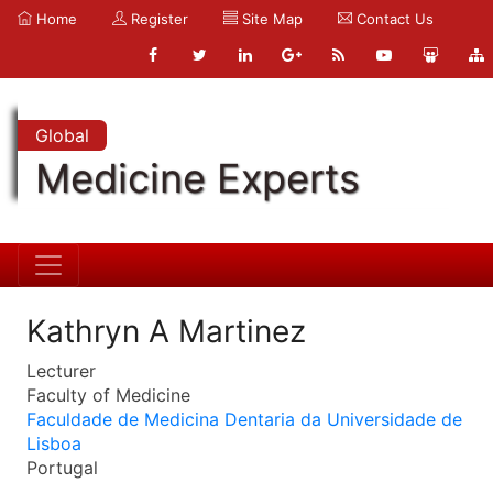
Home
Register
Site Map
Contact Us
Global
Medicine Experts
Kathryn A Martinez
Lecturer
Faculty of Medicine
Faculdade de Medicina Dentaria da Universidade de
Lisboa
Portugal