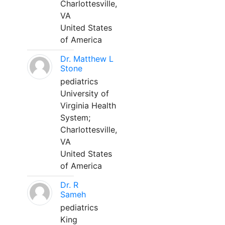
Charlottesville,
VA
United States
of America
Dr. Matthew L
Stone
pediatrics
University of
Virginia Health
System;
Charlottesville,
VA
United States
of America
Dr. R
Sameh
pediatrics
King