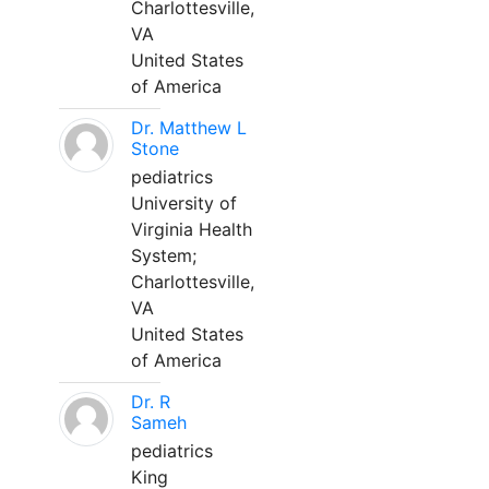
Charlottesville,
VA
United States
of America
Dr. Matthew L
Stone
pediatrics
University of
Virginia Health
System;
Charlottesville,
VA
United States
of America
Dr. R
Sameh
pediatrics
King