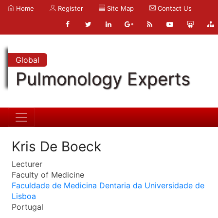
Home
Register
Site Map
Contact Us
Global
Pulmonology Experts
Kris De Boeck
Lecturer
Faculty of Medicine
Faculdade de Medicina Dentaria da Universidade de
Lisboa
Portugal