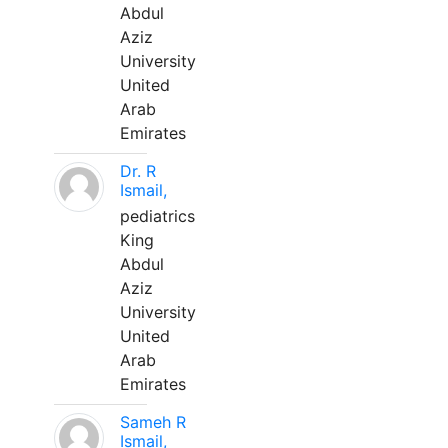
Abdul
Aziz
University
United
Arab
Emirates
Dr. R
Ismail,
pediatrics
King
Abdul
Aziz
University
United
Arab
Emirates
Sameh R
Ismail,