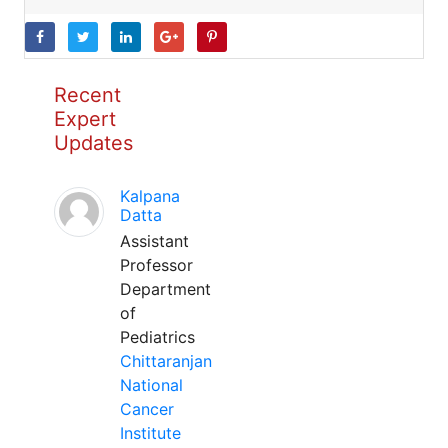
Recent
Expert
Updates
Kalpana
Datta
Assistant
Professor
Department
of
Pediatrics
Chittaranjan
National
Cancer
Institute