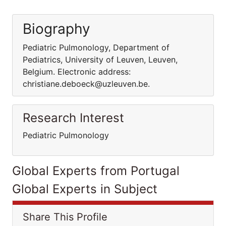
Biography
Pediatric Pulmonology, Department of
Pediatrics, University of Leuven, Leuven,
Belgium. Electronic address:
christiane.deboeck@uzleuven.be.
Research Interest
Pediatric Pulmonology
Global Experts from Portugal
Global Experts in Subject
Share This Profile