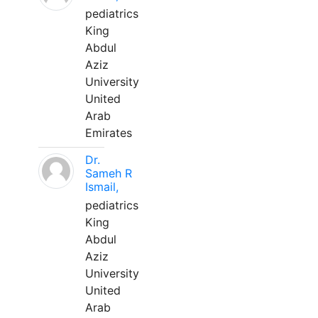
pediatrics
King
Abdul
Aziz
University
United
Arab
Emirates
Dr.
Sameh R
Ismail,
pediatrics
King
Abdul
Aziz
University
United
Arab