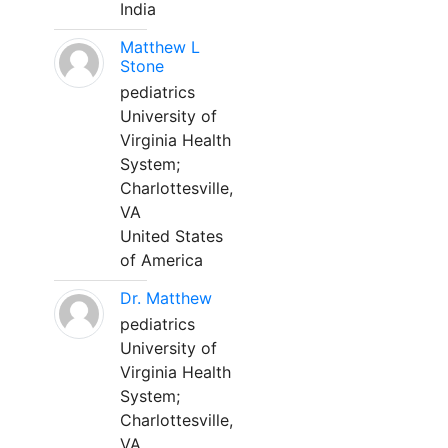
India
Matthew L
Stone
pediatrics
University of
Virginia Health
System;
Charlottesville,
VA
United States
of America
Dr. Matthew
pediatrics
University of
Virginia Health
System;
Charlottesville,
VA