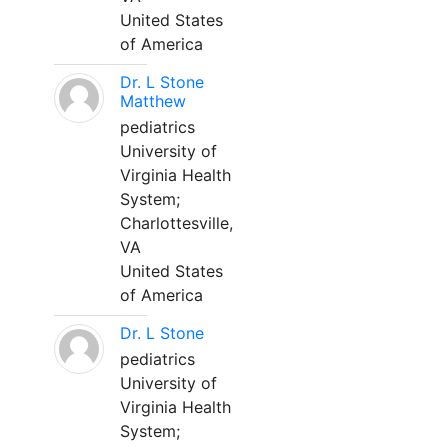
United States
of America
Dr. L Stone
Matthew
pediatrics
University of
Virginia Health
System;
Charlottesville,
VA
United States
of America
Dr. L Stone
pediatrics
University of
Virginia Health
System;